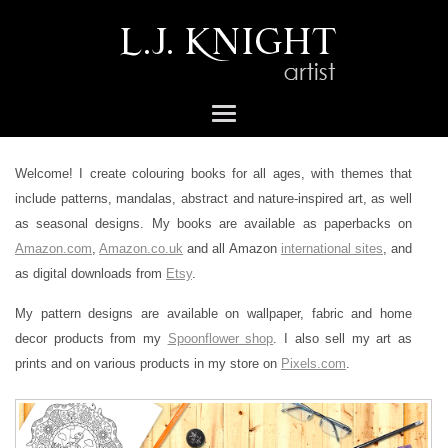
Welcome! I create colouring books for all ages, with themes that
include patterns, mandalas, abstract and nature-inspired art, as well
as seasonal designs. My books are available as paperbacks on
Amazon.com
,
Amazon.co.uk
and all Amazon
international sites
, and
as digital downloads from
Etsy
.
My pattern designs are available on wallpaper, fabric and home
decor products from my
Spoonflower shop
. I also sell my art as
prints and on various products in my store on
Pixels.com
.