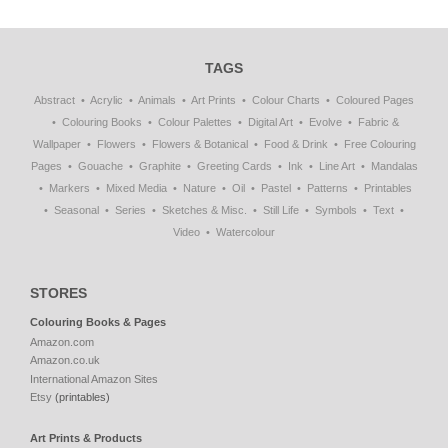
TAGS
Abstract
Acrylic
Animals
Art Prints
Colour Charts
Coloured Pages
Colouring Books
Colour Palettes
Digital Art
Evolve
Fabric &
Wallpaper
Flowers
Flowers & Botanical
Food & Drink
Free Colouring
Pages
Gouache
Graphite
Greeting Cards
Ink
Line Art
Mandalas
Markers
Mixed Media
Nature
Oil
Pastel
Patterns
Printables
Seasonal
Series
Sketches & Misc.
Still Life
Symbols
Text
Video
Watercolour
STORES
Colouring Books & Pages
Amazon.com
Amazon.co.uk
International Amazon Sites
Etsy
(printables)
Art Prints & Products