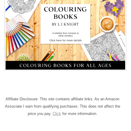
Affiliate Disclosure: This site contains affiliate links. As an Amazon
Associate I earn from qualifying purchases. This does not affect the
price you pay.
Click
for more information.