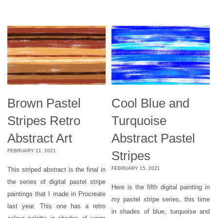
Brown Pastel
Cool Blue and
Stripes Retro
Turquoise
Abstract Art
Abstract Pastel
FEBRUARY 21, 2021
Stripes
FEBRUARY 15, 2021
This striped abstract is the final in
the series of digital pastel stripe
Here is the fifth digital painting in
paintings that I made in Procreate
my pastel stripe series, this time
last year. This one has a retro
in shades of blue, turquoise and