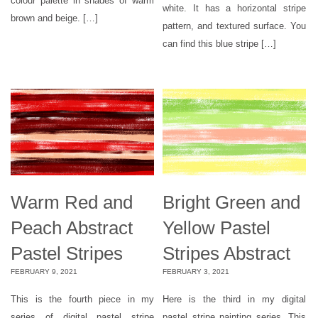
colour palette in shades of warm
white. It has a horizontal stripe
brown and beige. […]
pattern, and textured surface. You
can find this blue stripe […]
Warm Red and
Bright Green and
Peach Abstract
Yellow Pastel
Pastel Stripes
Stripes Abstract
FEBRUARY 9, 2021
FEBRUARY 3, 2021
This is the fourth piece in my
Here is the third in my digital
series of digital pastel stripe
pastel stripe painting series. This