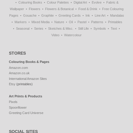
Colouring Books
Colour Palettes
Digital Art
Evolve
Fabric &
Wallpaper
Flowers
Flowers & Botanical
Food & Drink
Free Colouring
Pages
Gouache
Graphite
Greeting Cards
Ink
Line Art
Mandalas
Markers
Mixed Media
Nature
Oil
Pastel
Patterns
Printables
Seasonal
Series
Sketches & Misc.
Still Life
Symbols
Text
Video
Watercolour
STORES
Colouring Books & Pages
Amazon.com
Amazon.co.uk
International Amazon Sites
Etsy
(printables)
Art Prints & Products
Pixels
Spoonflower
Greeting Card Universe
SOCIAL SITES