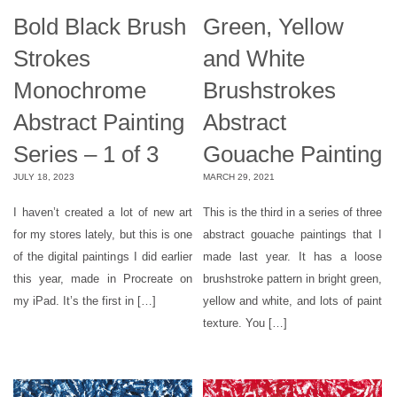
Bold Black Brush
Green, Yellow
Strokes
and White
Monochrome
Brushstrokes
Abstract Painting
Abstract
Series – 1 of 3
Gouache Painting
JULY 18, 2023
MARCH 29, 2021
I haven’t created a lot of new art
This is the third in a series of three
for my stores lately, but this is one
abstract gouache paintings that I
of the digital paintings I did earlier
made last year. It has a loose
this year, made in Procreate on
brushstroke pattern in bright green,
my iPad. It’s the first in […]
yellow and white, and lots of paint
texture. You […]