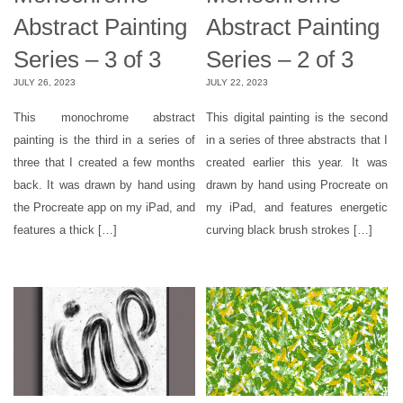
Abstract Painting
Abstract Painting
Series – 3 of 3
Series – 2 of 3
JULY 26, 2023
JULY 22, 2023
This monochrome abstract
This digital painting is the second
painting is the third in a series of
in a series of three abstracts that I
three that I created a few months
created earlier this year. It was
back. It was drawn by hand using
drawn by hand using Procreate on
the Procreate app on my iPad, and
my iPad, and features energetic
features a thick […]
curving black brush strokes […]