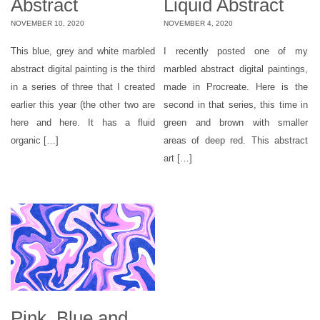
Abstract
Liquid Abstract
NOVEMBER 10, 2020
NOVEMBER 4, 2020
This blue, grey and white marbled
I recently posted one of my
abstract digital painting is the third
marbled abstract digital paintings,
in a series of three that I created
made in Procreate. Here is the
earlier this year (the other two are
second in that series, this time in
here and here. It has a fluid
green and brown with smaller
organic […]
areas of deep red. This abstract
art […]
Pink, Blue and