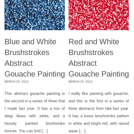
Blue and White
Red and White
Brushstrokes
Brushstrokes
Abstract
Abstract
Gouache Painting
Gouache Painting
MARCH 25, 2021
MARCH 24, 2021
This abstract gouache painting is
I really like painting with gouache,
the second in a series of three that
and this is the first in a series of
I made last year. It has a mix of
three abstracts from late last year.
deep blues with white, and a
It has a loose brushstroke pattern
loosely painted brushstoke
in white and bright red, with raised
texture. You can find […]
areas […]