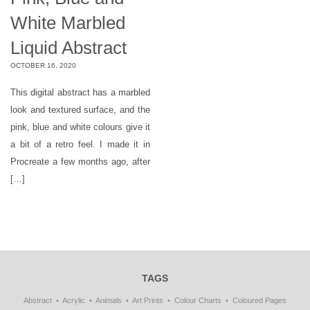
White Marbled
Liquid Abstract
OCTOBER 16, 2020
This digital abstract has a marbled
look and textured surface, and the
pink, blue and white colours give it
a bit of a retro feel. I made it in
Procreate a few months ago, after
[…]
TAGS
Abstract
Acrylic
Animals
Art Prints
Colour Charts
Coloured Pages