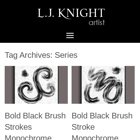
Tag Archives:
Series
Bold Black Brush
Bold Black Brush
Strokes
Stroke
Monochrome
Monochrome