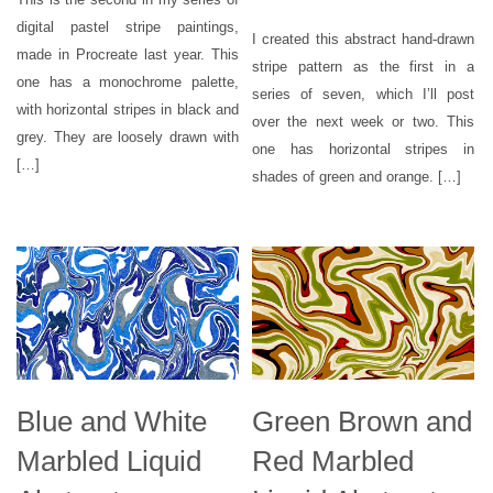
digital pastel stripe paintings,
I created this abstract hand-drawn
made in Procreate last year. This
stripe pattern as the first in a
one has a monochrome palette,
series of seven, which I’ll post
with horizontal stripes in black and
over the next week or two. This
grey. They are loosely drawn with
one has horizontal stripes in
[…]
shades of green and orange. […]
Blue and White
Green Brown and
Marbled Liquid
Red Marbled