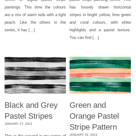
paintings. This time the colours
has loosely drawn horizontal
are a mix of warm reds with a light
stripes in bright yellow, lime green
peach. Like the others in the
and coral colours, with white
series, it has […]
highlights and a pastel texture.
You can find […]
Black and Grey
Green and
Pastel Stripes
Orange Pastel
JANUARY 27, 2021
Stripe Pattern
JANUARY 20, 2021
This is the second in my series of