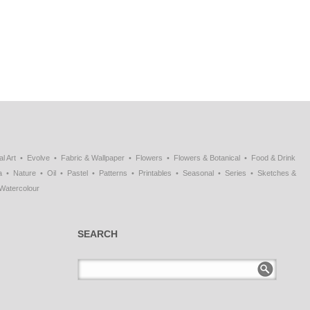
al Art
Evolve
Fabric & Wallpaper
Flowers
Flowers & Botanical
Food & Drink
a
Nature
Oil
Pastel
Patterns
Printables
Seasonal
Series
Sketches &
Watercolour
SEARCH