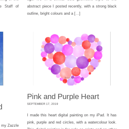
e Staff of
abstract piece I posted recently, with a strong black
outline, bright colours and a […]
d
Pink and Purple Heart
SEPTEMBER 17, 2019
d
I made this heart digital painting on my iPad. It has
pink, purple and red circles, with a watercolour look.
n my Zazzle