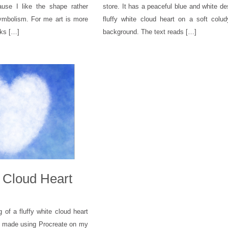
use I like the shape rather
store. It has a peaceful blue and white de
symbolism. For me art is more
fluffy white cloud heart on a soft colu
oks […]
background. The text reads […]
e Cloud Heart
ng of a fluffy white cloud heart
y, made using Procreate on my