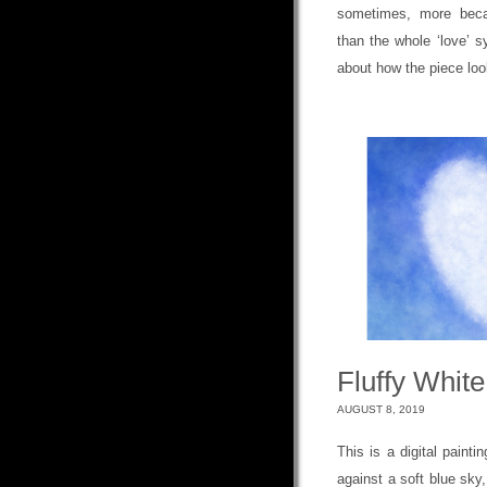
sometimes, more beca
than the whole ‘love’ 
about how the piece lo
Fluffy Whit
AUGUST 8, 2019
This is a digital painti
against a soft blue sk