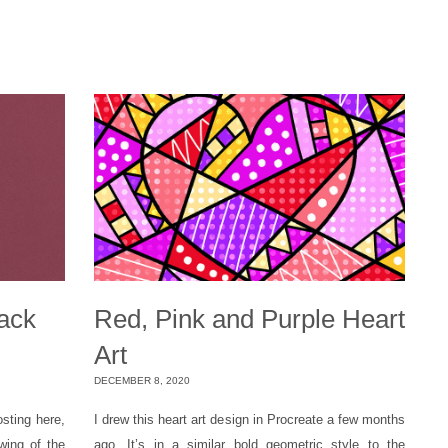
lack
Red, Pink and Purple Heart
Art
DECEMBER 8, 2020
osting here,
I drew this heart art design in Procreate a few months
wing of the
ago. It’s in a similar bold geometric style to the