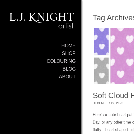
Tag Archive
HOME
SHOP
COLOURING
BLOG
ABOUT
Soft Cloud 
DECEMBER 19, 2025
Here’s a cute heart patt
Day, or any other time o
fluffy heart-shaped