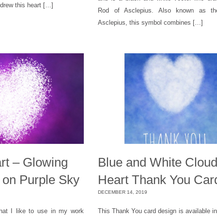
 drew this heart […]
Rod of Asclepius. Also known as th
Asclepius, this symbol combines […]
rt – Glowing
Blue and White Clou
 on Purple Sky
Heart Thank You Car
DECEMBER 14, 2019
hat I like to use in my work
This Thank You card design is available i