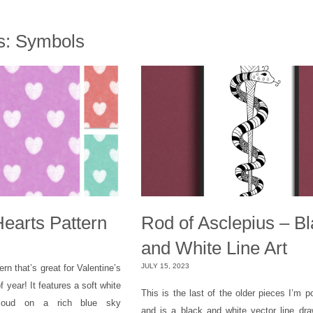
s:
Symbols
Hearts Pattern
Rod of Asclepius – B
and White Line Art
JULY 15, 2023
ern that’s great for Valentine’s
f year! It features a soft white
This is the last of the older pieces I’m p
 cloud on a rich blue sky
and is a black and white vector line dra