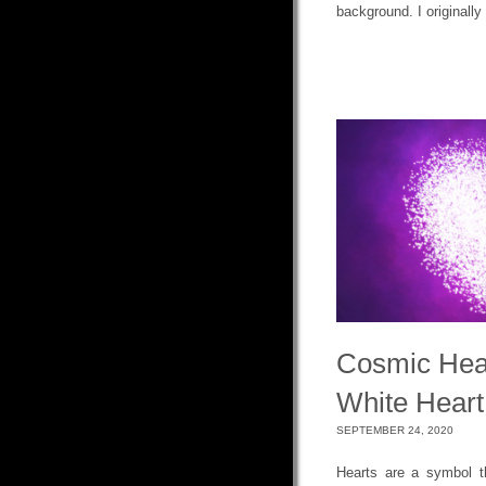
background. I originally
Cosmic Hea
White Heart
SEPTEMBER 24, 2020
Hearts are a symbol t