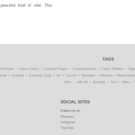
peaceful kind of vibe. This
TAGS
Art Prints
Colour Charts
Coloured Pages
Colouring Books
Colour Palettes
Digit
ache
Graphite
Greeting Cards
Ink
Line Art
Mandalas
Markers
Mixed Medi
Misc.
Still Life
Symbols
Text
Video
SOCIAL SITES
Follow me on:
Pinterest
Instagram
YouTube