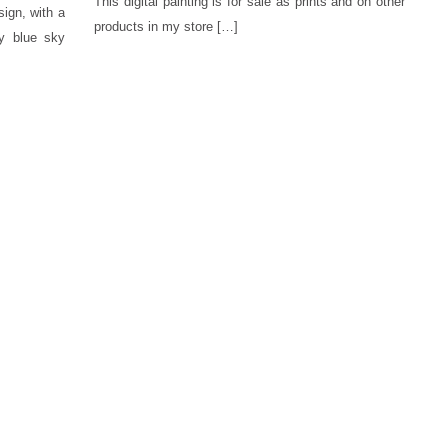
This digital painting is for sale as prints and on other
sign, with a
products in my store […]
dy blue sky