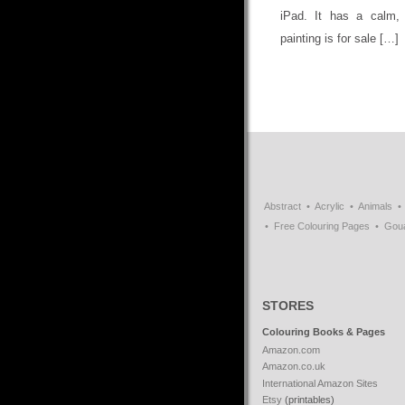
iPad. It has a calm, 
painting is for sale […]
Abstract
Acrylic
Animals
Free Colouring Pages
Gou
STORES
Colouring Books & Pages
Amazon.com
Amazon.co.uk
International Amazon Sites
Etsy
(printables)