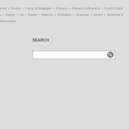
al Art
Evolve
Fabric & Wallpaper
Flowers
Flowers & Botanical
Food & Drink
a
Nature
Oil
Pastel
Patterns
Printables
Seasonal
Series
Sketches &
Watercolour
SEARCH