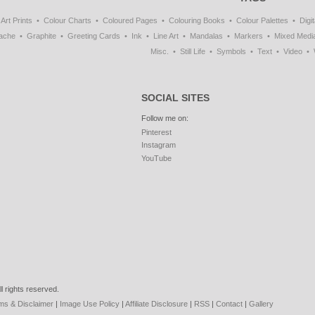
Art Prints
Colour Charts
Coloured Pages
Colouring Books
Colour Palettes
Digit
ache
Graphite
Greeting Cards
Ink
Line Art
Mandalas
Markers
Mixed Medi
Misc.
Still Life
Symbols
Text
Video
SOCIAL SITES
Follow me on:
Pinterest
Instagram
YouTube
l rights reserved.
ms & Disclaimer
|
Image Use Policy
|
Affiliate Disclosure
|
RSS
|
Contact
|
Gallery