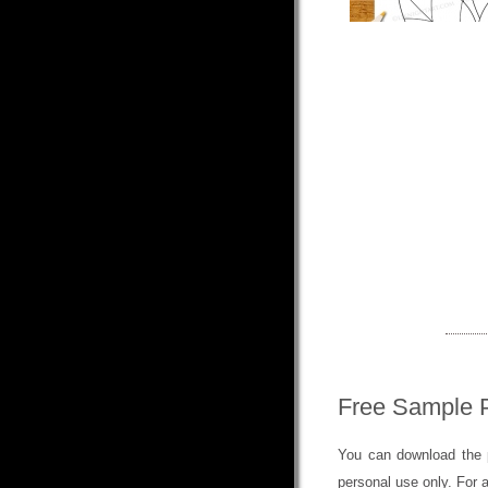
Free Sample 
You can download the p
personal use only. For 