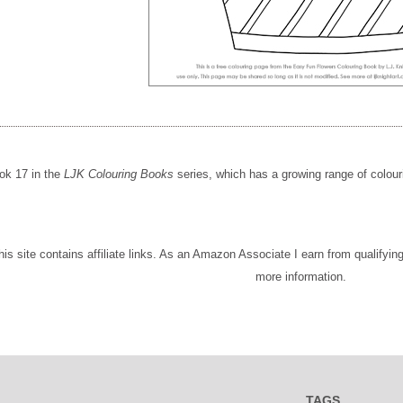
ok 17 in the
LJK Colouring Books
series, which has a growing range of colour
This site contains affiliate links. As an Amazon Associate I earn from qualifyi
more information.
TAGS