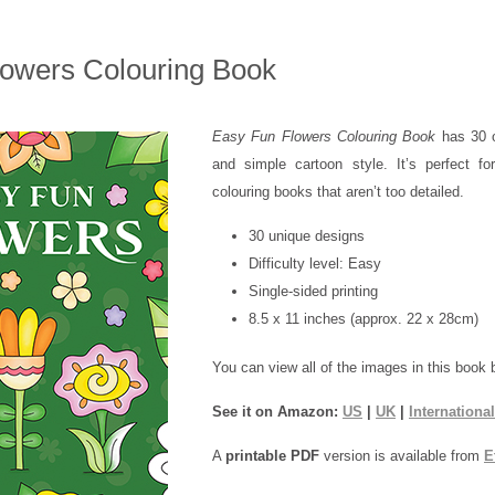
owers Colouring Book
Easy Fun Flowers Colouring Book
has 30 or
and simple cartoon style. It’s perfect fo
colouring books that aren’t too detailed.
30 unique designs
Difficulty level: Easy
Single-sided printing
8.5 x 11 inches (approx. 22 x 28cm)
You can view all of the images in this book 
See it on Amazon:
US
|
UK
|
International
A
printable PDF
version is available from
E