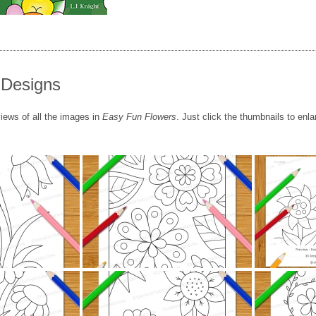
 Designs
iews of all the images in
Easy Fun Flowers
. Just click the thumbnails to enla