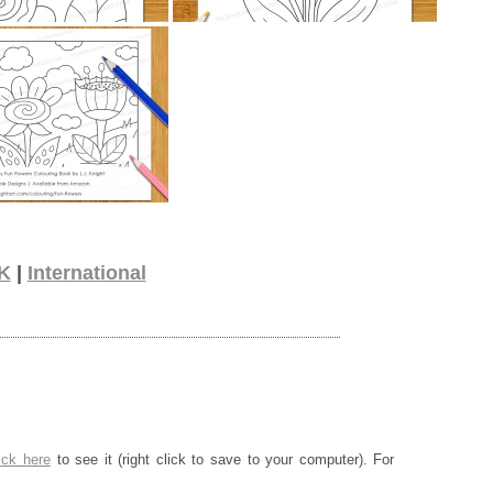
K
|
International
ick here
to see it (right click to save to your computer). For