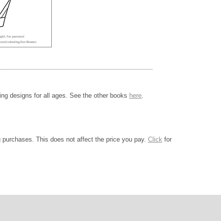
ing designs for all ages. See the other books
here
.
ng purchases. This does not affect the price you pay.
Click
for