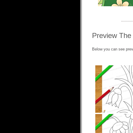
Preview The
Below you can see prev