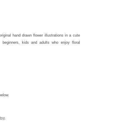
iginal hand drawn flower illustrations in a cute
r beginners, kids and adults who enjoy floral
below.
tsy
.