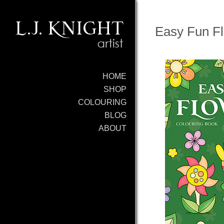
Easy Fun Fl
HOME
SHOP
COLOURING
BLOG
ABOUT