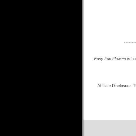
Easy Fun Flowers
is bo
Affiliate Disclosure: 