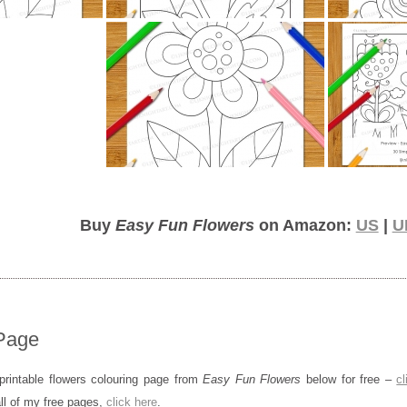
Buy
Easy Fun Flowers
on Amazon:
US
|
U
Page
rintable flowers colouring page from
Easy Fun Flowers
below for free –
cl
all of my free pages,
click here
.