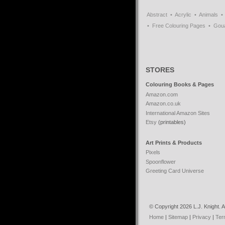
Abstract
Acrylic
Animals
Free Colouring Pages
Gou
STORES
Colouring Books & Pages
Amazon.com
Amazon.co.uk
International Amazon Sites
Etsy
(printables)
Art Prints & Products
Pixels
Spoonflower
Greeting Card Universe
© Copyright 2026 L.J. Knight. Al
Home
|
Sitemap
|
Privacy
|
Ter