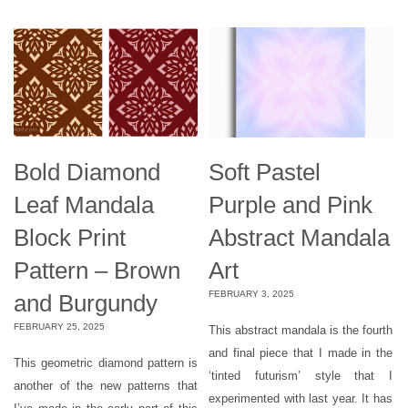
Bold Diamond
Soft Pastel
Leaf Mandala
Purple and Pink
Block Print
Abstract Mandala
Pattern – Brown
Art
FEBRUARY 3, 2025
and Burgundy
FEBRUARY 25, 2025
This abstract mandala is the fourth
and final piece that I made in the
This geometric diamond pattern is
‘tinted futurism’ style that I
another of the new patterns that
experimented with last year. It has