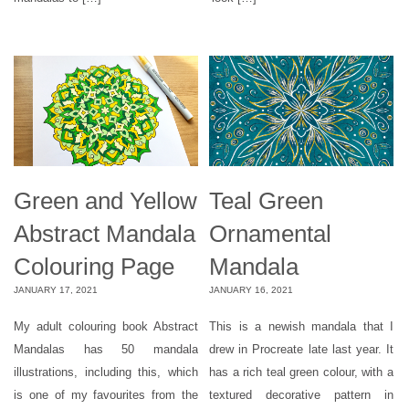
Green and Yellow
Teal Green
Abstract Mandala
Ornamental
Colouring Page
Mandala
JANUARY 17, 2021
JANUARY 16, 2021
My adult colouring book Abstract
This is a newish mandala that I
Mandalas has 50 mandala
drew in Procreate late last year. It
illustrations, including this, which
has a rich teal green colour, with a
is one of my favourites from the
textured decorative pattern in