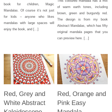
This coloured mandala has a mix
book for children, Magic
of warm earth tones, including
Mandalas. Of course it’s not just
brown, green and burgundy red.
for kids – anyone who likes
The design is from my book
mandalas with large spaces will
Abstract Mandalas, which has fifty
enjoy the book, and […]
original mandala pages that you
can preview here. […]
Red, Grey and
Red, Orange and
White Abstract
Pink Easy
Kaleidoscope
Mandala