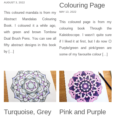
AUGUST 3, 2022
Colouring Page
MAY 13, 2022
This coloured mandala is from my
Abstract Mandalas Colouring
This coloured page is from my
Book. I coloured it a while ago,
colouring book Through the
with green and brown Tombow
Kaleidoscope. I wasn’t quite sure
Dual Brush Pens. You can see all
if I liked it at first, but I do now 🙂
fifty abstract designs in this book
Purple/green and pink/green are
by […]
some of my favourite colour […]
Turquoise, Grey
Pink and Purple