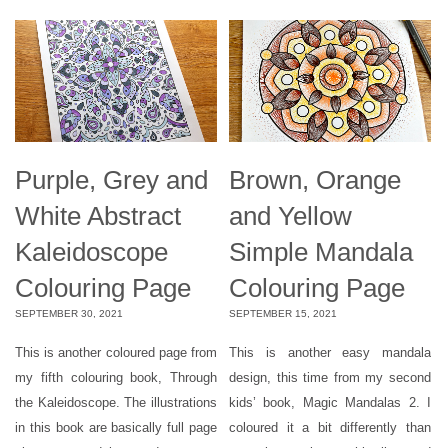
Purple, Grey and
Brown, Orange
White Abstract
and Yellow
Kaleidoscope
Simple Mandala
Colouring Page
Colouring Page
SEPTEMBER 30, 2021
SEPTEMBER 15, 2021
This is another coloured page from
This is another easy mandala
my fifth colouring book, Through
design, this time from my second
the Kaleidoscope. The illustrations
kids’ book, Magic Mandalas 2. I
in this book are basically full page
coloured it a bit differently than