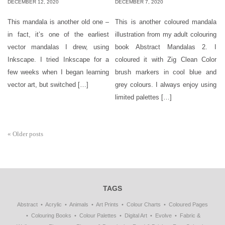
DECEMBER 12, 2020
DECEMBER 7, 2020
This mandala is another old one –
This is another coloured mandala
in fact, it’s one of the earliest
illustration from my adult colouring
vector mandalas I drew, using
book Abstract Mandalas 2. I
Inkscape. I tried Inkscape for a
coloured it with Zig Clean Color
few weeks when I began learning
brush markers in cool blue and
vector art, but switched […]
grey colours. I always enjoy using
limited palettes […]
«
Older posts
TAGS
Abstract
Acrylic
Animals
Art Prints
Colour Charts
Coloured Pages
Colouring Books
Colour Palettes
Digital Art
Evolve
Fabric &