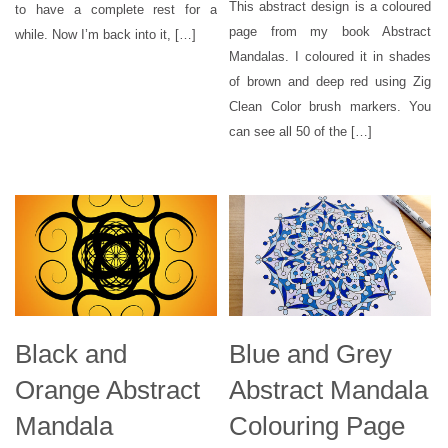
This abstract design is a coloured
to have a complete rest for a
page from my book Abstract
while. Now I’m back into it, […]
Mandalas. I coloured it in shades
of brown and deep red using Zig
Clean Color brush markers. You
can see all 50 of the […]
Black and
Blue and Grey
Orange Abstract
Abstract Mandala
Mandala
Colouring Page