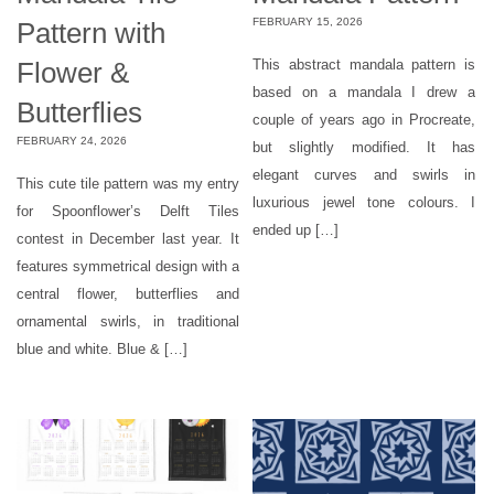
FEBRUARY 15, 2026
Pattern with
Flower &
This abstract mandala pattern is
based on a mandala I drew a
Butterflies
couple of years ago in Procreate,
FEBRUARY 24, 2026
but slightly modified. It has
elegant curves and swirls in
This cute tile pattern was my entry
luxurious jewel tone colours. I
for Spoonflower’s Delft Tiles
ended up […]
contest in December last year. It
features symmetrical design with a
central flower, butterflies and
ornamental swirls, in traditional
blue and white. Blue & […]