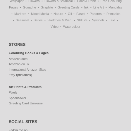
Wallpaper
Flowers
Flowers & Botanical
Food & Drink
Free Colouring
Pages
Gouache
Graphite
Greeting Cards
Ink
Line Art
Mandalas
Markers
Mixed Media
Nature
Oil
Pastel
Patterns
Printables
Seasonal
Series
Sketches & Misc.
Still Life
Symbols
Text
Video
Watercolour
STORES
Colouring Books & Pages
Amazon.com
Amazon.co.uk
International Amazon Sites
Etsy
(printables)
Art Prints & Products
Pixels
Spoonflower
Greeting Card Universe
SOCIAL SITES
Follow me on: