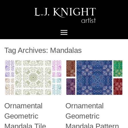
Tag Archives:
Mandalas
Ornamental
Ornamental
Geometric
Geometric
Mandala Tile
Mandala Pattern