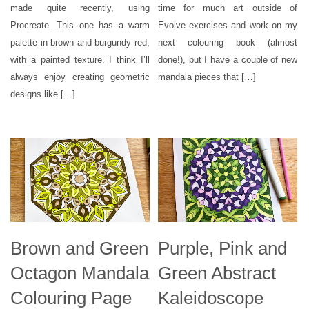
made quite recently, using
time for much art outside of
Procreate. This one has a warm
Evolve exercises and work on my
palette in brown and burgundy red,
next colouring book (almost
with a painted texture. I think I’ll
done!), but I have a couple of new
always enjoy creating geometric
mandala pieces that […]
designs like […]
Brown and Green
Purple, Pink and
Octagon Mandala
Green Abstract
Colouring Page
Kaleidoscope