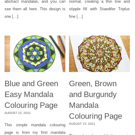
abstract mandalas, and you can
normal, creating a thin line and
see them all here. This design is
stipple fill with Staedtler Triplus
one […]
fine […]
Blue and Green
Green, Brown
Easy Mandala
and Burgundy
Colouring Page
Mandala
AUGUST 22, 2021
Colouring Page
AUGUST 15, 2021
This simple mandala colouring
page is from my first mandala