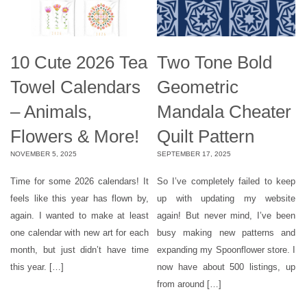
10 Cute 2026 Tea
Two Tone Bold
Towel Calendars
Geometric
– Animals,
Mandala Cheater
Flowers & More!
Quilt Pattern
NOVEMBER 5, 2025
SEPTEMBER 17, 2025
Time for some 2026 calendars! It
So I’ve completely failed to keep
feels like this year has flown by,
up with updating my website
again. I wanted to make at least
again! But never mind, I’ve been
one calendar with new art for each
busy making new patterns and
month, but just didn’t have time
expanding my Spoonflower store. I
this year. […]
now have about 500 listings, up
from around […]