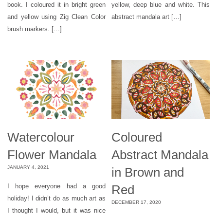
book. I coloured it in bright green
yellow, deep blue and white. This
and yellow using Zig Clean Color
abstract mandala art […]
brush markers. […]
Watercolour
Coloured
Flower Mandala
Abstract Mandala
JANUARY 4, 2021
in Brown and
Red
I hope everyone had a good
holiday! I didn’t do as much art as
DECEMBER 17, 2020
I thought I would, but it was nice