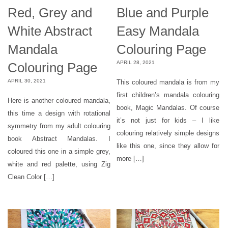
Red, Grey and
Blue and Purple
White Abstract
Easy Mandala
Mandala
Colouring Page
APRIL 28, 2021
Colouring Page
APRIL 30, 2021
This coloured mandala is from my
first children’s mandala colouring
Here is another coloured mandala,
book, Magic Mandalas. Of course
this time a design with rotational
it’s not just for kids – I like
symmetry from my adult colouring
colouring relatively simple designs
book Abstract Mandalas. I
like this one, since they allow for
coloured this one in a simple grey,
more […]
white and red palette, using Zig
Clean Color […]