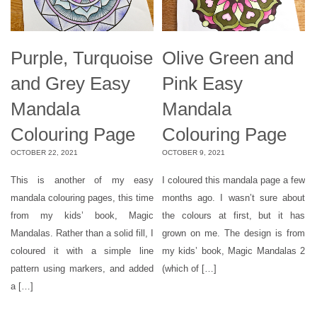
Purple, Turquoise
Olive Green and
and Grey Easy
Pink Easy
Mandala
Mandala
Colouring Page
Colouring Page
OCTOBER 22, 2021
OCTOBER 9, 2021
This is another of my easy
I coloured this mandala page a few
mandala colouring pages, this time
months ago. I wasn’t sure about
from my kids’ book, Magic
the colours at first, but it has
Mandalas. Rather than a solid fill, I
grown on me. The design is from
coloured it with a simple line
my kids’ book, Magic Mandalas 2
pattern using markers, and added
(which of […]
a […]