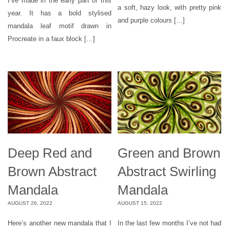
I’ve made in the early part of this
a soft, hazy look, with pretty pink
year. It has a bold stylised
and purple colours […]
mandala leaf motif drawn in
Procreate in a faux block […]
Deep Red and
Green and Brown
Brown Abstract
Abstract Swirling
Mandala
Mandala
AUGUST 26, 2022
AUGUST 15, 2022
Here’s another new mandala that I
In the last few months I’ve not had