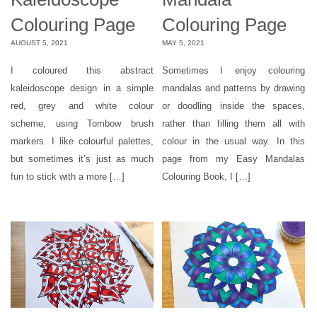
Colouring Page
Colouring Page
AUGUST 5, 2021
MAY 5, 2021
I coloured this abstract
Sometimes I enjoy colouring
kaleidoscope design in a simple
mandalas and patterns by drawing
red, grey and white colour
or doodling inside the spaces,
scheme, using Tombow brush
rather than filling them all with
markers. I like colourful palettes,
colour in the usual way. In this
but sometimes it’s just as much
page from my Easy Mandalas
fun to stick with a more […]
Colouring Book, I […]