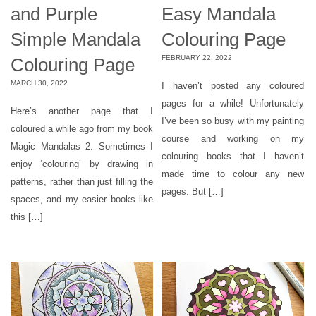
and Purple
Easy Mandala
Simple Mandala
Colouring Page
FEBRUARY 22, 2022
Colouring Page
MARCH 30, 2022
I haven’t posted any coloured
pages for a while! Unfortunately
Here’s another page that I
I’ve been so busy with my painting
coloured a while ago from my book
course and working on my
Magic Mandalas 2. Sometimes I
colouring books that I haven’t
enjoy ‘colouring’ by drawing in
made time to colour any new
patterns, rather than just filling the
pages. But […]
spaces, and my easier books like
this […]