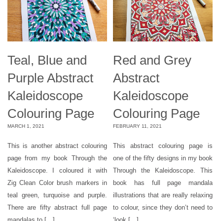
Teal, Blue and
Red and Grey
Purple Abstract
Abstract
Kaleidoscope
Kaleidoscope
Colouring Page
Colouring Page
MARCH 1, 2021
FEBRUARY 11, 2021
This is another abstract colouring
This abstract colouring page is
page from my book Through the
one of the fifty designs in my book
Kaleidoscope. I coloured it with
Through the Kaleidoscope. This
Zig Clean Color brush markers in
book has full page mandala
teal green, turquoise and purple.
illustrations that are really relaxing
There are fifty abstract full page
to colour, since they don’t need to
mandalas to […]
‘look […]