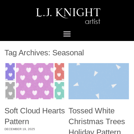
Tag Archives:
Seasonal
Soft Cloud Hearts
Tossed White
Pattern
Christmas Trees
DECEMBER 19, 2025
Holiday Pattern