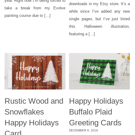
year. Right now I’m being forced to
downloads in my Etsy store. It’s a
take a break from my Evolve
while since I’ve added any new
painting course due to […]
single pages, but I’ve just listed
this Halloween illustration,
featuring a […]
Rustic Wood and
Happy Holidays
Snowflakes
Buffalo Plaid
Happy Holidays
Greeting Cards
DECEMBER 9, 2019
Card