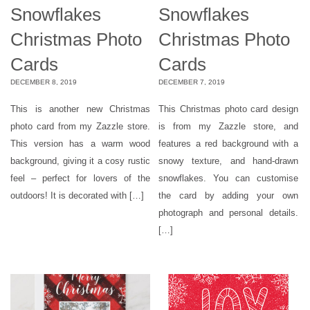
Snowflakes
Snowflakes
Christmas Photo
Christmas Photo
Cards
Cards
DECEMBER 8, 2019
DECEMBER 7, 2019
This is another new Christmas
This Christmas photo card design
photo card from my Zazzle store.
is from my Zazzle store, and
This version has a warm wood
features a red background with a
background, giving it a cosy rustic
snowy texture, and hand-drawn
feel – perfect for lovers of the
snowflakes. You can customise
outdoors! It is decorated with […]
the card by adding your own
photograph and personal details.
[…]