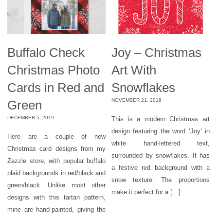
Buffalo Check
Joy – Christmas
Christmas Photo
Art With
Cards in Red and
Snowflakes
NOVEMBER 21, 2019
Green
DECEMBER 5, 2019
This is a modern Christmas art
design featuring the word ‘Joy’ in
Here are a couple of new
white hand-lettered text,
Christmas card designs from my
surrounded by snowflakes. It has
Zazzle store, with popular buffalo
a festive red background with a
plaid backgrounds in red/black and
snow texture. The proportions
green/black. Unlike most other
make it perfect for a […]
designs with this tartan pattern,
mine are hand-painted, giving the