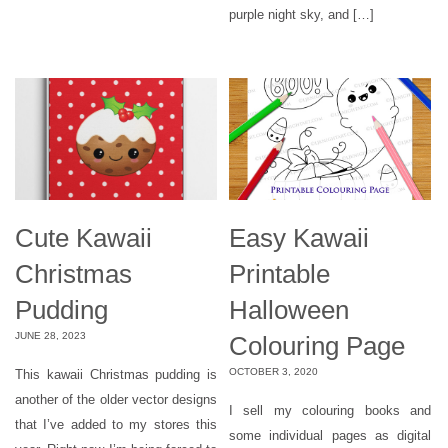
purple night sky, and […]
Cute Kawaii
Easy Kawaii
Christmas
Printable
Pudding
Halloween
JUNE 28, 2023
Colouring Page
OCTOBER 3, 2020
This kawaii Christmas pudding is
another of the older vector designs
I sell my colouring books and
that I’ve added to my stores this
some individual pages as digital