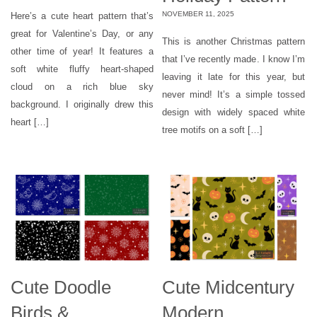
NOVEMBER 11, 2025
Here’s a cute heart pattern that’s
great for Valentine’s Day, or any
This is another Christmas pattern
other time of year! It features a
that I’ve recently made. I know I’m
soft white fluffy heart-shaped
leaving it late for this year, but
cloud on a rich blue sky
never mind! It’s a simple tossed
background. I originally drew this
design with widely spaced white
heart […]
tree motifs on a soft […]
Cute Doodle
Cute Midcentury
Birds &
Modern