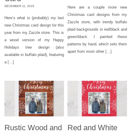
DECEMBER 11, 2019
Here are a couple more new
Christmas card designs from my
Here’s what is (probably) my last
Zazzle store, with trendy buffalo
new Christmas card design for this
plaid backgrounds in red/black and
year from my Zazzle store. This is
green/black. I painted these
a wood version of my Happy
patterns by hand, which sets them
Holidays tree design (also
apart from most other […]
available in buffalo plaid), featuring
a […]
Rustic Wood and
Red and White