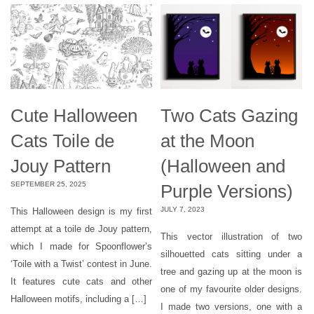
Cute Halloween
Two Cats Gazing
Cats Toile de
at the Moon
Jouy Pattern
(Halloween and
SEPTEMBER 25, 2025
Purple Versions)
JULY 7, 2023
This Halloween design is my first
attempt at a toile de Jouy pattern,
This vector illustration of two
which I made for Spoonflower’s
silhouetted cats sitting under a
‘Toile with a Twist’ contest in June.
tree and gazing up at the moon is
It features cute cats and other
one of my favourite older designs.
Halloween motifs, including a […]
I made two versions, one with a