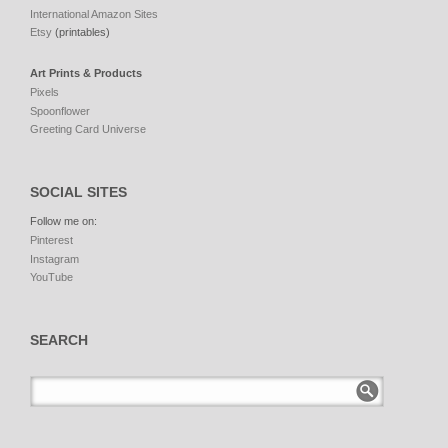
International Amazon Sites
Etsy
(printables)
Art Prints & Products
Pixels
Spoonflower
Greeting Card Universe
SOCIAL SITES
Follow me on:
Pinterest
Instagram
YouTube
SEARCH