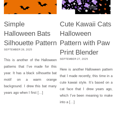
Simple
Cute Kawaii Cats
Halloween Bats
Halloween
Silhouette Pattern
Pattern with Paw
SEPTEMBER 28, 2025
Print Blender
SEPTEMBER 27, 2025
This is another of the Halloween
patterns that I’ve made for this
Here is another Halloween pattern
year. It has a black silhouette bat
that I made recently, this time in a
motif on a warm orange
cute kawaii style. It’s based on a
background. I drew this bat many
cat face that I drew years ago,
years ago when I first […]
which I’ve been meaning to make
into a […]