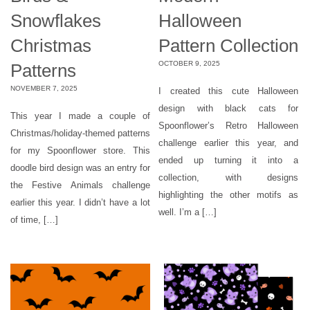
Snowflakes
Halloween
Christmas
Pattern Collection
OCTOBER 9, 2025
Patterns
NOVEMBER 7, 2025
I created this cute Halloween
design with black cats for
This year I made a couple of
Spoonflower’s Retro Halloween
Christmas/holiday-themed patterns
challenge earlier this year, and
for my Spoonflower store. This
ended up turning it into a
doodle bird design was an entry for
collection, with designs
the Festive Animals challenge
highlighting the other motifs as
earlier this year. I didn’t have a lot
well. I’m a […]
of time, […]