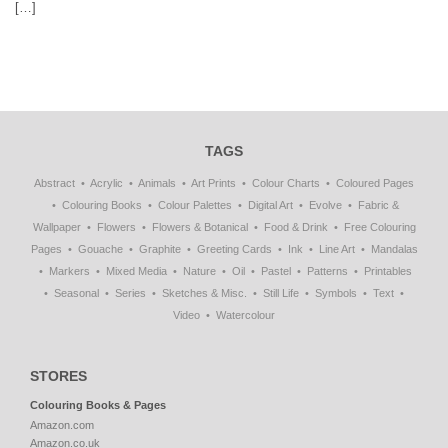
[…]
TAGS
Abstract
Acrylic
Animals
Art Prints
Colour Charts
Coloured Pages
Colouring Books
Colour Palettes
Digital Art
Evolve
Fabric &
Wallpaper
Flowers
Flowers & Botanical
Food & Drink
Free Colouring
Pages
Gouache
Graphite
Greeting Cards
Ink
Line Art
Mandalas
Markers
Mixed Media
Nature
Oil
Pastel
Patterns
Printables
Seasonal
Series
Sketches & Misc.
Still Life
Symbols
Text
Video
Watercolour
STORES
Colouring Books & Pages
Amazon.com
Amazon.co.uk