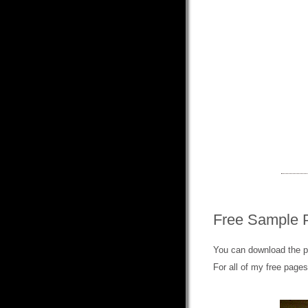
Free Sample 
You can download the 
For all of my free page