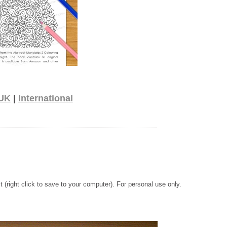
UK
|
International
t (right click to save to your computer). For personal use only.