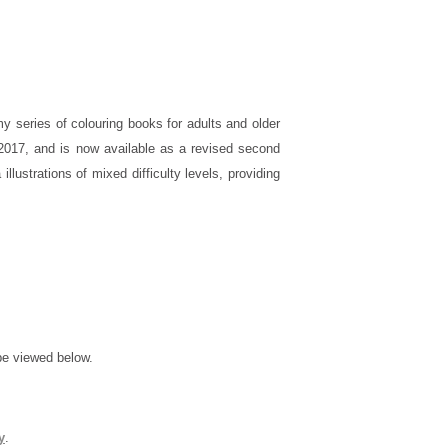
my series of colouring books for adults and older
y 2017, and is now available as a revised second
a illustrations of mixed difficulty levels, providing
be viewed below.
y
.