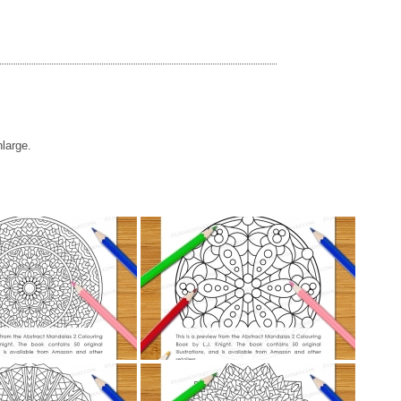
nlarge.