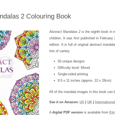
ndalas 2 Colouring Book
Abstract Mandalas 2
is the eighth book in 
children. It was first published in Februar
edition. It is full of original abstract mandal
lots of variety.
50 unique designs
Difficulty level: Mixed
Single-sided printing
8.5 x 11 inches (approx. 22 x 28cm)
All of the mandala images in this book can 
See it on Amazon:
US
|
UK
|
International
A
digital PDF version
is available from
Ets