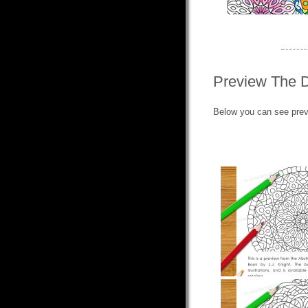
Preview The 
Below you can see prev