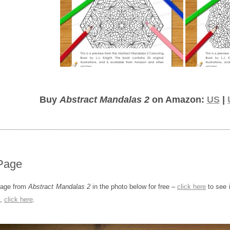
Buy
Abstract Mandalas 2
on Amazon:
US
|
Page
page from
Abstract Mandalas 2
in the photo below for free –
click here
to see i
s,
click here
.