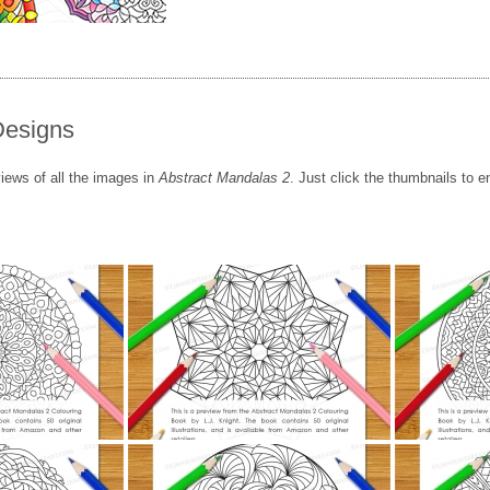
Designs
iews of all the images in
Abstract Mandalas 2
. Just click the thumbnails to e