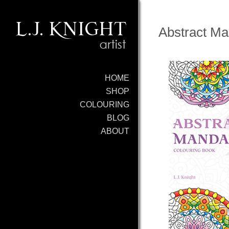
Abstract Ma
HOME
SHOP
COLOURING
BLOG
ABOUT