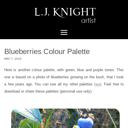
Blueberries Colour Palette
MAY 7, 2019
Here is another colour palette, with green, blue and purple tones. This
one is based on a photo of blueberries growing on the bush, that I took
a few years ago. You can see all my other palettes
here
. Feel free to
download or share these palettes (personal use only).