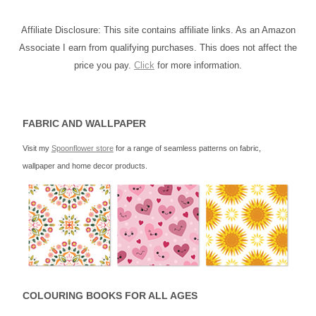
Affiliate Disclosure: This site contains affiliate links. As an Amazon
Associate I earn from qualifying purchases. This does not affect the
price you pay.
Click
for more information.
FABRIC AND WALLPAPER
Visit my
Spoonflower store
for a range of seamless patterns on fabric,
wallpaper and home decor products.
COLOURING BOOKS FOR ALL AGES