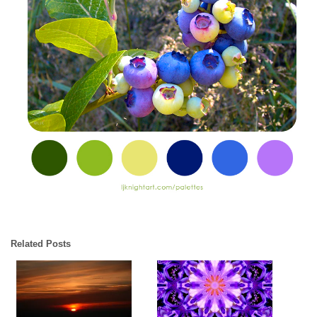
Related Posts