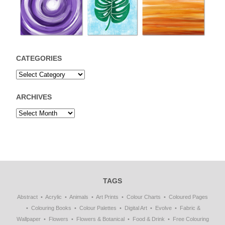
CATEGORIES
ARCHIVES
TAGS
Abstract
Acrylic
Animals
Art Prints
Colour Charts
Coloured Pages
Colouring Books
Colour Palettes
Digital Art
Evolve
Fabric &
Wallpaper
Flowers
Flowers & Botanical
Food & Drink
Free Colouring