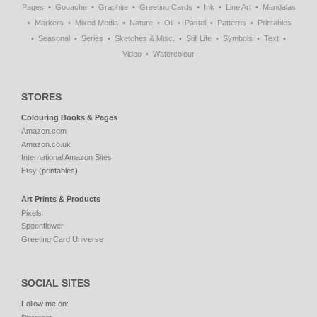
Pages
Gouache
Graphite
Greeting Cards
Ink
Line Art
Mandalas
Markers
Mixed Media
Nature
Oil
Pastel
Patterns
Printables
Seasonal
Series
Sketches & Misc.
Still Life
Symbols
Text
Video
Watercolour
STORES
Colouring Books & Pages
Amazon.com
Amazon.co.uk
International Amazon Sites
Etsy
(printables)
Art Prints & Products
Pixels
Spoonflower
Greeting Card Universe
SOCIAL SITES
Follow me on: