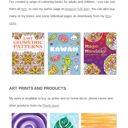
I’ve created a range of colouring books for adults and children – you can see
them all
here
, or visit my author page on
Amazon
(
UK link
). You can also buy
many of my books and some individual pages as downloads from my
Etsy
store
.
ART PRINTS AND PRODUCTS
My work is available to buy as prints and on home decor, phone cases and
other products from my
Pixels store
.