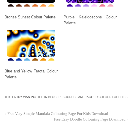
Bronze Sunset Colour Palette
Purple Kaleidoscope Colour
Palette
Blue and Yellow Fractal Colour
Palette
THIS ENTRY WAS POSTED IN
BLOG
,
RESOURCES
AND TAGGED
COLOUR PALETTES
.
«
Free Very Simple Mandala Colouring Page For Kids Download
Free Easy Doodle Colouring Page Download
»