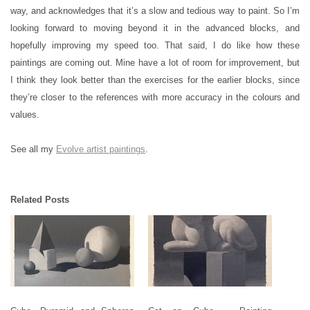
way, and acknowledges that it’s a slow and tedious way to paint. So I’m
looking forward to moving beyond it in the advanced blocks, and
hopefully improving my speed too. That said, I do like how these
paintings are coming out. Mine have a lot of room for improvement, but
I think they look better than the exercises for the earlier blocks, since
they’re closer to the references with more accuracy in the colours and
values.
See all my
Evolve artist paintings
.
Related Posts