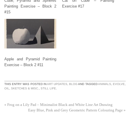
Cube, Pyramid and Spheres
Cat on Cube – Painting
Painting Exercise – Block 2
Exercise #17
#15
Apple and Pyramid Painting
Exercise – Block 2 #11
THIS ENTRY WAS POSTED IN
ART UPDATES
,
BLOG
AND TAGGED
ANIMALS
,
EVOLVE
,
OIL
,
SKETCHES & MISC.
,
STILL LIFE
.
«
Frog on a Lily Pad – Minimalist Black and White Line Art Drawing
Easy Blue, Pink and Grey Geometric Pattern Colouring Page
»