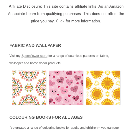
Affiliate Disclosure: This site contains affiliate links. As an Amazon
Associate I earn from qualifying purchases. This does not affect the
price you pay.
Click
for more information.
FABRIC AND WALLPAPER
Visit my
Spoonflower store
for a range of seamless patterns on fabric,
wallpaper and home decor products.
COLOURING BOOKS FOR ALL AGES
I’ve created a range of colouring books for adults and children – you can see