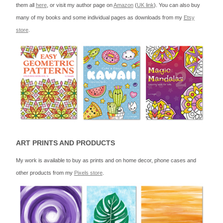
them all
here
, or visit my author page on
Amazon
(
UK link
). You can also buy
many of my books and some individual pages as downloads from my
Etsy
store
.
ART PRINTS AND PRODUCTS
My work is available to buy as prints and on home decor, phone cases and
other products from my
Pixels store
.