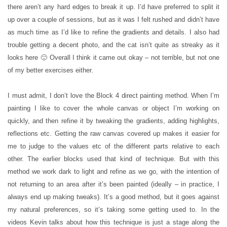
there aren’t any hard edges to break it up. I’d have preferred to split it
up over a couple of sessions, but as it was I felt rushed and didn’t have
as much time as I’d like to refine the gradients and details. I also had
trouble getting a decent photo, and the cat isn’t quite as streaky as it
looks here 🙂 Overall I think it came out okay – not terrible, but not one
of my better exercises either.
I must admit, I don’t love the Block 4 direct painting method. When I’m
painting I like to cover the whole canvas or object I’m working on
quickly, and then refine it by tweaking the gradients, adding highlights,
reflections etc. Getting the raw canvas covered up makes it easier for
me to judge to the values etc of the different parts relative to each
other. The earlier blocks used that kind of technique. But with this
method we work dark to light and refine as we go, with the intention of
not returning to an area after it’s been painted (ideally – in practice, I
always end up making tweaks). It’s a good method, but it goes against
my natural preferences, so it’s taking some getting used to. In the
videos Kevin talks about how this technique is just a stage along the