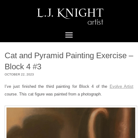
Cat and Pyramid Painting Exercise –
Block 4 #3
OCTOBER 22, 2023
I’ve just finished the third painting for Block 4 of the
Evolve Artist
course. This cat figure was painted from a photograph.