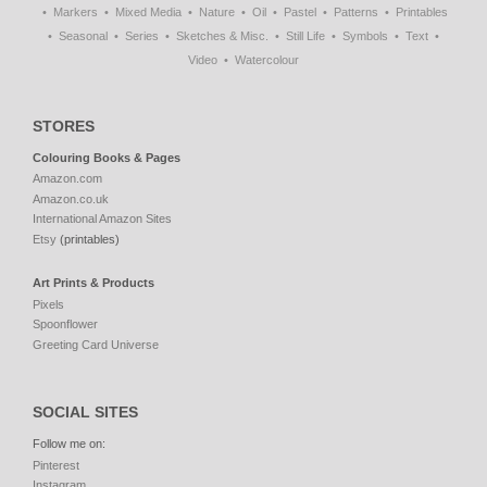
Markers
Mixed Media
Nature
Oil
Pastel
Patterns
Printables
Seasonal
Series
Sketches & Misc.
Still Life
Symbols
Text
Video
Watercolour
STORES
Colouring Books & Pages
Amazon.com
Amazon.co.uk
International Amazon Sites
Etsy
(printables)
Art Prints & Products
Pixels
Spoonflower
Greeting Card Universe
SOCIAL SITES
Follow me on:
Pinterest
Instagram