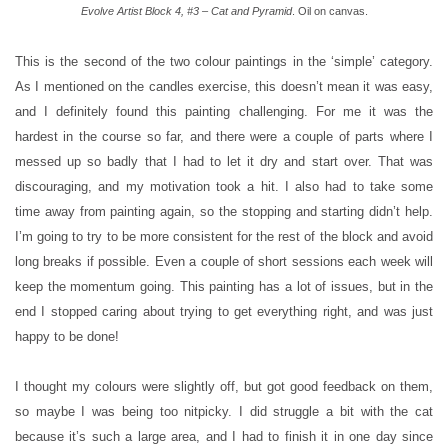
Evolve Artist Block 4, #3 – Cat and Pyramid
. Oil on canvas.
This is the second of the two colour paintings in the ‘simple’ category.
As I mentioned on the candles exercise, this doesn’t mean it was easy,
and I definitely found this painting challenging. For me it was the
hardest in the course so far, and there were a couple of parts where I
messed up so badly that I had to let it dry and start over. That was
discouraging, and my motivation took a hit. I also had to take some
time away from painting again, so the stopping and starting didn’t help.
I’m going to try to be more consistent for the rest of the block and avoid
long breaks if possible. Even a couple of short sessions each week will
keep the momentum going. This painting has a lot of issues, but in the
end I stopped caring about trying to get everything right, and was just
happy to be done!
I thought my colours were slightly off, but got good feedback on them,
so maybe I was being too nitpicky. I did struggle a bit with the cat
because it’s such a large area, and I had to finish it in one day since