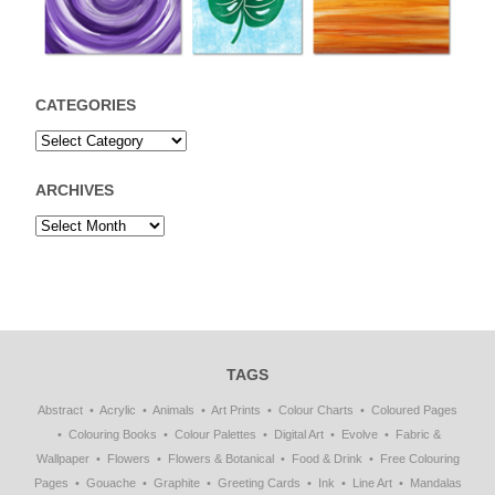
CATEGORIES
ARCHIVES
TAGS
Abstract
Acrylic
Animals
Art Prints
Colour Charts
Coloured Pages
Colouring Books
Colour Palettes
Digital Art
Evolve
Fabric &
Wallpaper
Flowers
Flowers & Botanical
Food & Drink
Free Colouring
Pages
Gouache
Graphite
Greeting Cards
Ink
Line Art
Mandalas