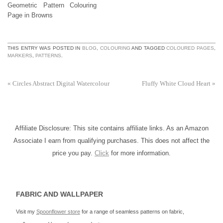
Geometric Pattern Colouring
Page in Browns
THIS ENTRY WAS POSTED IN
BLOG
,
COLOURING
AND TAGGED
COLOURED PAGES
,
MARKERS
,
PATTERNS
.
«
Circles Abstract Digital Watercolour
Fluffy White Cloud Heart
»
Affiliate Disclosure: This site contains affiliate links. As an Amazon
Associate I earn from qualifying purchases. This does not affect the
price you pay.
Click
for more information.
FABRIC AND WALLPAPER
Visit my
Spoonflower store
for a range of seamless patterns on fabric,