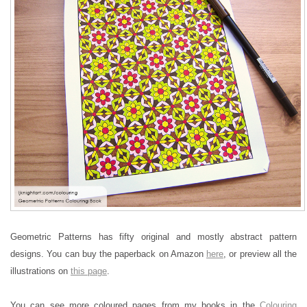
Geometric Patterns has fifty original and mostly abstract pattern
designs. You can buy the paperback on Amazon
here
, or preview all the
illustrations on
this page
.
You can see more coloured pages from my books in the
Colouring