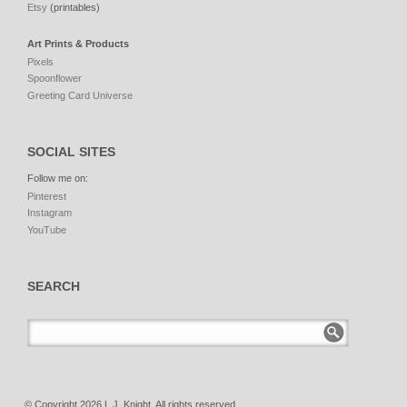
Etsy
(printables)
Art Prints & Products
Pixels
Spoonflower
Greeting Card Universe
SOCIAL SITES
Follow me on:
Pinterest
Instagram
YouTube
SEARCH
© Copyright 2026 L.J. Knight. All rights reserved.