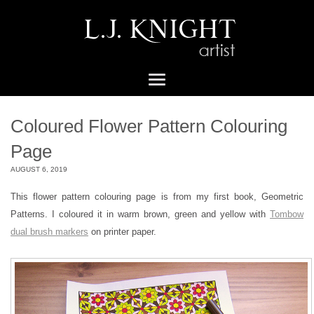
Coloured Flower Pattern Colouring
Page
AUGUST 6, 2019
This flower pattern colouring page is from my first book, Geometric
Patterns. I coloured it in warm brown, green and yellow with
Tombow
dual brush markers
on printer paper.