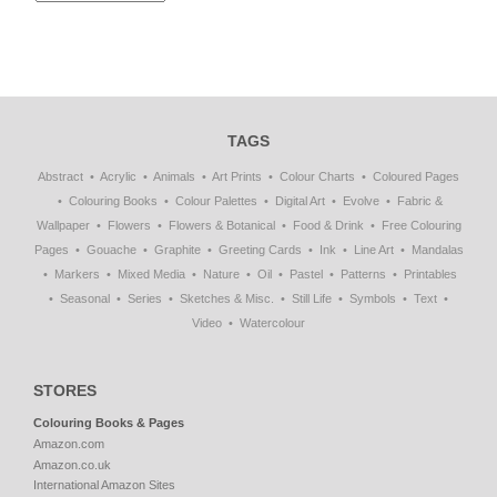
TAGS
Abstract
Acrylic
Animals
Art Prints
Colour Charts
Coloured Pages
Colouring Books
Colour Palettes
Digital Art
Evolve
Fabric &
Wallpaper
Flowers
Flowers & Botanical
Food & Drink
Free Colouring
Pages
Gouache
Graphite
Greeting Cards
Ink
Line Art
Mandalas
Markers
Mixed Media
Nature
Oil
Pastel
Patterns
Printables
Seasonal
Series
Sketches & Misc.
Still Life
Symbols
Text
Video
Watercolour
STORES
Colouring Books & Pages
Amazon.com
Amazon.co.uk
International Amazon Sites