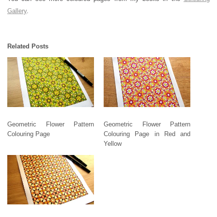
Gallery
.
Related Posts
Geometric Flower Pattern
Geometric Flower Pattern
Colouring Page
Colouring Page in Red and
Yellow