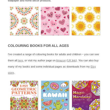
wallpaper and home decor products.
COLOURING BOOKS FOR ALL AGES
I’ve created a range of colouring books for adults and children – you can see
them all
here
, or visit my author page on
Amazon
(
UK link
). You can also buy
many of my books and some individual pages as downloads from my
Etsy
store
.