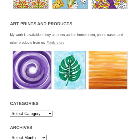
ART PRINTS AND PRODUCTS
My work is available to buy as prints and on home decor, phone cases and
other products from my
Pixels store
.
CATEGORIES
ARCHIVES