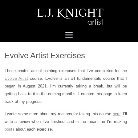
Evolve Artist Exercises
These photos are of painting exercises that I’ve completed for the
Evolve Artist
course. Evolve is an art fundamentals course that I
began in August 2021. I’m currently taking a break, but will be
getting back to it in the coming months. I created this page to keep
track of my progress.
I wrote some more about my reasons for taking this course
here
. I’ll
write a review when I’ve finished, and in the meantime I’m making
posts
about each exercise.