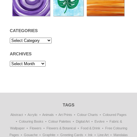
CATEGORIES
ARCHIVES
TAGS
Abstract
Acrylic
Animals
Art Prints
Colour Charts
Coloured Pages
Colouring Books
Colour Palettes
Digital Art
Evolve
Fabric &
Wallpaper
Flowers
Flowers & Botanical
Food & Drink
Free Colouring
Pages
Gouache
Graphite
Greeting Cards
Ink
Line Art
Mandalas