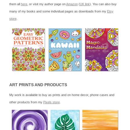
them all
here
, or visit my author page on
Amazon
(
UK link
). You can also buy
many of my books and some individual pages as downloads from my
Etsy
store
.
ART PRINTS AND PRODUCTS
My work is available to buy as prints and on home decor, phone cases and
other products from my
Pixels store
.