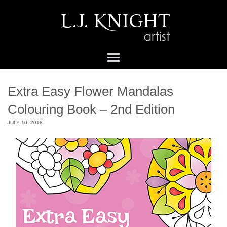
Extra Easy Flower Mandalas
Colouring Book – 2nd Edition
JULY 10, 2018