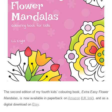
The second edition of my fourth kids’ colouring book,
Extra Easy Flower
Mandalas
, is now available in paperback on
Amazon
(
UK link
), and as a
digital download on
Etsy
.