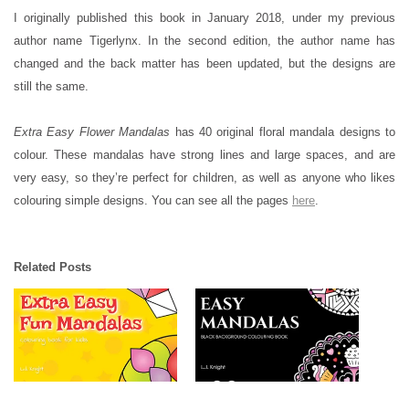
I originally published this book in January 2018, under my previous
author name Tigerlynx. In the second edition, the author name has
changed and the back matter has been updated, but the designs are
still the same.
Extra Easy Flower Mandalas
has 40 original floral mandala designs to
colour. These mandalas have strong lines and large spaces, and are
very easy, so they’re perfect for children, as well as anyone who likes
colouring simple designs. You can see all the pages
here
.
Related Posts