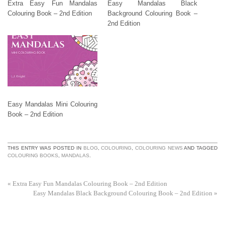
Extra Easy Fun Mandalas
Easy Mandalas Black
Colouring Book – 2nd Edition
Background Colouring Book –
2nd Edition
Easy Mandalas Mini Colouring
Book – 2nd Edition
THIS ENTRY WAS POSTED IN
BLOG
,
COLOURING
,
COLOURING NEWS
AND TAGGED
COLOURING BOOKS
,
MANDALAS
.
«
Extra Easy Fun Mandalas Colouring Book – 2nd Edition
Easy Mandalas Black Background Colouring Book – 2nd Edition
»