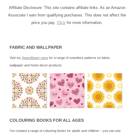
Affiliate Disclosure: This site contains affiliate links. As an Amazon
Associate I earn from qualifying purchases. This does not affect the
price you pay.
Click
for more information.
FABRIC AND WALLPAPER
Visit my
Spoonflower store
for a range of seamless patterns on fabric,
wallpaper and home decor products.
COLOURING BOOKS FOR ALL AGES
I’ve created a range of colouring books for adults and children – you can see