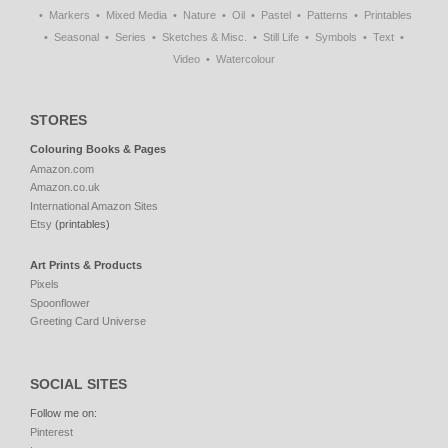
Markers
Mixed Media
Nature
Oil
Pastel
Patterns
Printables
Seasonal
Series
Sketches & Misc.
Still Life
Symbols
Text
Video
Watercolour
STORES
Colouring Books & Pages
Amazon.com
Amazon.co.uk
International Amazon Sites
Etsy
(printables)
Art Prints & Products
Pixels
Spoonflower
Greeting Card Universe
SOCIAL SITES
Follow me on:
Pinterest