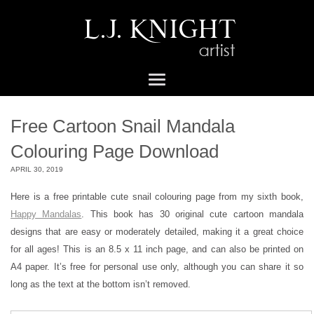
Free Cartoon Snail Mandala
Colouring Page Download
APRIL 30, 2019
Here is a free printable cute snail colouring page from my sixth book,
Happy Mandalas
. This book has 30 original cute cartoon mandala
designs that are easy or moderately detailed, making it a great choice
for all ages! This is an 8.5 x 11 inch page, and can also be printed on
A4 paper. It’s free for personal use only, although you can share it so
long as the text at the bottom isn’t removed.