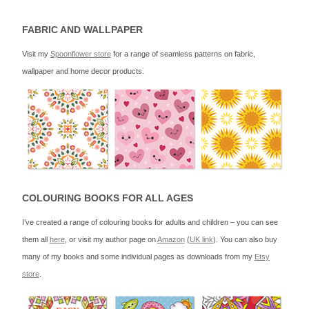
FABRIC AND WALLPAPER
Visit my
Spoonflower store
for a range of seamless patterns on fabric,
wallpaper and home decor products.
COLOURING BOOKS FOR ALL AGES
I’ve created a range of colouring books for adults and children – you can see
them all
here
, or visit my author page on
Amazon
(
UK link
). You can also buy
many of my books and some individual pages as downloads from my
Etsy
store
.