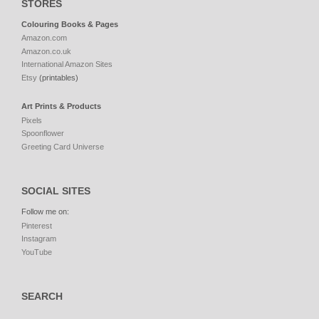
STORES
Colouring Books & Pages
Amazon.com
Amazon.co.uk
International Amazon Sites
Etsy
(printables)
Art Prints & Products
Pixels
Spoonflower
Greeting Card Universe
SOCIAL SITES
Follow me on:
Pinterest
Instagram
YouTube
SEARCH