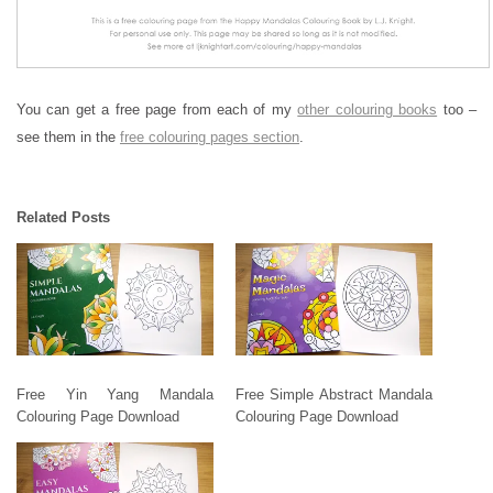
You can get a free page from each of my
other colouring books
too –
see them in the
free colouring pages section
.
Related Posts
Free Yin Yang Mandala
Free Simple Abstract Mandala
Colouring Page Download
Colouring Page Download