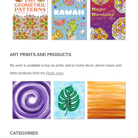
ART PRINTS AND PRODUCTS
My work is available to buy as prints and on home decor, phone cases and
other products from my
Pixels store
.
CATEGORIES