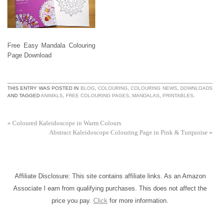
Free Easy Mandala Colouring
Page Download
THIS ENTRY WAS POSTED IN
BLOG
,
COLOURING
,
COLOURING NEWS
,
DOWNLOADS
AND TAGGED
ANIMALS
,
FREE COLOURING PAGES
,
MANDALAS
,
PRINTABLES
.
«
Coloured Kaleidoscope in Warm Colours
Abstract Kaleidoscope Colouring Page in Pink & Turquoise
»
Affiliate Disclosure: This site contains affiliate links. As an Amazon
Associate I earn from qualifying purchases. This does not affect the
price you pay.
Click
for more information.