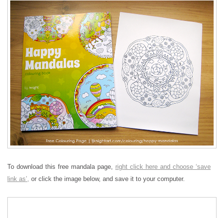
To download this free mandala page,
right click here and choose ‘save
link as’,
or click the image below, and save it to your computer.