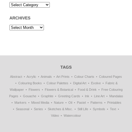
ARCHIVES
TAGS
Abstract
Acrylic
Animals
Art Prints
Colour Charts
Coloured Pages
Colouring Books
Colour Palettes
Digital Art
Evolve
Fabric &
Wallpaper
Flowers
Flowers & Botanical
Food & Drink
Free Colouring
Pages
Gouache
Graphite
Greeting Cards
Ink
Line Art
Mandalas
Markers
Mixed Media
Nature
Oil
Pastel
Patterns
Printables
Seasonal
Series
Sketches & Misc.
Still Life
Symbols
Text
Video
Watercolour