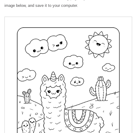
image below, and save it to your computer.