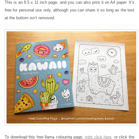
This is an 8.5 x 11 inch page, and you can also print it on A4 paper. It’s
free for personal use only, although you can share it so long as the text
at the bottom isn’t removed.
To download this free llama colouring page,
right click here,
or click the