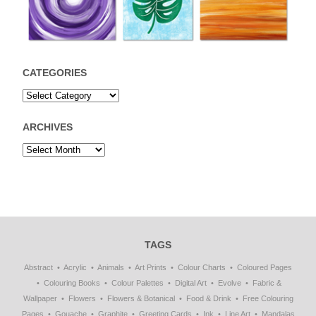
CATEGORIES
ARCHIVES
TAGS
Abstract
Acrylic
Animals
Art Prints
Colour Charts
Coloured Pages
Colouring Books
Colour Palettes
Digital Art
Evolve
Fabric &
Wallpaper
Flowers
Flowers & Botanical
Food & Drink
Free Colouring
Pages
Gouache
Graphite
Greeting Cards
Ink
Line Art
Mandalas