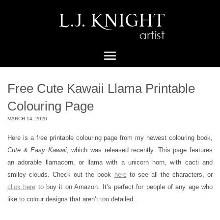
Free Cute Kawaii Llama Printable
Colouring Page
MARCH 14, 2020
Here is a free printable colouring page from my newest colouring book,
Cute & Easy Kawaii
, which was released recently. This page features
an adorable llamacorn, or llama with a unicorn horn, with cacti and
smiley clouds. Check out the book
here
to see all the characters, or
click here
to buy it on Amazon. It’s perfect for people of any age who
like to colour designs that aren’t too detailed.