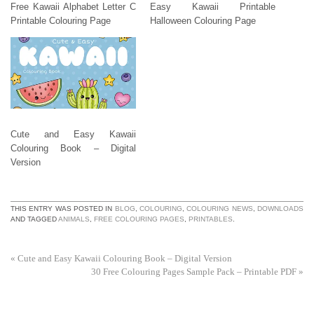
Free Kawaii Alphabet Letter C
Easy Kawaii Printable
Printable Colouring Page
Halloween Colouring Page
Cute and Easy Kawaii
Colouring Book – Digital
Version
THIS ENTRY WAS POSTED IN
BLOG
,
COLOURING
,
COLOURING NEWS
,
DOWNLOADS
AND TAGGED
ANIMALS
,
FREE COLOURING PAGES
,
PRINTABLES
.
«
Cute and Easy Kawaii Colouring Book – Digital Version
30 Free Colouring Pages Sample Pack – Printable PDF
»