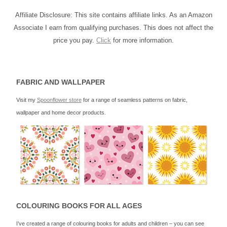
Affiliate Disclosure: This site contains affiliate links. As an Amazon
Associate I earn from qualifying purchases. This does not affect the
price you pay.
Click
for more information.
FABRIC AND WALLPAPER
Visit my
Spoonflower store
for a range of seamless patterns on fabric,
wallpaper and home decor products.
COLOURING BOOKS FOR ALL AGES
I’ve created a range of colouring books for adults and children – you can see