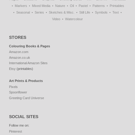
Markers
Mixed Media
Nature
Oil
Pastel
Patterns
Printables
Seasonal
Series
Sketches & Misc.
Still Life
Symbols
Text
Video
Watercolour
STORES
Colouring Books & Pages
Amazon.com
Amazon.co.uk
International Amazon Sites
Etsy
(printables)
Art Prints & Products
Pixels
Spoonflower
Greeting Card Universe
SOCIAL SITES
Follow me on:
Pinterest