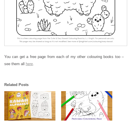
You can get a free page from each of my other colouring books too –
see them all
here
.
Related Posts