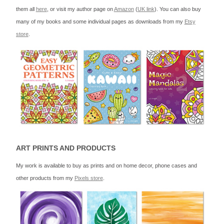
them all
here
, or visit my author page on
Amazon
(
UK link
). You can also buy
many of my books and some individual pages as downloads from my
Etsy
store
.
ART PRINTS AND PRODUCTS
My work is available to buy as prints and on home decor, phone cases and
other products from my
Pixels store
.