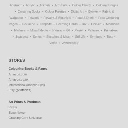
Abstract
Acrylic
Animals
Art Prints
Colour Charts
Coloured Pages
Colouring Books
Colour Palettes
Digital Art
Evolve
Fabric &
Wallpaper
Flowers
Flowers & Botanical
Food & Drink
Free Colouring
Pages
Gouache
Graphite
Greeting Cards
Ink
Line Art
Mandalas
Markers
Mixed Media
Nature
Oil
Pastel
Patterns
Printables
Seasonal
Series
Sketches & Misc.
Still Life
Symbols
Text
Video
Watercolour
STORES
Colouring Books & Pages
Amazon.com
Amazon.co.uk
International Amazon Sites
Etsy
(printables)
Art Prints & Products
Pixels
Spoonflower
Greeting Card Universe