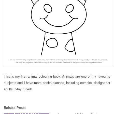
This is my first animal colouring book. Animals are one of my favourite
subjects and I have more books planned, including complex designs for
adults. Stay tuned!
Related Posts