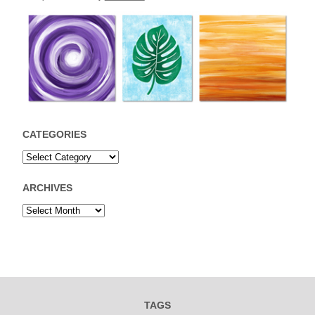
CATEGORIES
ARCHIVES
TAGS