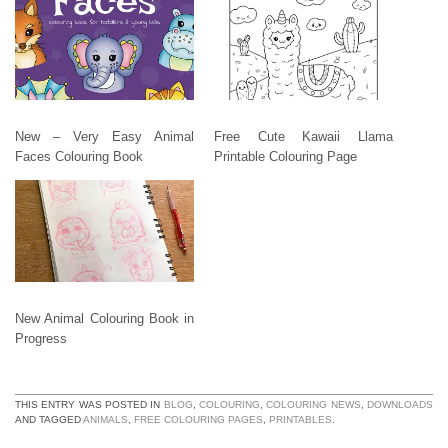
New – Very Easy Animal
Free Cute Kawaii Llama
Faces Colouring Book
Printable Colouring Page
New Animal Colouring Book in
Progress
THIS ENTRY WAS POSTED IN
BLOG
,
COLOURING
,
COLOURING NEWS
,
DOWNLOADS
AND TAGGED
ANIMALS
,
FREE COLOURING PAGES
,
PRINTABLES
.