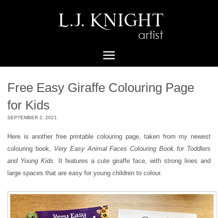
Free Easy Giraffe Colouring Page
for Kids
SEPTEMBER 2, 2021
Here is another free printable colouring page, taken from my newest
colouring book,
Very Easy Animal Faces Colouring Book for Toddlers
and Young Kids
. It features a cute giraffe face, with strong lines and
large spaces that are easy for young children to colour.