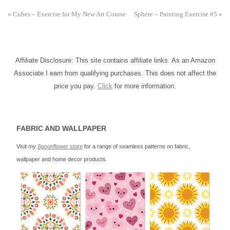
«
Cubes – Exercise for My New Art Course
Sphere – Painting Exercise #5
»
Affiliate Disclosure: This site contains affiliate links. As an Amazon
Associate I earn from qualifying purchases. This does not affect the
price you pay.
Click
for more information.
FABRIC AND WALLPAPER
Visit my
Spoonflower store
for a range of seamless patterns on fabric,
wallpaper and home decor products.