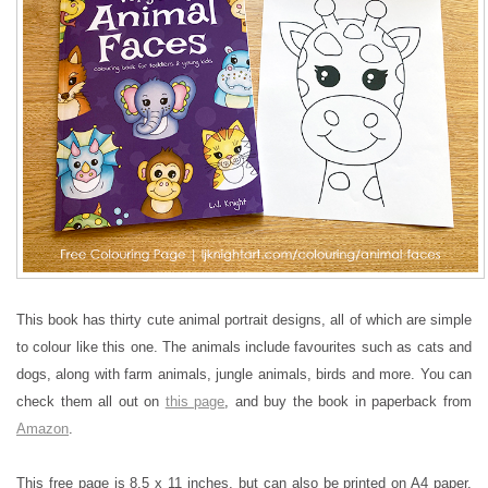
This book has thirty cute animal portrait designs, all of which are simple
to colour like this one. The animals include favourites such as cats and
dogs, along with farm animals, jungle animals, birds and more. You can
check them all out on
this page
, and buy the book in paperback from
Amazon
.
This free page is 8.5 x 11 inches, but can also be printed on A4 paper.