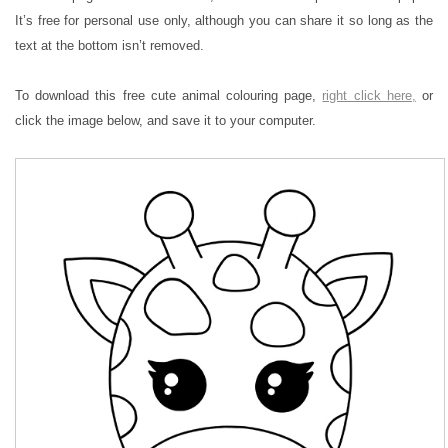
It’s free for personal use only, although you can share it so long as the
text at the bottom isn’t removed.
To download this free cute animal colouring page,
right click here,
or
click the image below, and save it to your computer.