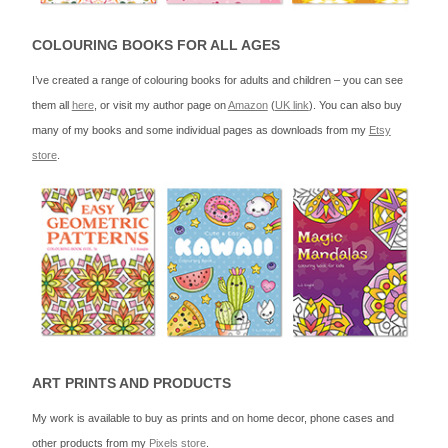
COLOURING BOOKS FOR ALL AGES
I’ve created a range of colouring books for adults and children – you can see
them all
here
, or visit my author page on
Amazon
(
UK link
). You can also buy
many of my books and some individual pages as downloads from my
Etsy
store
.
ART PRINTS AND PRODUCTS
My work is available to buy as prints and on home decor, phone cases and
other products from my
Pixels store
.