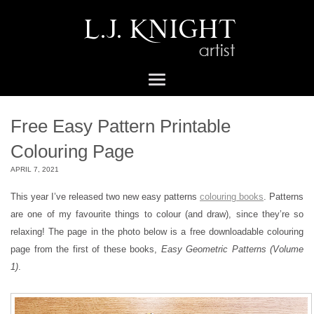
Free Easy Pattern Printable
Colouring Page
APRIL 7, 2021
This year I’ve released two new easy patterns
colouring books
. Patterns
are one of my favourite things to colour (and draw), since they’re so
relaxing! The page in the photo below is a free downloadable colouring
page from the first of these books,
Easy Geometric Patterns (Volume
1)
.