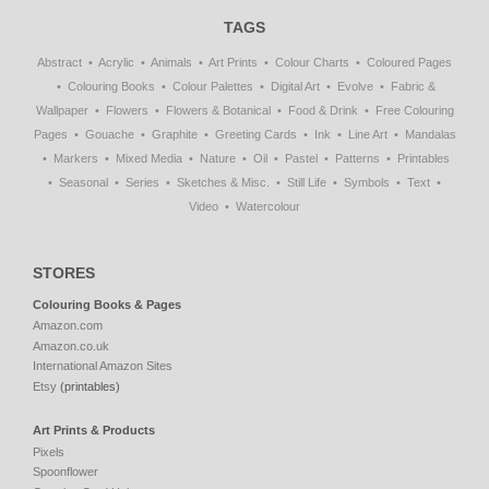
TAGS
Abstract
Acrylic
Animals
Art Prints
Colour Charts
Coloured Pages
Colouring Books
Colour Palettes
Digital Art
Evolve
Fabric &
Wallpaper
Flowers
Flowers & Botanical
Food & Drink
Free Colouring
Pages
Gouache
Graphite
Greeting Cards
Ink
Line Art
Mandalas
Markers
Mixed Media
Nature
Oil
Pastel
Patterns
Printables
Seasonal
Series
Sketches & Misc.
Still Life
Symbols
Text
Video
Watercolour
STORES
Colouring Books & Pages
Amazon.com
Amazon.co.uk
International Amazon Sites
Etsy
(printables)
Art Prints & Products
Pixels
Spoonflower