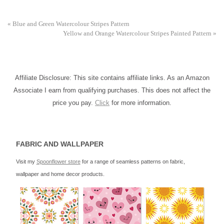
«
Blue and Green Watercolour Stripes Pattern
Yellow and Orange Watercolour Stripes Painted Pattern
»
Affiliate Disclosure: This site contains affiliate links. As an Amazon
Associate I earn from qualifying purchases. This does not affect the
price you pay.
Click
for more information.
FABRIC AND WALLPAPER
Visit my
Spoonflower store
for a range of seamless patterns on fabric,
wallpaper and home decor products.