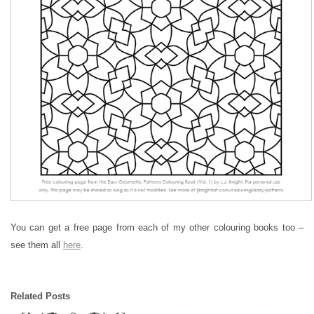
You can get a free page from each of my other colouring books too –
see them all
here
.
Related Posts