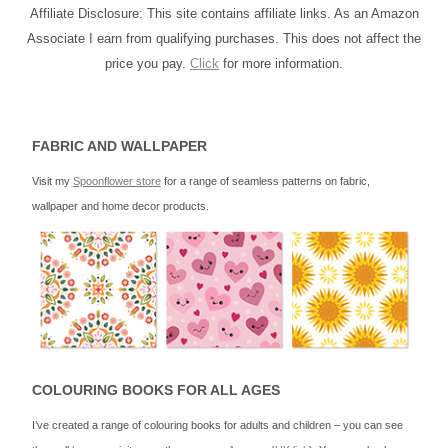
Affiliate Disclosure: This site contains affiliate links. As an Amazon
Associate I earn from qualifying purchases. This does not affect the
price you pay.
Click
for more information.
FABRIC AND WALLPAPER
Visit my
Spoonflower store
for a range of seamless patterns on fabric,
wallpaper and home decor products.
COLOURING BOOKS FOR ALL AGES
I’ve created a range of colouring books for adults and children – you can see