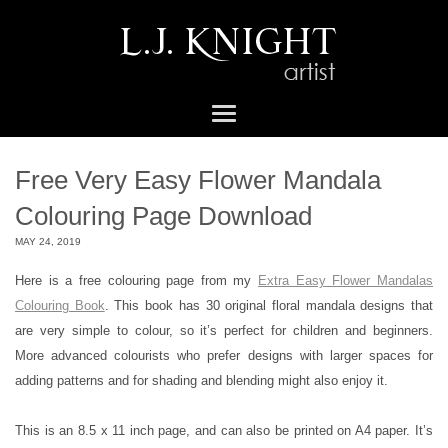
Free Very Easy Flower Mandala
Colouring Page Download
MAY 24, 2019
Here is a free colouring page from my
Extra Easy Flower Mandalas
Colouring Book
. This book has 30 original floral mandala designs that
are very simple to colour, so it’s perfect for children and beginners.
More advanced colourists who prefer designs with larger spaces for
adding patterns and for shading and blending might also enjoy it.
This is an 8.5 x 11 inch page, and can also be printed on A4 paper. It’s