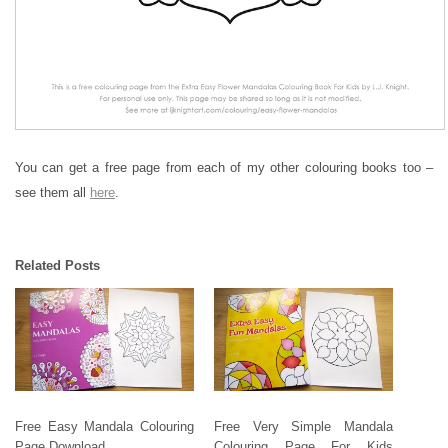
You can get a free page from each of my other colouring books too –
see them all
here
.
Related Posts
Free Easy Mandala Colouring
Free Very Simple Mandala
Page Download
Colouring Page For Kids