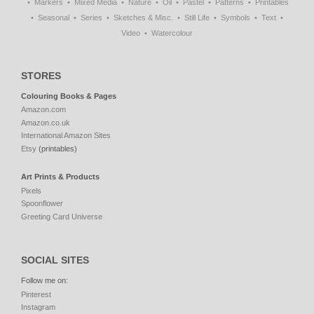
Markers
Mixed Media
Nature
Oil
Pastel
Patterns
Printables
Seasonal
Series
Sketches & Misc.
Still Life
Symbols
Text
Video
Watercolour
STORES
Colouring Books & Pages
Amazon.com
Amazon.co.uk
International Amazon Sites
Etsy
(printables)
Art Prints & Products
Pixels
Spoonflower
Greeting Card Universe
SOCIAL SITES
Follow me on:
Pinterest
Instagram