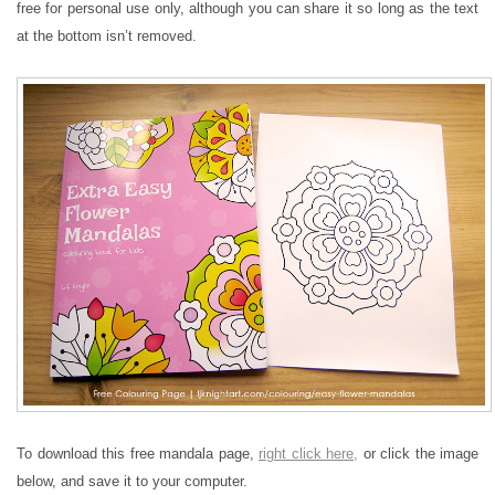
free for personal use only, although you can share it so long as the text
at the bottom isn’t removed.
To download this free mandala page,
right click here,
or click the image
below, and save it to your computer.