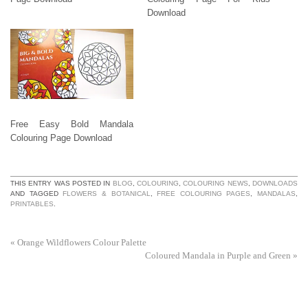
Download
Free Easy Bold Mandala
Colouring Page Download
THIS ENTRY WAS POSTED IN
BLOG
,
COLOURING
,
COLOURING NEWS
,
DOWNLOADS
AND TAGGED
FLOWERS & BOTANICAL
,
FREE COLOURING PAGES
,
MANDALAS
,
PRINTABLES
.
«
Orange Wildflowers Colour Palette
Coloured Mandala in Purple and Green
»