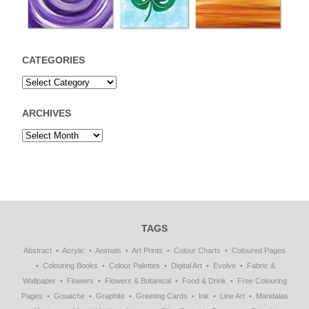
CATEGORIES
ARCHIVES
TAGS
Abstract
Acrylic
Animals
Art Prints
Colour Charts
Coloured Pages
Colouring Books
Colour Palettes
Digital Art
Evolve
Fabric &
Wallpaper
Flowers
Flowers & Botanical
Food & Drink
Free Colouring
Pages
Gouache
Graphite
Greeting Cards
Ink
Line Art
Mandalas