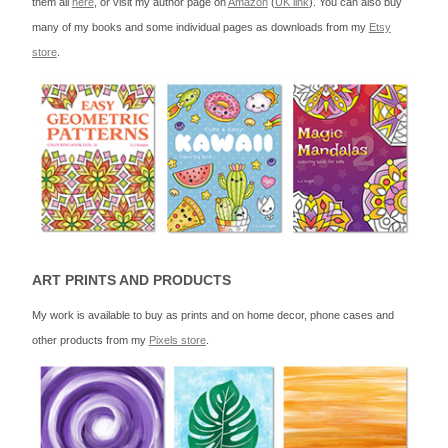
them all
here
, or visit my author page on
Amazon
(
UK link
). You can also buy
many of my books and some individual pages as downloads from my
Etsy
store
.
ART PRINTS AND PRODUCTS
My work is available to buy as prints and on home decor, phone cases and
other products from my
Pixels store
.