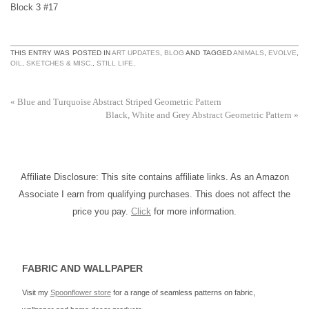
Block 3 #17
THIS ENTRY WAS POSTED IN
ART UPDATES
,
BLOG
AND TAGGED
ANIMALS
,
EVOLVE
,
OIL
,
SKETCHES & MISC.
,
STILL LIFE
.
«
Blue and Turquoise Abstract Striped Geometric Pattern
Black, White and Grey Abstract Geometric Pattern
»
Affiliate Disclosure: This site contains affiliate links. As an Amazon
Associate I earn from qualifying purchases. This does not affect the
price you pay.
Click
for more information.
FABRIC AND WALLPAPER
Visit my
Spoonflower store
for a range of seamless patterns on fabric,