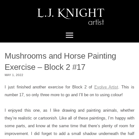
Mushrooms and Horse Painting
Exercise – Block 2 #17
MAY 1, 2022
I just finished another exercise for Block 2 of
Evolve Artist
. This is
number 17, so only three more to go and I’ll be on to using colour!
I enjoyed this one, as I like drawing and painting animals, whether
they’re realistic or cartoonish. Like all of these paintings, I’m happy with
some parts, and know at the same time that there’s plenty of room for
improvement. I did forget to add a small shadow underneath the half