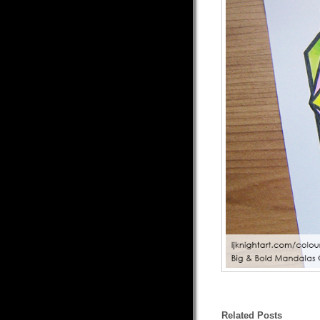
Related Posts