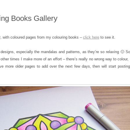
ng Books Gallery
y, with coloured pages from my colouring books –
click here
to see it.
 designs, especially the mandalas and patterns, as they’re so relaxing 🙂 
 other times I make more of an effort – there’s really no wrong way to colour,
ave more older pages to add over the next few days, then will start posting