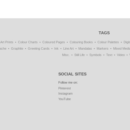
TAGS
Art Prints
Colour Charts
Coloured Pages
Colouring Books
Colour Palettes
Digit
ache
Graphite
Greeting Cards
Ink
Line Art
Mandalas
Markers
Mixed Medi
Misc.
Still Life
Symbols
Text
Video
SOCIAL SITES
Follow me on:
Pinterest
Instagram
YouTube