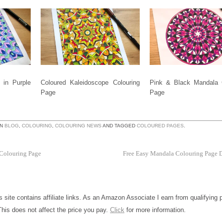
 in Purple
Coloured Kaleidoscope Colouring
Pink & Black Mandala 
Page
Page
IN
BLOG
,
COLOURING
,
COLOURING NEWS
AND TAGGED
COLOURED PAGES
.
 Colouring Page
Free Easy Mandala Colouring Page
is site contains affiliate links. As an Amazon Associate I earn from qualifying
This does not affect the price you pay.
Click
for more information.