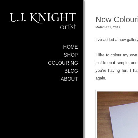
New Colouri
MARCH 31, 2019
I’ve added a new galler
HOME
SHOP
I like to colour my own
just keep it simple, and
COLOURING
you’re having fun. I h
BLOG
again.
ABOUT