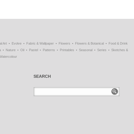
al Art
Evolve
Fabric & Wallpaper
Flowers
Flowers & Botanical
Food & Drink
a
Nature
Oil
Pastel
Patterns
Printables
Seasonal
Series
Sketches &
Watercolour
SEARCH