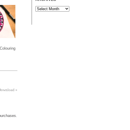
Colouring
 Download
»
 purchases.