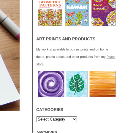
ART PRINTS AND PRODUCTS
My work is available to buy as prints and on home
decor, phone cases and other products from my
Pixels
store
.
CATEGORIES
ARCHIVES