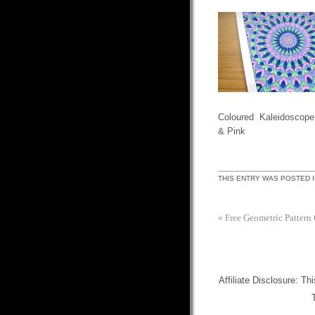
Coloured Kaleidoscope
& Pink
THIS ENTRY WAS POSTED 
«
Free Geometric Pattern
Affiliate Disclosure: Th