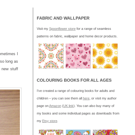
FABRIC AND WALLPAPER
Visit my
Spoonflower store
for a range of seamless
patterns on fabric, wallpaper and home decor products.
Sometimes I
 so long as
 new stuff
COLOURING BOOKS FOR ALL AGES
I’ve created a range of colouring books for adults and
children – you can see them all
here
, or visit my author
page on
Amazon
(
UK link
). You can also buy many of
my books and some individual pages as downloads from
my
Etsy store
.