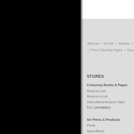
Abstract
Acrylic
Animals
Free Colouring Pages
Gou
STORES
Colouring Books & Pages
Amazon.com
Amazon.co.uk
International Amazon Sites
Etsy
(printables)
Art Prints & Products
Pixels
Spoonflower