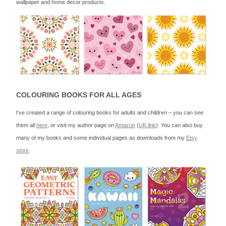
wallpaper and home decor products.
COLOURING BOOKS FOR ALL AGES
I’ve created a range of colouring books for adults and children – you can see
them all
here
, or visit my author page on
Amazon
(
UK link
). You can also buy
many of my books and some individual pages as downloads from my
Etsy
store
.