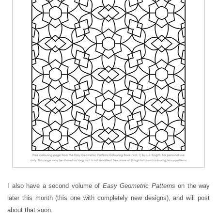
I also have a second volume of
Easy Geometric Patterns
on the way
later this month (this one with completely new designs), and will post
about that soon.