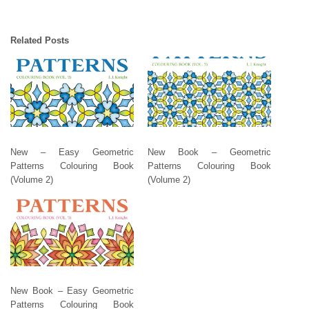
Related Posts
New – Easy Geometric
New Book – Geometric
Patterns Colouring Book
Patterns Colouring Book
(Volume 2)
(Volume 2)
New Book – Easy Geometric
Patterns Colouring Book