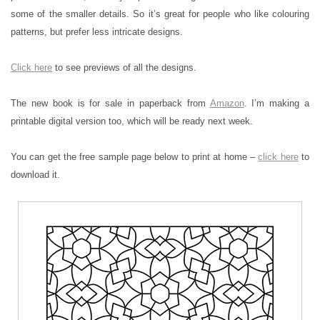
some of the smaller details. So it’s great for people who like colouring
patterns, but prefer less intricate designs.
Click here
to see previews of all the designs.
The new book is for sale in paperback from
Amazon
. I’m making a
printable digital version too, which will be ready next week.
You can get the free sample page below to print at home –
click here
to
download it.