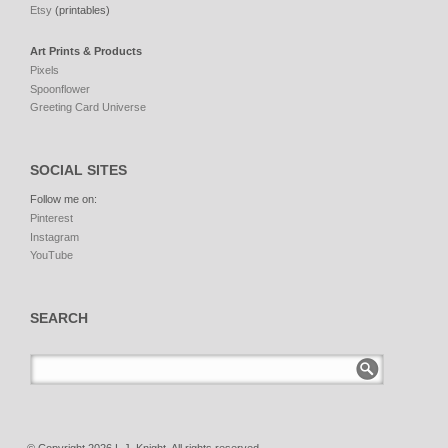
Etsy
(printables)
Art Prints & Products
Pixels
Spoonflower
Greeting Card Universe
SOCIAL SITES
Follow me on:
Pinterest
Instagram
YouTube
SEARCH
© Copyright 2026 L.J. Knight. All rights reserved.