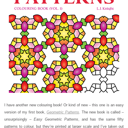
I have another new colouring book! Or kind of new – this one is an easy
version of my first book,
Geometric Patterns
. The new book is called –
unsurprisingly –
Easy Geometric Patterns
, and has the same fifty
patterns to colour, but they’re printed at larger scale and I’ve taken out