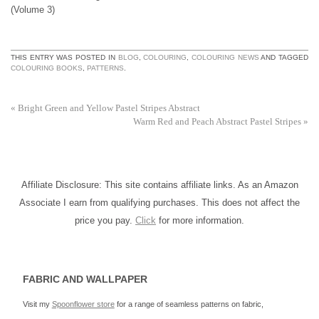
(Volume 3)
THIS ENTRY WAS POSTED IN
BLOG
,
COLOURING
,
COLOURING NEWS
AND TAGGED
COLOURING BOOKS
,
PATTERNS
.
«
Bright Green and Yellow Pastel Stripes Abstract
Warm Red and Peach Abstract Pastel Stripes
»
Affiliate Disclosure: This site contains affiliate links. As an Amazon
Associate I earn from qualifying purchases. This does not affect the
price you pay.
Click
for more information.
FABRIC AND WALLPAPER
Visit my
Spoonflower store
for a range of seamless patterns on fabric,