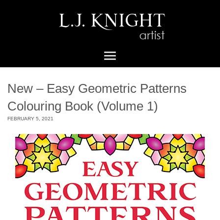
New – Easy Geometric Patterns
Colouring Book (Volume 1)
FEBRUARY 5, 2021