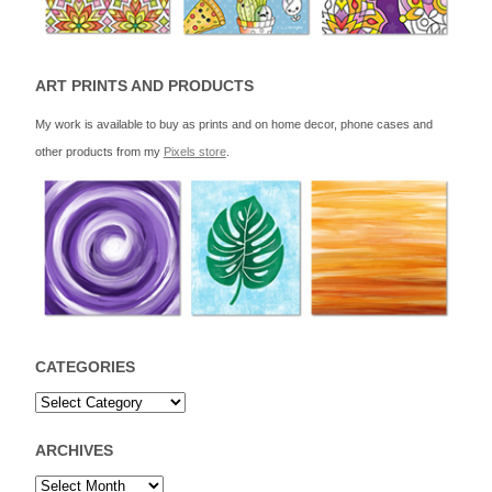
ART PRINTS AND PRODUCTS
My work is available to buy as prints and on home decor, phone cases and
other products from my
Pixels store
.
CATEGORIES
ARCHIVES