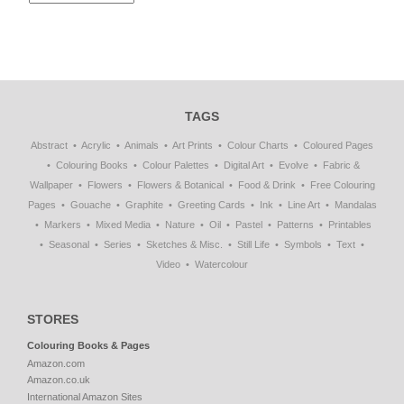
TAGS
Abstract
Acrylic
Animals
Art Prints
Colour Charts
Coloured Pages
Colouring Books
Colour Palettes
Digital Art
Evolve
Fabric &
Wallpaper
Flowers
Flowers & Botanical
Food & Drink
Free Colouring
Pages
Gouache
Graphite
Greeting Cards
Ink
Line Art
Mandalas
Markers
Mixed Media
Nature
Oil
Pastel
Patterns
Printables
Seasonal
Series
Sketches & Misc.
Still Life
Symbols
Text
Video
Watercolour
STORES
Colouring Books & Pages
Amazon.com
Amazon.co.uk
International Amazon Sites