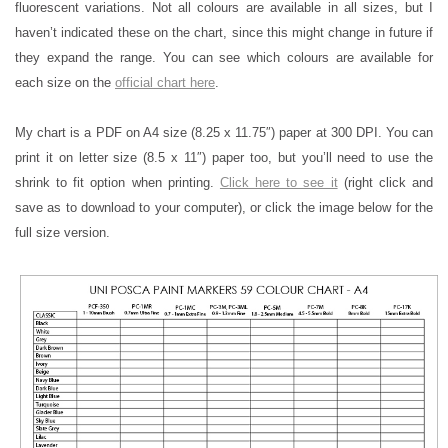
fluorescent variations. Not all colours are available in all sizes, but I
haven’t indicated these on the chart, since this might change in future if
they expand the range. You can see which colours are available for
each size on the
official chart here
.
My chart is a PDF on A4 size (8.25 x 11.75″) paper at 300 DPI. You can
print it on letter size (8.5 x 11″) paper too, but you’ll need to use the
shrink to fit option when printing.
Click here to see it
(right click and
save as to download to your computer), or click the image below for the
full size version.