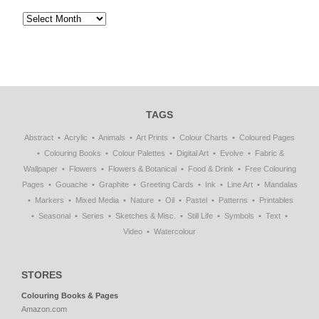
TAGS
Abstract
Acrylic
Animals
Art Prints
Colour Charts
Coloured Pages
Colouring Books
Colour Palettes
Digital Art
Evolve
Fabric &
Wallpaper
Flowers
Flowers & Botanical
Food & Drink
Free Colouring
Pages
Gouache
Graphite
Greeting Cards
Ink
Line Art
Mandalas
Markers
Mixed Media
Nature
Oil
Pastel
Patterns
Printables
Seasonal
Series
Sketches & Misc.
Still Life
Symbols
Text
Video
Watercolour
STORES
Colouring Books & Pages
Amazon.com