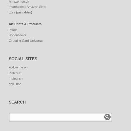
Amazon.co.uk
International Amazon Sites
Etsy
(printables)
Art Prints & Products
Pixels
Spoonflower
Greeting Card Universe
SOCIAL SITES
Follow me on:
Pinterest
Instagram
YouTube
SEARCH