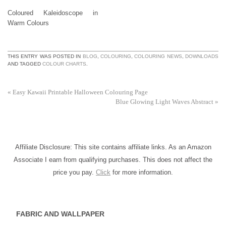
Coloured Kaleidoscope in
Warm Colours
THIS ENTRY WAS POSTED IN
BLOG
,
COLOURING
,
COLOURING NEWS
,
DOWNLOADS
AND TAGGED
COLOUR CHARTS
.
«
Easy Kawaii Printable Halloween Colouring Page
Blue Glowing Light Waves Abstract
»
Affiliate Disclosure: This site contains affiliate links. As an Amazon
Associate I earn from qualifying purchases. This does not affect the
price you pay.
Click
for more information.
FABRIC AND WALLPAPER