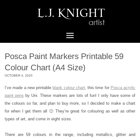
Posca Paint Markers Printable 59
Colour Chart (A4 Size)
OCTOBER 4, 2020
I’ve made a new printable
blank colour chart
, this time for
Posca acrylic
paint pens
by Uni. These markers are lots of fun! I only have some of
the colours so far, and plan to buy more, so I decided to make a chart
for when I get them all 🙂 They’re great for colouring as well as other
types of art, and come in eight sizes.
There are 59 colours in the range, including metallics, glitter and