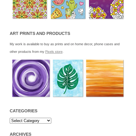
ART PRINTS AND PRODUCTS
My work is available to buy as prints and on home decor, phone cases and
other products from my
Pixels store
.
CATEGORIES
ARCHIVES