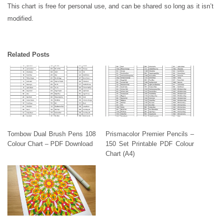
This chart is free for personal use, and can be shared so long as it isn’t
modified.
Related Posts
Tombow Dual Brush Pens 108
Prismacolor Premier Pencils –
Colour Chart – PDF Download
150 Set Printable PDF Colour
Chart (A4)