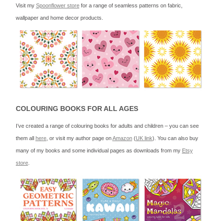
Visit my
Spoonflower store
for a range of seamless patterns on fabric,
wallpaper and home decor products.
COLOURING BOOKS FOR ALL AGES
I’ve created a range of colouring books for adults and children – you can see
them all
here
, or visit my author page on
Amazon
(
UK link
). You can also buy
many of my books and some individual pages as downloads from my
Etsy
store
.