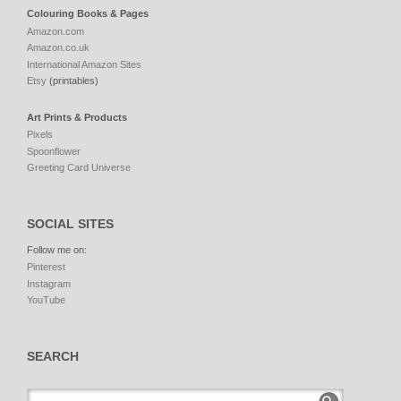
Colouring Books & Pages
Amazon.com
Amazon.co.uk
International Amazon Sites
Etsy
(printables)
Art Prints & Products
Pixels
Spoonflower
Greeting Card Universe
SOCIAL SITES
Follow me on:
Pinterest
Instagram
YouTube
SEARCH