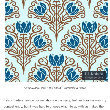
Art Nouveau Floral Fan Pattern – Turquoise & Brown
I also made a few colour variations – the navy, teal and orange was my
contest entry, but it was hard to choose which to go with as I liked them