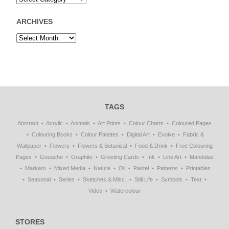
ARCHIVES
TAGS
Abstract
Acrylic
Animals
Art Prints
Colour Charts
Coloured Pages
Colouring Books
Colour Palettes
Digital Art
Evolve
Fabric &
Wallpaper
Flowers
Flowers & Botanical
Food & Drink
Free Colouring
Pages
Gouache
Graphite
Greeting Cards
Ink
Line Art
Mandalas
Markers
Mixed Media
Nature
Oil
Pastel
Patterns
Printables
Seasonal
Series
Sketches & Misc.
Still Life
Symbols
Text
Video
Watercolour
STORES