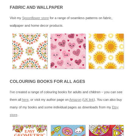
FABRIC AND WALLPAPER
Visit my
Spoonflower store
for a range of seamless patterns on fabric,
wallpaper and home decor products.
COLOURING BOOKS FOR ALL AGES
I’ve created a range of colouring books for adults and children – you can see
them all
here
, or visit my author page on
Amazon
(
UK link
). You can also buy
many of my books and some individual pages as downloads from my
Etsy
store
.