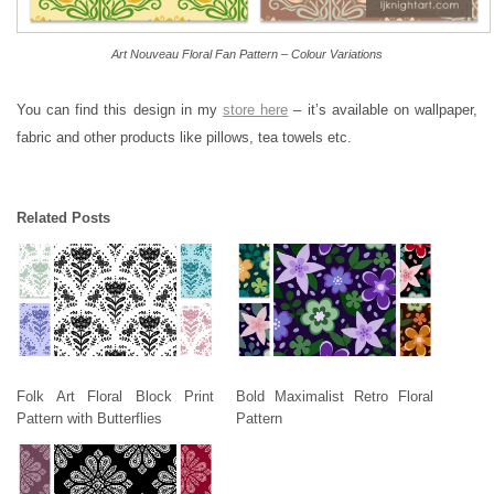
Art Nouveau Floral Fan Pattern – Colour Variations
You can find this design in my
store here
– it’s available on wallpaper,
fabric and other products like pillows, tea towels etc.
Related Posts
Folk Art Floral Block Print
Bold Maximalist Retro Floral
Pattern with Butterflies
Pattern