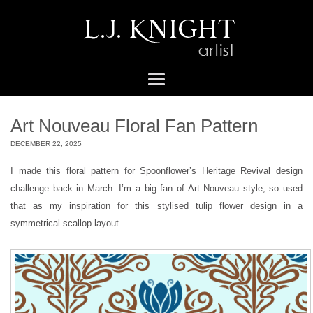
Art Nouveau Floral Fan Pattern
DECEMBER 22, 2025
I made this floral pattern for Spoonflower’s Heritage Revival design
challenge back in March. I’m a big fan of Art Nouveau style, so used
that as my inspiration for this stylised tulip flower design in a
symmetrical scallop layout.