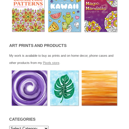
ART PRINTS AND PRODUCTS
My work is available to buy as prints and on home decor, phone cases and
other products from my
Pixels store
.
CATEGORIES