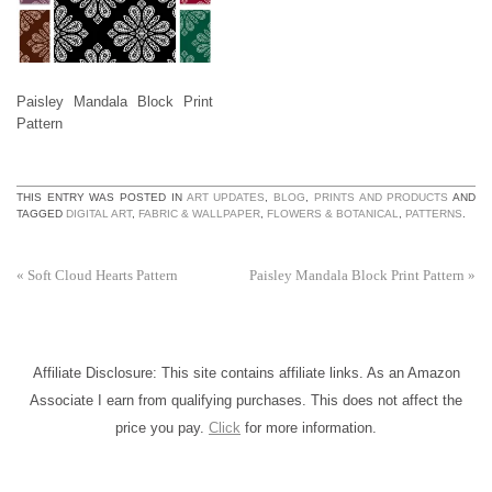
Paisley Mandala Block Print
Pattern
THIS ENTRY WAS POSTED IN
ART UPDATES
,
BLOG
,
PRINTS AND PRODUCTS
AND
TAGGED
DIGITAL ART
,
FABRIC & WALLPAPER
,
FLOWERS & BOTANICAL
,
PATTERNS
.
«
Soft Cloud Hearts Pattern
Paisley Mandala Block Print Pattern
»
Affiliate Disclosure: This site contains affiliate links. As an Amazon
Associate I earn from qualifying purchases. This does not affect the
price you pay.
Click
for more information.