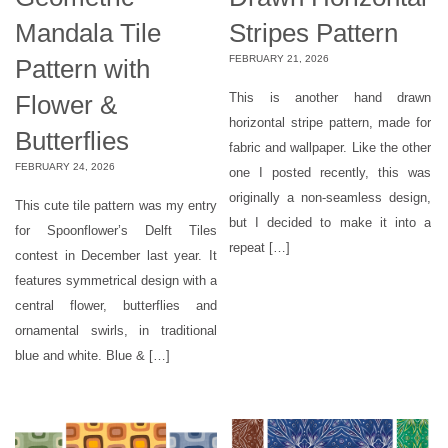
Mandala Tile
Stripes Pattern
FEBRUARY 21, 2026
Pattern with
Flower &
This is another hand drawn
horizontal stripe pattern, made for
Butterflies
fabric and wallpaper. Like the other
FEBRUARY 24, 2026
one I posted recently, this was
originally a non-seamless design,
This cute tile pattern was my entry
but I decided to make it into a
for Spoonflower’s Delft Tiles
repeat […]
contest in December last year. It
features symmetrical design with a
central flower, butterflies and
ornamental swirls, in traditional
blue and white. Blue & […]