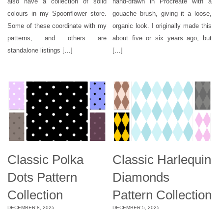
also have a collection of solid
hand-drawn in Procreate with a
colours in my Spoonflower store.
gouache brush, giving it a loose,
Some of these coordinate with my
organic look. I originally made this
patterns, and others are
about five or six years ago, but
standalone listings […]
[…]
Classic Polka
Classic Harlequin
Dots Pattern
Diamonds
Collection
Pattern Collection
DECEMBER 8, 2025
DECEMBER 5, 2025