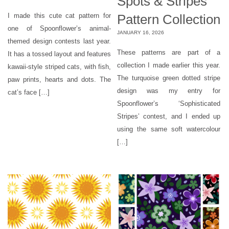
Spots & Stripes
Pattern Collection
I made this cute cat pattern for
one of Spoonflower’s animal-
JANUARY 16, 2026
themed design contests last year.
These patterns are part of a
It has a tossed layout and features
collection I made earlier this year.
kawaii-style striped cats, with fish,
The turquoise green dotted stripe
paw prints, hearts and dots. The
design was my entry for
cat’s face […]
Spoonflower’s ‘Sophisticated
Stripes’ contest, and I ended up
using the same soft watercolour
[…]