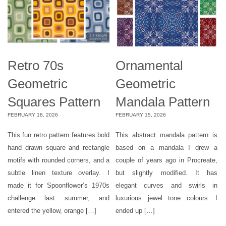
Retro 70s
Ornamental
Geometric
Geometric
Squares Pattern
Mandala Pattern
FEBRUARY 18, 2026
FEBRUARY 15, 2026
This fun retro pattern features bold
This abstract mandala pattern is
hand drawn square and rectangle
based on a mandala I drew a
motifs with rounded corners, and a
couple of years ago in Procreate,
subtle linen texture overlay. I
but slightly modified. It has
made it for Spoonflower’s 1970s
elegant curves and swirls in
challenge last summer, and
luxurious jewel tone colours. I
entered the yellow, orange […]
ended up […]