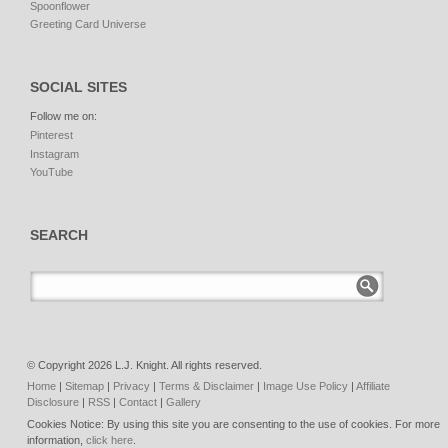
Spoonflower
Greeting Card Universe
SOCIAL SITES
Follow me on:
Pinterest
Instagram
YouTube
SEARCH
© Copyright 2026 L.J. Knight. All rights reserved.
Home
|
Sitemap
|
Privacy
|
Terms & Disclaimer
|
Image Use Policy
|
Affiliate
Disclosure
|
RSS
|
Contact
|
Gallery
Cookies Notice: By using this site you are consenting to the use of cookies. For more
information,
click here
.