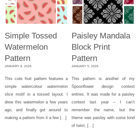
Simple Tossed
Paisley Mandala
Watermelon
Block Print
Pattern
Pattern
JANUARY 8, 2026
JANUARY 5, 2026
This cute fruit pattern features a
This pattern is another of my
simple watercolour watermelon
Spoonflower design contest
slice motif in a tossed layout. I
entries. It was made for a paisley
drew this watermelon a few years
contest last year – I can’t
ago, and finally got around to
remember the name, but the
making a pattern from it a few […]
theme was paisley with some kind
of twist, […]