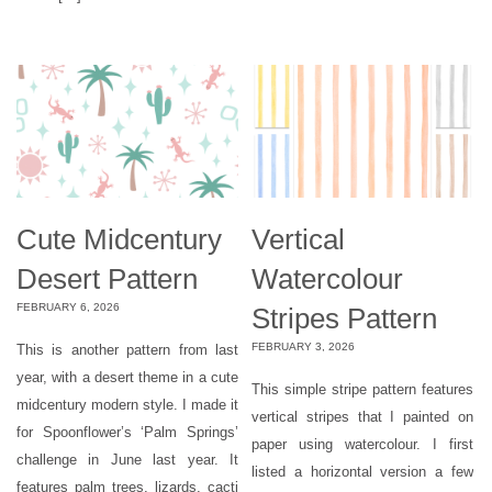
Cute Midcentury
Vertical
Desert Pattern
Watercolour
FEBRUARY 6, 2026
Stripes Pattern
FEBRUARY 3, 2026
This is another pattern from last
year, with a desert theme in a cute
This simple stripe pattern features
midcentury modern style. I made it
vertical stripes that I painted on
for Spoonflower’s ‘Palm Springs’
paper using watercolour. I first
challenge in June last year. It
listed a horizontal version a few
features palm trees, lizards, cacti