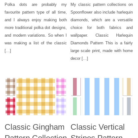
Polka dots are probably my
My classic pattern collections on
favourite pattern type of all time,
Spoonflower also include harlequin
and I always enjoy making both
diamonds, which are a versatile
more traditional polka dot designs,
choice for both fabrics and
and modern variations. So when I
wallpaper. Classic Harlequin
was making a list of the classic
Diamonds Pattern This is a fairly
[…]
large scale print, made with home
decor […]
Classic Gingham
Classic Vertical
Pattern Collection
Stripes Pattern