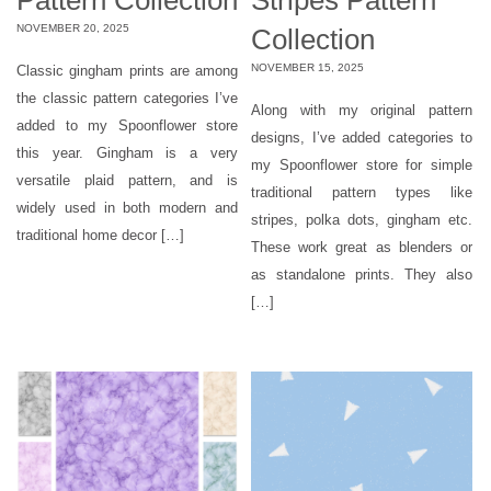
NOVEMBER 20, 2025
Collection
NOVEMBER 15, 2025
Classic gingham prints are among
the classic pattern categories I’ve
Along with my original pattern
added to my Spoonflower store
designs, I’ve added categories to
this year. Gingham is a very
my Spoonflower store for simple
versatile plaid pattern, and is
traditional pattern types like
widely used in both modern and
stripes, polka dots, gingham etc.
traditional home decor […]
These work great as blenders or
as standalone prints. They also
[…]