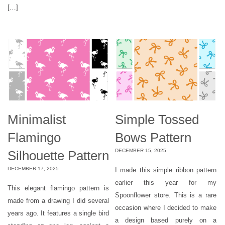
[…]
Minimalist
Simple Tossed
Flamingo
Bows Pattern
DECEMBER 15, 2025
Silhouette Pattern
DECEMBER 17, 2025
I made this simple ribbon pattern
earlier this year for my
This elegant flamingo pattern is
Spoonflower store. This is a rare
made from a drawing I did several
occasion where I decided to make
years ago. It features a single bird
a design based purely on a