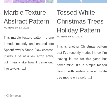
Marble Texture
Tossed White
Abstract Pattern
Christmas Trees
NOVEMBER 13, 2025
Holiday Pattern
NOVEMBER 11, 2025
This marble texture pattern is one
I made recently and entered into
This is another Christmas pattern
Spoonflower’s Stone Flow contest.
that I’ve recently made. I know I’m
It was a bit of a low effort entry,
leaving it late for this year, but
but I really like how it came out.
never mind! It’s a simple tossed
I’ve always […]
design with widely spaced white
tree motifs on a soft […]
«
Older posts