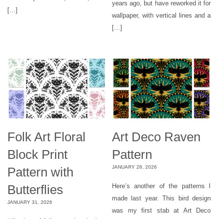
years ago, but have reworked it for
[…]
wallpaper, with vertical lines and a
[…]
Folk Art Floral
Art Deco Raven
Block Print
Pattern
JANUARY 28, 2026
Pattern with
Butterflies
Here’s another of the patterns I
made last year. This bird design
JANUARY 31, 2026
was my first stab at Art Deco