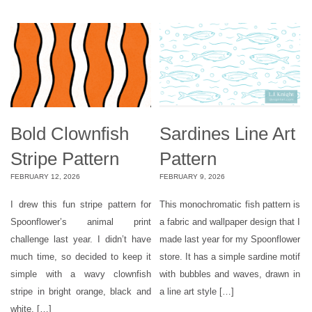
Bold Clownfish
Sardines Line Art
Stripe Pattern
Pattern
FEBRUARY 12, 2026
FEBRUARY 9, 2026
I drew this fun stripe pattern for
This monochromatic fish pattern is
Spoonflower’s animal print
a fabric and wallpaper design that I
challenge last year. I didn’t have
made last year for my Spoonflower
much time, so decided to keep it
store. It has a simple sardine motif
simple with a wavy clownfish
with bubbles and waves, drawn in
stripe in bright orange, black and
a line art style […]
white. […]