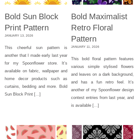
Bold Sun Block
Bold Maximalist
Print Pattern
Retro Floral
JANUARY 13, 2026
Pattern
JANUARY 11, 2026
This cheerful sun pattern is
another that I made early last year
This bold floral pattern features
for my Spoonflower store. It’s
various simple stylised flowers
available on fabric, wallpaper and
and leaves on a dark background,
home decor products such as
and has a fun retro feel. It’s
curtains, bedding and more. Bold
another of my Spoonflower design
Sun Block Print […]
contest entries from last year, and
is available […]