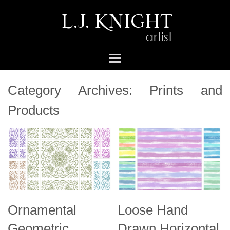
Category Archives:
Prints and
Products
Ornamental
Loose Hand
Geometric
Drawn Horizontal