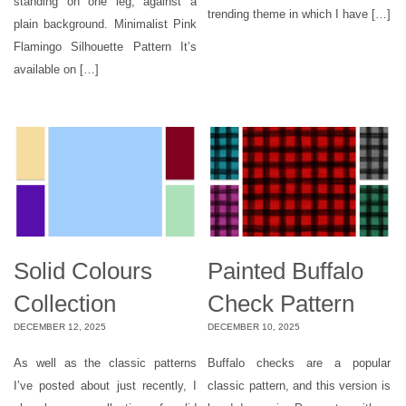
standing on one leg, against a
trending theme in which I have […]
plain background. Minimalist Pink
Flamingo Silhouette Pattern It’s
available on […]
Solid Colours
Painted Buffalo
Collection
Check Pattern
DECEMBER 12, 2025
DECEMBER 10, 2025
As well as the classic patterns
Buffalo checks are a popular
I’ve posted about just recently, I
classic pattern, and this version is