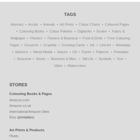
TAGS
Abstract
Acrylic
Animals
Art Prints
Colour Charts
Coloured Pages
Colouring Books
Colour Palettes
Digital Art
Evolve
Fabric &
Wallpaper
Flowers
Flowers & Botanical
Food & Drink
Free Colouring
Pages
Gouache
Graphite
Greeting Cards
Ink
Line Art
Mandalas
Markers
Mixed Media
Nature
Oil
Pastel
Patterns
Printables
Seasonal
Series
Sketches & Misc.
Still Life
Symbols
Text
Video
Watercolour
STORES
Colouring Books & Pages
Amazon.com
Amazon.co.uk
International Amazon Sites
Etsy
(printables)
Art Prints & Products
Pixels