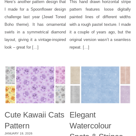
Here’s another pattern design that
This hand drawn horizontal stripe
I made for a Spoonflower design
pattern features loose digitally
challenge last year (Jewel Toned
painted lines of different widths
Boho theme). It has ornamental
with a rough pastel texture. I made
swirls in a symmetrical diamond
it a couple of years ago, but the
layout, giving it a vintage-inspired
original version wasn’t a seamless
look – great for […]
repeat. […]
Cute Kawaii Cats
Elegant
Pattern
Watercolour
JANUARY 19, 2026