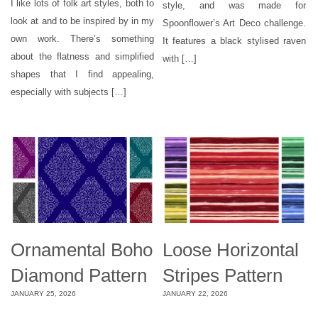
I like lots of folk art styles, both to
style, and was made for
look at and to be inspired by in my
Spoonflower’s Art Deco challenge.
own work. There’s something
It features a black stylised raven
about the flatness and simplified
with […]
shapes that I find appealing,
especially with subjects […]
Ornamental Boho
Loose Horizontal
Diamond Pattern
Stripes Pattern
JANUARY 25, 2026
JANUARY 22, 2026