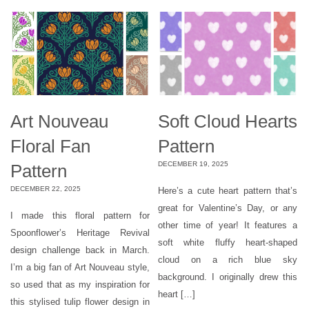
Art Nouveau
Soft Cloud Hearts
Floral Fan
Pattern
DECEMBER 19, 2025
Pattern
DECEMBER 22, 2025
Here’s a cute heart pattern that’s
great for Valentine’s Day, or any
I made this floral pattern for
other time of year! It features a
Spoonflower’s Heritage Revival
soft white fluffy heart-shaped
design challenge back in March.
cloud on a rich blue sky
I’m a big fan of Art Nouveau style,
background. I originally drew this
so used that as my inspiration for
heart […]
this stylised tulip flower design in