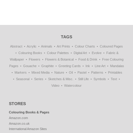
TAGS
Abstract
Acrylic
Animals
Art Prints
Colour Charts
Coloured Pages
Colouring Books
Colour Palettes
Digital Art
Evolve
Fabric &
Wallpaper
Flowers
Flowers & Botanical
Food & Drink
Free Colouring
Pages
Gouache
Graphite
Greeting Cards
Ink
Line Art
Mandalas
Markers
Mixed Media
Nature
Oil
Pastel
Patterns
Printables
Seasonal
Series
Sketches & Misc.
Still Life
Symbols
Text
Video
Watercolour
STORES
Colouring Books & Pages
Amazon.com
Amazon.co.uk
International Amazon Sites