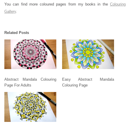
You can find more coloured pages from my books in the
Colouring
Gallery
.
Related Posts
Abstract Mandala Colouring
Easy Abstract Mandala
Page For Adults
Colouring Page