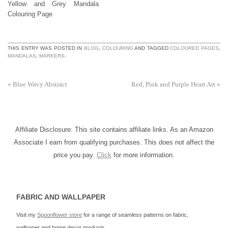
Yellow and Grey Mandala
Colouring Page
THIS ENTRY WAS POSTED IN
BLOG
,
COLOURING
AND TAGGED
COLOURED PAGES
,
MANDALAS
,
MARKERS
.
«
Blue Wavy Abstract
Red, Pink and Purple Heart Art
»
Affiliate Disclosure: This site contains affiliate links. As an Amazon
Associate I earn from qualifying purchases. This does not affect the
price you pay.
Click
for more information.
FABRIC AND WALLPAPER
Visit my
Spoonflower store
for a range of seamless patterns on fabric,
wallpaper and home decor products.