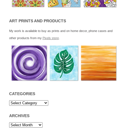
ART PRINTS AND PRODUCTS
My work is available to buy as prints and on home decor, phone cases and
other products from my
Pixels store
.
CATEGORIES
ARCHIVES