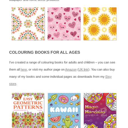
COLOURING BOOKS FOR ALL AGES
I’ve created a range of colouring books for adults and children – you can see
them all
here
, or visit my author page on
Amazon
(
UK link
). You can also buy
many of my books and some individual pages as downloads from my
Etsy
store
.