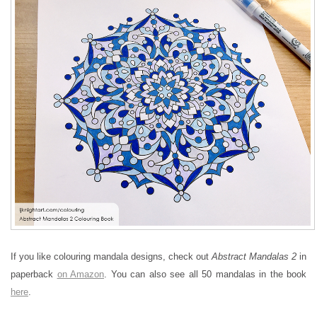
If you like colouring mandala designs, check out
Abstract Mandalas 2
in
paperback
on Amazon
. You can also see all 50 mandalas in the book
here
.