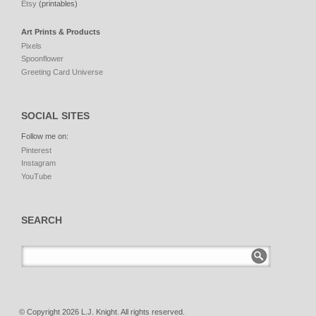
Etsy
(printables)
Art Prints & Products
Pixels
Spoonflower
Greeting Card Universe
SOCIAL SITES
Follow me on:
Pinterest
Instagram
YouTube
SEARCH
© Copyright 2026 L.J. Knight. All rights reserved.