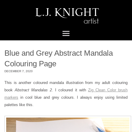
Blue and Grey Abstract Mandala
Colouring Page
DECEMBER 7, 2020
This is another coloured mandala illustration from my adult colouring
book
Abstract Mandalas 2
. I coloured it with
Zig Clean Color brush
markers
in cool blue and grey colours. I always enjoy using limited
palettes like this.