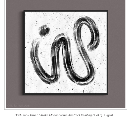
Bold Black Brush Stroke Monochrome Abstract Painting (1 of 3)
. Digital.