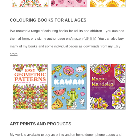
COLOURING BOOKS FOR ALL AGES
I’ve created a range of colouring books for adults and children – you can see
them all
here
, or visit my author page on
Amazon
(
UK link
). You can also buy
many of my books and some individual pages as downloads from my
Etsy
store
.
ART PRINTS AND PRODUCTS
My work is available to buy as prints and on home decor, phone cases and