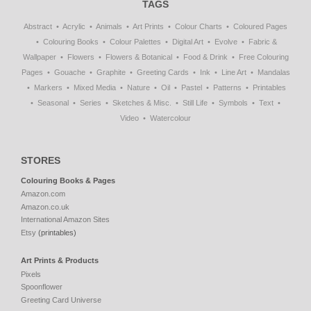
TAGS
Abstract
Acrylic
Animals
Art Prints
Colour Charts
Coloured Pages
Colouring Books
Colour Palettes
Digital Art
Evolve
Fabric &
Wallpaper
Flowers
Flowers & Botanical
Food & Drink
Free Colouring
Pages
Gouache
Graphite
Greeting Cards
Ink
Line Art
Mandalas
Markers
Mixed Media
Nature
Oil
Pastel
Patterns
Printables
Seasonal
Series
Sketches & Misc.
Still Life
Symbols
Text
Video
Watercolour
STORES
Colouring Books & Pages
Amazon.com
Amazon.co.uk
International Amazon Sites
Etsy
(printables)
Art Prints & Products
Pixels
Spoonflower
Greeting Card Universe