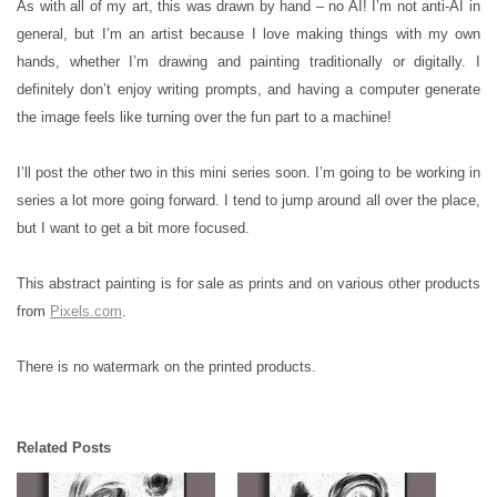
As with all of my art, this was drawn by hand – no AI! I’m not anti-AI in
general, but I’m an artist because I love making things with my own
hands, whether I’m drawing and painting traditionally or digitally. I
definitely don’t enjoy writing prompts, and having a computer generate
the image feels like turning over the fun part to a machine!
I’ll post the other two in this mini series soon. I’m going to be working in
series a lot more going forward. I tend to jump around all over the place,
but I want to get a bit more focused.
This abstract painting is for sale as prints and on various other products
from
Pixels.com
.
There is no watermark on the printed products.
Related Posts