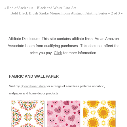
«
Rod of Asclepius – Black and White Line Art
Bold Black Brush Stroke Monochrome Abstract Painting Series – 2 of 3
»
Affiliate Disclosure: This site contains affiliate links. As an Amazon
Associate I earn from qualifying purchases. This does not affect the
price you pay.
Click
for more information.
FABRIC AND WALLPAPER
Visit my
Spoonflower store
for a range of seamless patterns on fabric,
wallpaper and home decor products.