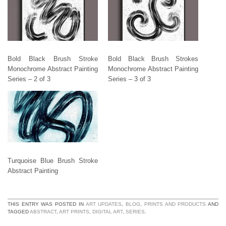
Bold Black Brush Stroke
Bold Black Brush Strokes
Monochrome Abstract Painting
Monochrome Abstract Painting
Series – 2 of 3
Series – 3 of 3
Turquoise Blue Brush Stroke
Abstract Painting
THIS ENTRY WAS POSTED IN
ART UPDATES
,
BLOG
,
PRINTS AND PRODUCTS
AND
TAGGED
ABSTRACT
,
ART PRINTS
,
DIGITAL ART
,
SERIES
.