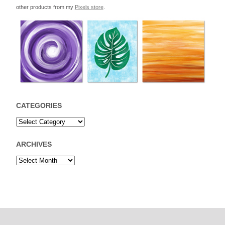
other products from my
Pixels store
.
CATEGORIES
ARCHIVES