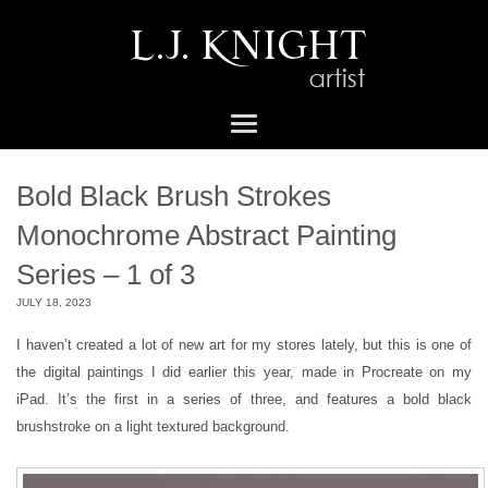
Bold Black Brush Strokes
Monochrome Abstract Painting
Series – 1 of 3
JULY 18, 2023
I haven’t created a lot of new art for my stores lately, but this is one of
the digital paintings I did earlier this year, made in Procreate on my
iPad. It’s the first in a series of three, and features a bold black
brushstroke on a light textured background.