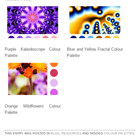
Purple Kaleidoscope Colour
Blue and Yellow Fractal Colour
Palette
Palette
Orange Wildflowers Colour
Palette
THIS ENTRY WAS POSTED IN
BLOG
,
RESOURCES
AND TAGGED
COLOUR PALETTES
.