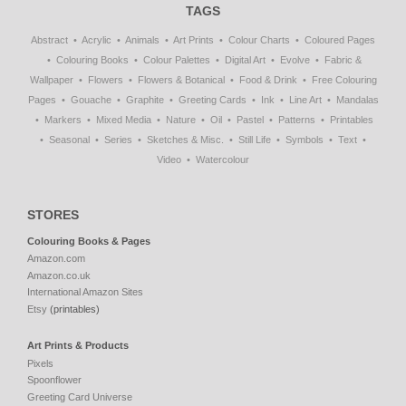
TAGS
Abstract
Acrylic
Animals
Art Prints
Colour Charts
Coloured Pages
Colouring Books
Colour Palettes
Digital Art
Evolve
Fabric &
Wallpaper
Flowers
Flowers & Botanical
Food & Drink
Free Colouring
Pages
Gouache
Graphite
Greeting Cards
Ink
Line Art
Mandalas
Markers
Mixed Media
Nature
Oil
Pastel
Patterns
Printables
Seasonal
Series
Sketches & Misc.
Still Life
Symbols
Text
Video
Watercolour
STORES
Colouring Books & Pages
Amazon.com
Amazon.co.uk
International Amazon Sites
Etsy
(printables)
Art Prints & Products
Pixels
Spoonflower
Greeting Card Universe