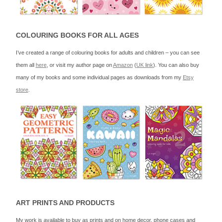
COLOURING BOOKS FOR ALL AGES
I’ve created a range of colouring books for adults and children – you can see
them all
here
, or visit my author page on
Amazon
(
UK link
). You can also buy
many of my books and some individual pages as downloads from my
Etsy
store
.
ART PRINTS AND PRODUCTS
My work is available to buy as prints and on home decor, phone cases and