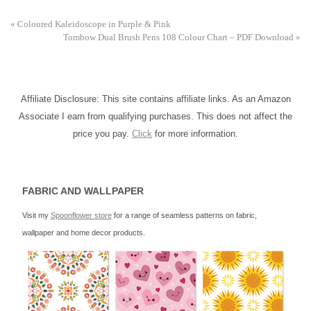
«
Coloured Kaleidoscope in Purple & Pink
Tombow Dual Brush Pens 108 Colour Chart – PDF Download
»
Affiliate Disclosure: This site contains affiliate links. As an Amazon
Associate I earn from qualifying purchases. This does not affect the
price you pay.
Click
for more information.
FABRIC AND WALLPAPER
Visit my
Spoonflower store
for a range of seamless patterns on fabric,
wallpaper and home decor products.