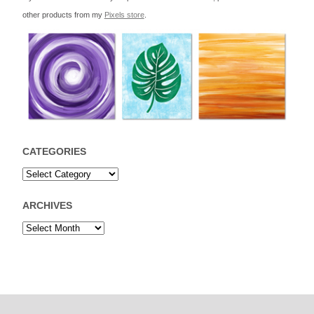
other products from my
Pixels store
.
CATEGORIES
ARCHIVES