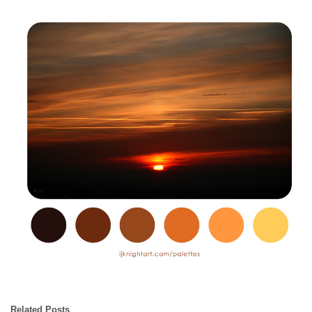
Related Posts