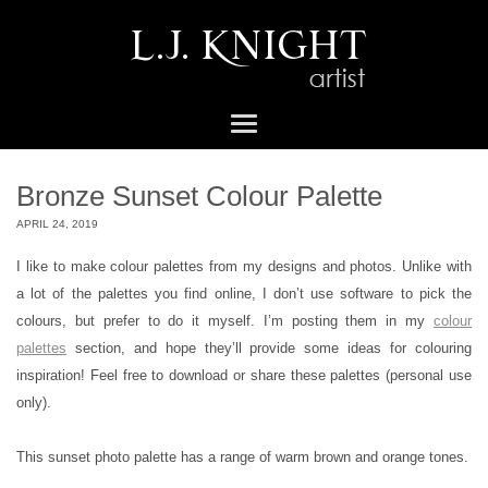
Bronze Sunset Colour Palette
APRIL 24, 2019
I like to make colour palettes from my designs and photos. Unlike with
a lot of the palettes you find online, I don’t use software to pick the
colours, but prefer to do it myself. I’m posting them in my
colour
palettes
section, and hope they’ll provide some ideas for colouring
inspiration! Feel free to download or share these palettes (personal use
only).
This sunset photo palette has a range of warm brown and orange tones.