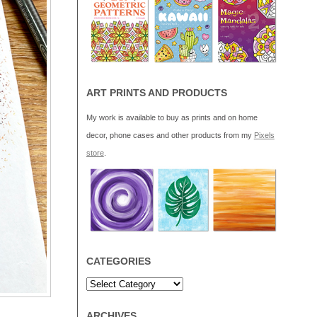
ART PRINTS AND PRODUCTS
My work is available to buy as prints and on home
decor, phone cases and other products from my
Pixels
store
.
CATEGORIES
ARCHIVES