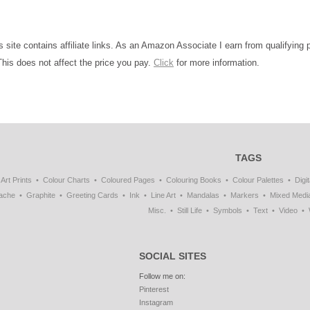
is site contains affiliate links. As an Amazon Associate I earn from qualifying
This does not affect the price you pay.
Click
for more information.
TAGS
Art Prints
Colour Charts
Coloured Pages
Colouring Books
Colour Palettes
Digit
ache
Graphite
Greeting Cards
Ink
Line Art
Mandalas
Markers
Mixed Medi
Misc.
Still Life
Symbols
Text
Video
SOCIAL SITES
Follow me on:
Pinterest
Instagram