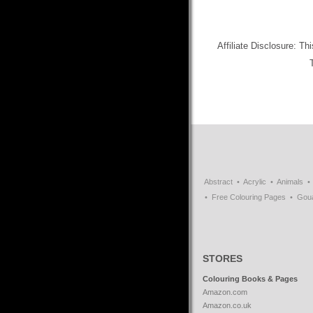
Affiliate Disclosure: Th
Abstract
Acrylic
Animals
Free Colouring Pages
Gou
STORES
Colouring Books & Pages
Amazon.com
Amazon.co.uk