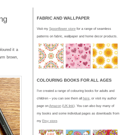
ng
FABRIC AND WALLPAPER
Visit my
Spoonflower store
for a range of seamless
patterns on fabric, wallpaper and home decor products.
oloured it a
rm brown,
COLOURING BOOKS FOR ALL AGES
I’ve created a range of colouring books for adults and
children – you can see them all
here
, or visit my author
page on
Amazon
(
UK link
). You can also buy many of
my books and some individual pages as downloads from
my
Etsy store
.