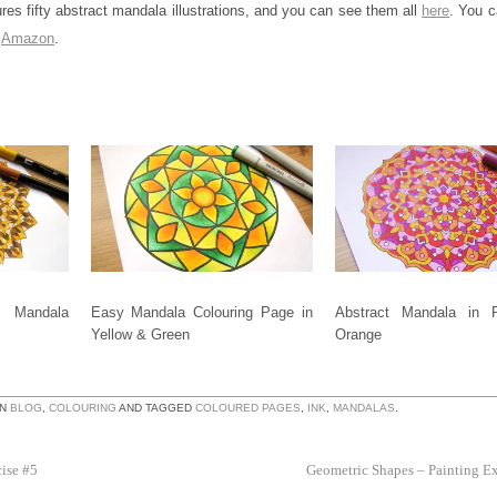
res fifty abstract mandala illustrations, and you can see them all
here
. You c
m
Amazon
.
Mandala
Easy Mandala Colouring Page in
Abstract Mandala in 
Yellow & Green
Orange
IN
BLOG
,
COLOURING
AND TAGGED
COLOURED PAGES
,
INK
,
MANDALAS
.
ise #5
Geometric Shapes – Painting E