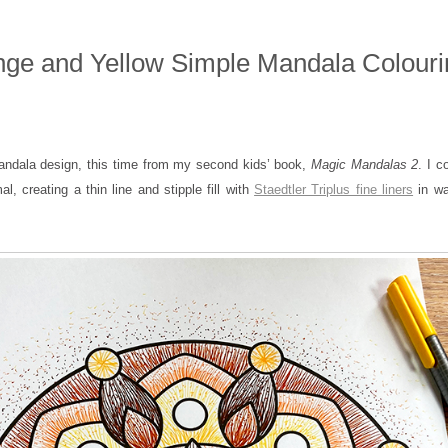
ge and Yellow Simple Mandala Colouri
andala design, this time from my second kids’ book,
Magic Mandalas 2
. I c
mal, creating a thin line and stipple fill with
Staedtler Triplus fine liners
in wa