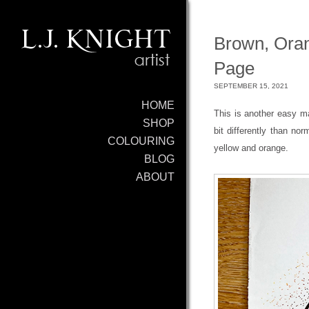
Brown, Oran
Page
SEPTEMBER 15, 2021
HOME
This is another easy m
SHOP
bit differently than nor
COLOURING
yellow and orange.
BLOG
ABOUT