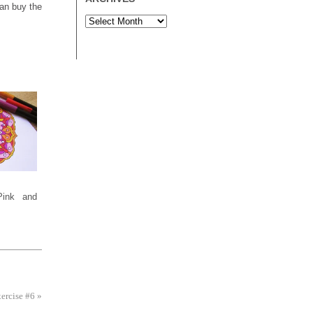
an buy the
Pink and
xercise #6
»