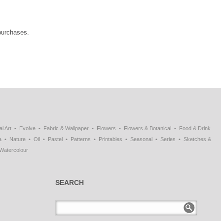
 purchases.
al Art
Evolve
Fabric & Wallpaper
Flowers
Flowers & Botanical
Food & Drink
a
Nature
Oil
Pastel
Patterns
Printables
Seasonal
Series
Sketches &
Watercolour
SEARCH