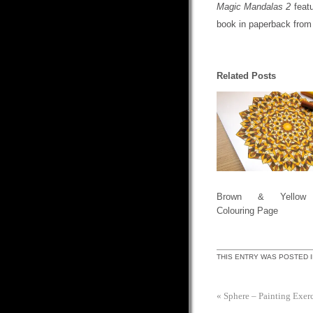
Magic Mandalas 2
featu
book in paperback fro
Related Posts
Brown & Yellow 
Colouring Page
THIS ENTRY WAS POSTED 
«
Sphere – Painting Exerc