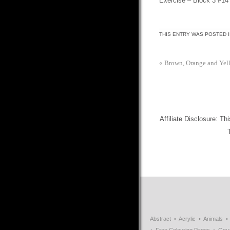
Exercise – Block 3 #14
THIS ENTRY WAS POSTED 
«
Brown, Orange and Yel
Affiliate Disclosure: Th
Abstract
Acrylic
Animals
Free Colouring Pages
Gou