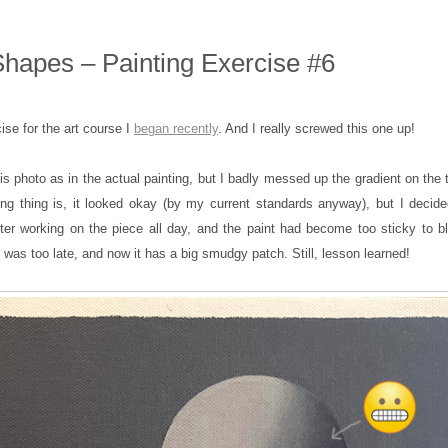
hapes – Painting Exercise #6
cise for the art course I
began recently
. And I really screwed this one up!
his photo as in the actual painting, but I badly messed up the gradient on the t
ng thing is, it looked okay (by my current standards anyway), but I decided
ter working on the piece all day, and the paint had become too sticky to b
 it was too late, and now it has a big smudgy patch. Still, lesson learned!