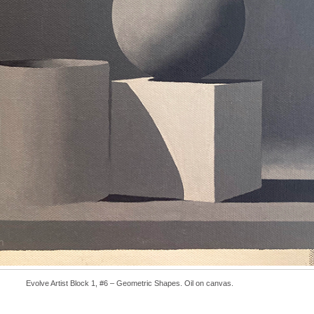
Evolve Artist Block 1, #6 – Geometric Shapes. Oil on canvas.