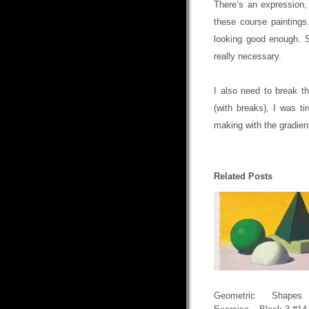
There’s an expression,
these course paintings
looking good enough. So
really necessary.
I also need to break th
(with breaks), I was t
making with the gradien
Related Posts
Geometric Shapes 