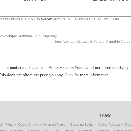
– Block 2 #18
Exercise – Block 2 #19
IN
ART UPDATES
,
BLOG
AND TAGGED
EVOLVE
,
OIL
,
SKETCHES & MISC.
,
STILL LIFE
.
low Simple Mandala Colouring Page
Free Abstract Geometric Pattern Printable Colo
is site contains affiliate links. As an Amazon Associate I earn from qualifying
This does not affect the price you pay.
Click
for more information.
TAGS
Art Prints
Colour Charts
Coloured Pages
Colouring Books
Colour Palettes
Digit
ache
Graphite
Greeting Cards
Ink
Line Art
Mandalas
Markers
Mixed Medi