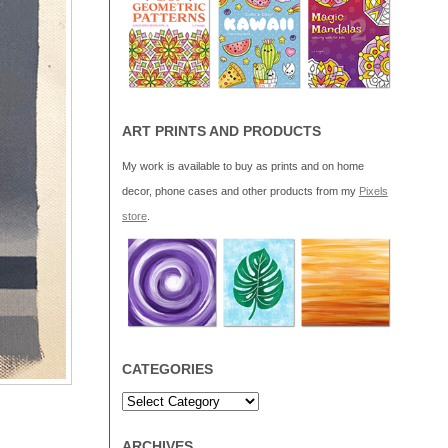
ART PRINTS AND PRODUCTS
My work is available to buy as prints and on home
decor, phone cases and other products from my
Pixels
store
.
CATEGORIES
ARCHIVES