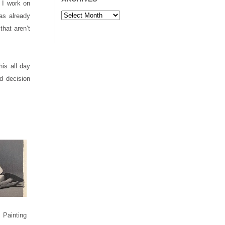
 I work on
as already
that aren’t
his all day
d decision
Painting