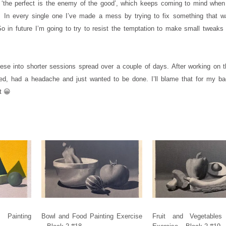
 ‘the perfect is the enemy of the good’, which keeps coming to mind when
. In every single one I’ve made a mess by trying to fix something that w
 in future I’m going to try to resist the temptation to make small tweaks 
ese into shorter sessions spread over a couple of days. After working on t
ired, had a headache and just wanted to be done. I’ll blame that for my ba
t 😀
Painting
Bowl and Food Painting Exercise
Fruit and Vegetables 