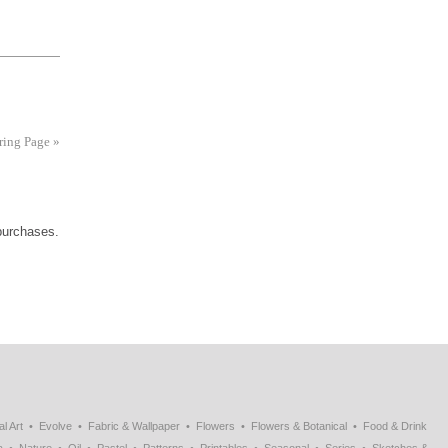
uring Page
»
 purchases.
al Art
Evolve
Fabric & Wallpaper
Flowers
Flowers & Botanical
Food & Drink
a
Nature
Oil
Pastel
Patterns
Printables
Seasonal
Series
Sketches &