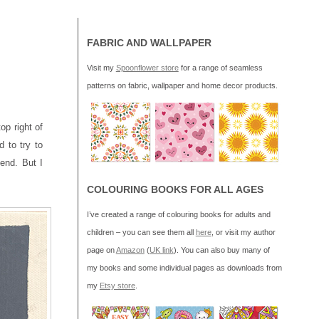
FABRIC AND WALLPAPER
Visit my
Spoonflower store
for a range of seamless
patterns on fabric, wallpaper and home decor products.
op right of
 to try to
lend. But I
COLOURING BOOKS FOR ALL AGES
I’ve created a range of colouring books for adults and
children – you can see them all
here
, or visit my author
page on
Amazon
(
UK link
). You can also buy many of
my books and some individual pages as downloads from
my
Etsy store
.