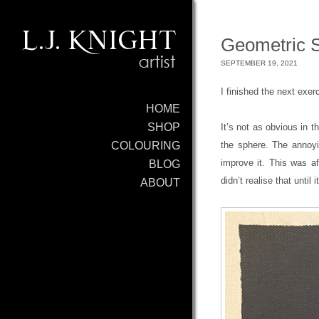
Geometric S
SEPTEMBER 19, 2021
I finished the next exer
HOME
SHOP
It’s not as obvious in t
the sphere. The annoyi
COLOURING
improve it. This was af
BLOG
didn’t realise that until
ABOUT