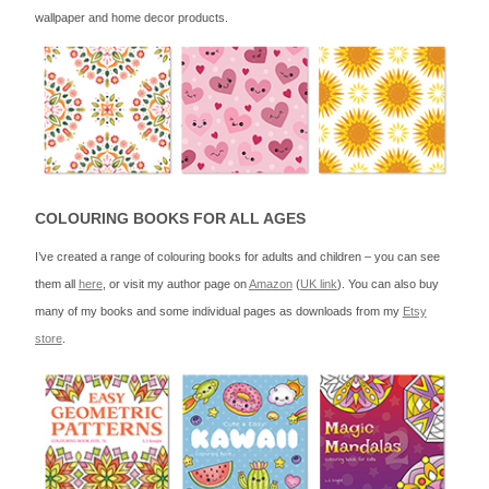
wallpaper and home decor products.
COLOURING BOOKS FOR ALL AGES
I’ve created a range of colouring books for adults and children – you can see
them all
here
, or visit my author page on
Amazon
(
UK link
). You can also buy
many of my books and some individual pages as downloads from my
Etsy
store
.