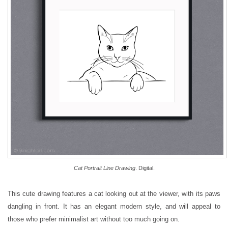
Cat Portrait Line Drawing
. Digital.
This cute drawing features a cat looking out at the viewer, with its paws
dangling in front. It has an elegant modern style, and will appeal to
those who prefer minimalist art without too much going on.