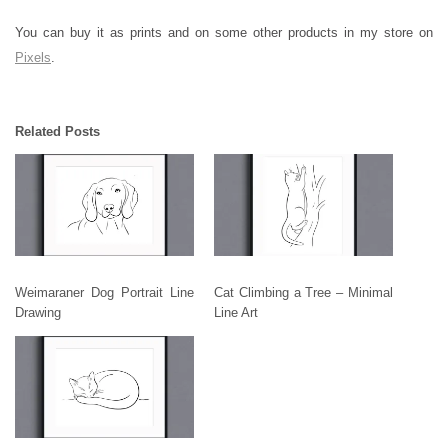
You can buy it as prints and on some other products in my store on
Pixels
.
Related Posts
Weimaraner Dog Portrait Line
Cat Climbing a Tree – Minimal
Drawing
Line Art