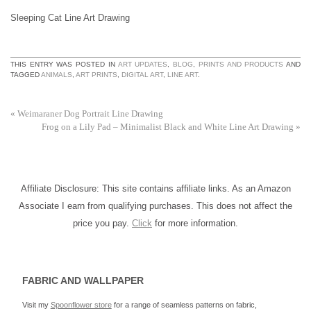
Sleeping Cat Line Art Drawing
THIS ENTRY WAS POSTED IN
ART UPDATES
,
BLOG
,
PRINTS AND PRODUCTS
AND
TAGGED
ANIMALS
,
ART PRINTS
,
DIGITAL ART
,
LINE ART
.
«
Weimaraner Dog Portrait Line Drawing
Frog on a Lily Pad – Minimalist Black and White Line Art Drawing
»
Affiliate Disclosure: This site contains affiliate links. As an Amazon
Associate I earn from qualifying purchases. This does not affect the
price you pay.
Click
for more information.
FABRIC AND WALLPAPER
Visit my
Spoonflower store
for a range of seamless patterns on fabric,