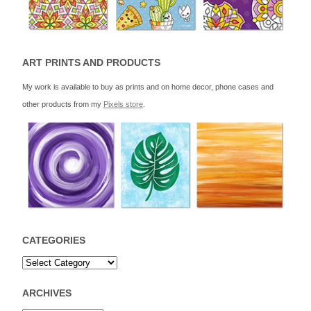
ART PRINTS AND PRODUCTS
My work is available to buy as prints and on home decor, phone cases and
other products from my
Pixels store
.
CATEGORIES
ARCHIVES