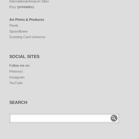
International Amazon Sites
Etsy
(printables)
Art Prints & Products
Pixels
Spoonflower
Greeting Card Universe
SOCIAL SITES
Follow me on:
Pinterest
Instagram
YouTube
SEARCH