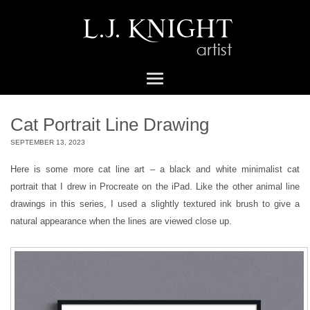
Cat Portrait Line Drawing
SEPTEMBER 13, 2023
Here is some more cat line art – a black and white minimalist cat
portrait that I drew in Procreate on the iPad. Like the other animal line
drawings in this series, I used a slightly textured ink brush to give a
natural appearance when the lines are viewed close up.