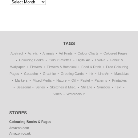
TAGS
Abstract
Acrylic
Animals
Art Prints
Colour Charts
Coloured Pages
Colouring Books
Colour Palettes
Digital Art
Evolve
Fabric &
Wallpaper
Flowers
Flowers & Botanical
Food & Drink
Free Colouring
Pages
Gouache
Graphite
Greeting Cards
Ink
Line Art
Mandalas
Markers
Mixed Media
Nature
Oil
Pastel
Patterns
Printables
Seasonal
Series
Sketches & Misc.
Still Life
Symbols
Text
Video
Watercolour
STORES
Colouring Books & Pages
Amazon.com
Amazon.co.uk