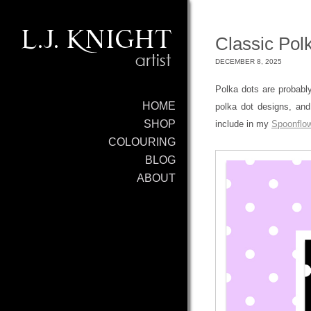
Classic Polk
DECEMBER 8, 2025
Polka dots are probably
HOME
polka dot designs, and
SHOP
include in my
Spoonflow
COLOURING
BLOG
ABOUT