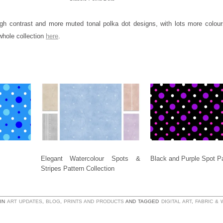
gh contrast and more muted tonal polka dot designs, with lots more colou
whole collection
here
.
Elegant Watercolour Spots &
Black and Purple Spot Pa
Stripes Pattern Collection
 IN
ART UPDATES
,
BLOG
,
PRINTS AND PRODUCTS
AND TAGGED
DIGITAL ART
,
FABRIC &