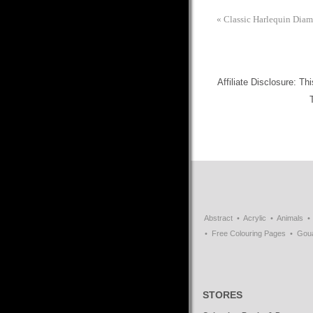
«
Classic Harlequin Diam
Affiliate Disclosure: Th
Abstract
Acrylic
Animals
Free Colouring Pages
Gou
STORES