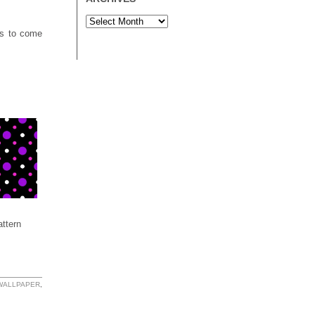
rs to come
ttern
 WALLPAPER
,