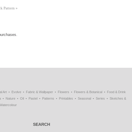
ck Pattern
»
 purchases.
al Art
Evolve
Fabric & Wallpaper
Flowers
Flowers & Botanical
Food & Drink
a
Nature
Oil
Pastel
Patterns
Printables
Seasonal
Series
Sketches &
Watercolour
SEARCH