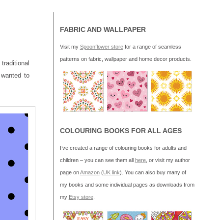
FABRIC AND WALLPAPER
Visit my
Spoonflower store
for a range of seamless
patterns on fabric, wallpaper and home decor products.
traditional
 wanted to
COLOURING BOOKS FOR ALL AGES
I’ve created a range of colouring books for adults and
children – you can see them all
here
, or visit my author
page on
Amazon
(
UK link
). You can also buy many of
my books and some individual pages as downloads from
my
Etsy store
.