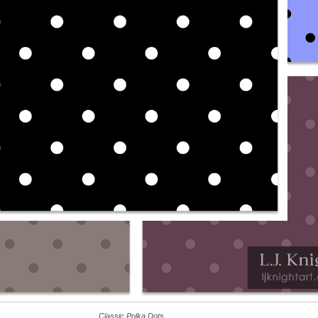
Classic Polka Dots