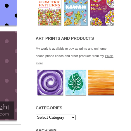
ART PRINTS AND PRODUCTS
My work is available to buy as prints and on home
decor, phone cases and other products from my
Pixels
store
.
CATEGORIES
ARCHIVES