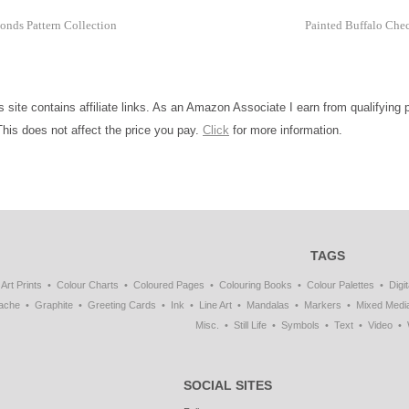
onds Pattern Collection
Painted Buffalo Che
is site contains affiliate links. As an Amazon Associate I earn from qualifying
This does not affect the price you pay.
Click
for more information.
TAGS
Art Prints
Colour Charts
Coloured Pages
Colouring Books
Colour Palettes
Digit
ache
Graphite
Greeting Cards
Ink
Line Art
Mandalas
Markers
Mixed Medi
Misc.
Still Life
Symbols
Text
Video
SOCIAL SITES