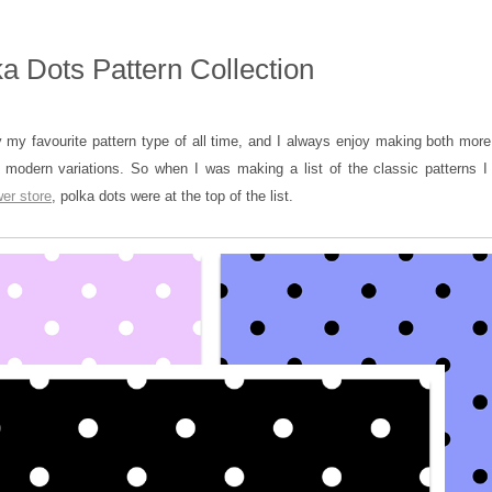
a Dots Pattern Collection
 my favourite pattern type of all time, and I always enjoy making both more 
 modern variations. So when I was making a list of the classic patterns I
er store
, polka dots were at the top of the list.