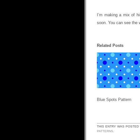
I’m making a mix of hi
soon. You can see the 
Related Posts
Blue Spots Pattern
THIS ENTRY WAS POSTED
PATTERNS
.