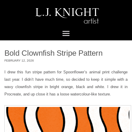
Bold Clownfish Stripe Pattern
FEBRUARY 12, 2026
I drew this fun stripe pattern for Spoonflower’s animal print challenge
last year. I didn’t have much time, so decided to keep it simple with a
wavy clownfish stripe in bright orange, black and white. I drew it in
Procreate, and up close it has a loose watercolour-like texture.