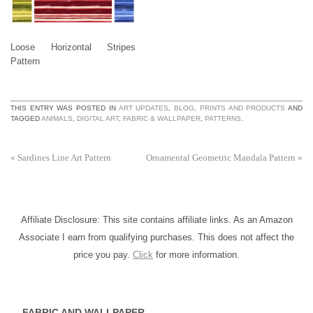
Loose Horizontal Stripes
Pattern
THIS ENTRY WAS POSTED IN
ART UPDATES
,
BLOG
,
PRINTS AND PRODUCTS
AND
TAGGED
ANIMALS
,
DIGITAL ART
,
FABRIC & WALLPAPER
,
PATTERNS
.
«
Sardines Line Art Pattern
Ornamental Geometric Mandala Pattern
»
Affiliate Disclosure: This site contains affiliate links. As an Amazon
Associate I earn from qualifying purchases. This does not affect the
price you pay.
Click
for more information.
FABRIC AND WALLPAPER