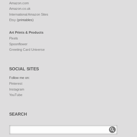
Amazon.com
Amazon.co.uk
International Amazon Sites
Etsy
(printables)
Art Prints & Products
Pixels
Spoonflower
Greeting Card Universe
SOCIAL SITES
Follow me on:
Pinterest
Instagram
YouTube
SEARCH