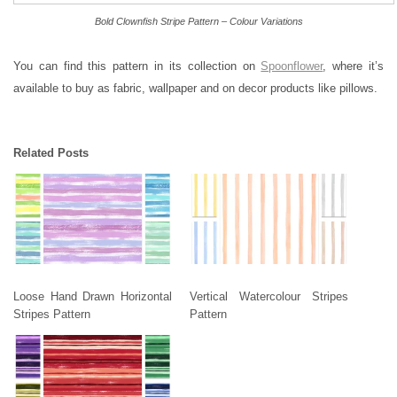
Bold Clownfish Stripe Pattern – Colour Variations
You can find this pattern in its collection on
Spoonflower
, where it’s
available to buy as fabric, wallpaper and on decor products like pillows.
Related Posts
Loose Hand Drawn Horizontal
Vertical Watercolour Stripes
Stripes Pattern
Pattern