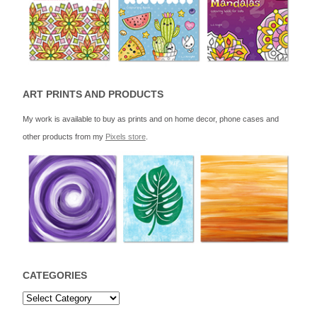
ART PRINTS AND PRODUCTS
My work is available to buy as prints and on home decor, phone cases and
other products from my
Pixels store
.
CATEGORIES