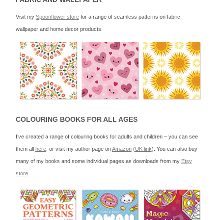
Visit my
Spoonflower store
for a range of seamless patterns on fabric,
wallpaper and home decor products.
COLOURING BOOKS FOR ALL AGES
I’ve created a range of colouring books for adults and children – you can see
them all
here
, or visit my author page on
Amazon
(
UK link
). You can also buy
many of my books and some individual pages as downloads from my
Etsy
store
.