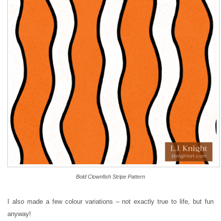
Bold Clownfish Stripe Pattern
I also made a few colour variations – not exactly true to life, but fun
anyway!