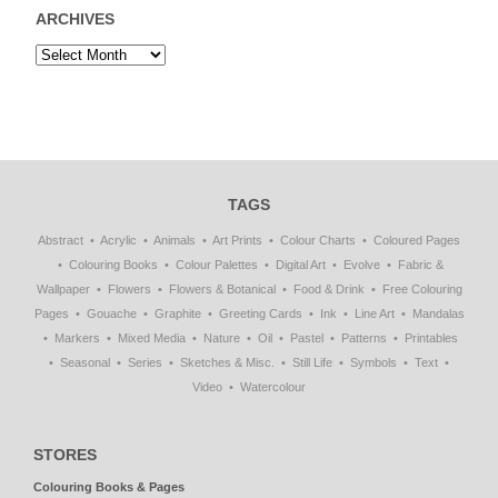
ARCHIVES
TAGS
Abstract
Acrylic
Animals
Art Prints
Colour Charts
Coloured Pages
Colouring Books
Colour Palettes
Digital Art
Evolve
Fabric &
Wallpaper
Flowers
Flowers & Botanical
Food & Drink
Free Colouring
Pages
Gouache
Graphite
Greeting Cards
Ink
Line Art
Mandalas
Markers
Mixed Media
Nature
Oil
Pastel
Patterns
Printables
Seasonal
Series
Sketches & Misc.
Still Life
Symbols
Text
Video
Watercolour
STORES
Colouring Books & Pages