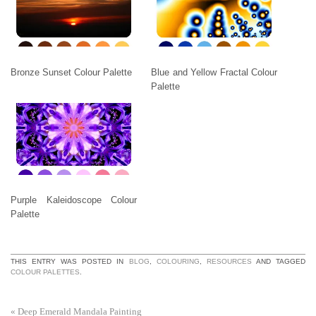
Bronze Sunset Colour Palette
Blue and Yellow Fractal Colour
Palette
Purple Kaleidoscope Colour
Palette
THIS ENTRY WAS POSTED IN
BLOG
,
COLOURING
,
RESOURCES
AND TAGGED
COLOUR PALETTES
.
«
Deep Emerald Mandala Painting