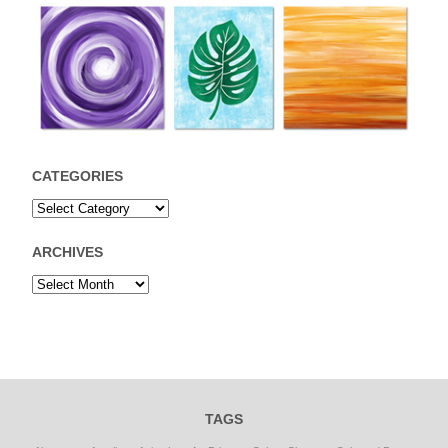
CATEGORIES
ARCHIVES
TAGS