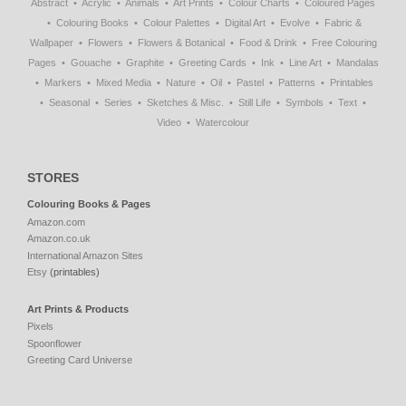
Abstract
Acrylic
Animals
Art Prints
Colour Charts
Coloured Pages
Colouring Books
Colour Palettes
Digital Art
Evolve
Fabric &
Wallpaper
Flowers
Flowers & Botanical
Food & Drink
Free Colouring
Pages
Gouache
Graphite
Greeting Cards
Ink
Line Art
Mandalas
Markers
Mixed Media
Nature
Oil
Pastel
Patterns
Printables
Seasonal
Series
Sketches & Misc.
Still Life
Symbols
Text
Video
Watercolour
STORES
Colouring Books & Pages
Amazon.com
Amazon.co.uk
International Amazon Sites
Etsy
(printables)
Art Prints & Products
Pixels
Spoonflower
Greeting Card Universe