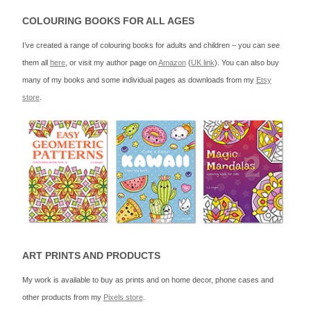
COLOURING BOOKS FOR ALL AGES
I’ve created a range of colouring books for adults and children – you can see
them all
here
, or visit my author page on
Amazon
(
UK link
). You can also buy
many of my books and some individual pages as downloads from my
Etsy
store
.
ART PRINTS AND PRODUCTS
My work is available to buy as prints and on home decor, phone cases and
other products from my
Pixels store
.