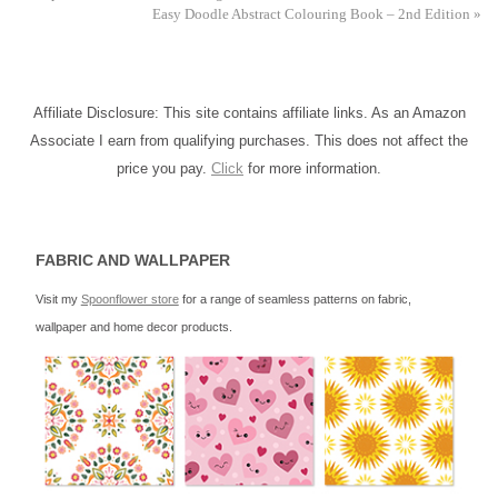
Easy Doodle Abstract Colouring Book – 2nd Edition
»
Affiliate Disclosure: This site contains affiliate links. As an Amazon
Associate I earn from qualifying purchases. This does not affect the
price you pay.
Click
for more information.
FABRIC AND WALLPAPER
Visit my
Spoonflower store
for a range of seamless patterns on fabric,
wallpaper and home decor products.