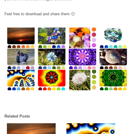
Feel free to download and share them 🙂
Related Posts