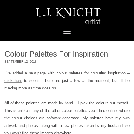
Colour Palettes For Inspiration
SEPTEMBER 12, 2018
I’ve added a new page with colour palettes for colouring inspiration –
click here
to see it. There are just a few at the moment, but I’ll be
making more as time goes on.
All of these palettes are made by hand – I pick the colours out myself.
This is unlike many of the other colour palettes you’ll find online, where
the colour choices are software-generated. My palettes have my own
artwork and photos, along with a few photos taken by my husband, so
you won’t find these images elsewhere.