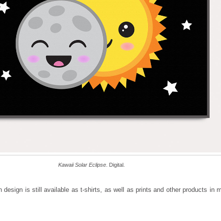
Kawaii Solar Eclipse
. Digital.
design is still available as t-shirts, as well as prints and other products in