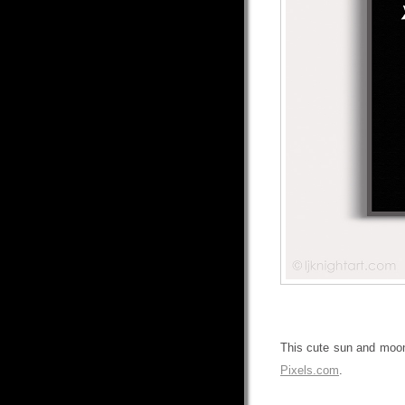
This cute sun and moon 
Pixels.com
.