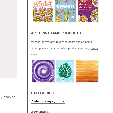
ART PRINTS AND PRODUCTS
My work is available to buy as prints and on home
decor, phone cases and other products from my
Pixels
store
.
CATEGORIES
 my shop on
ARCHIVES