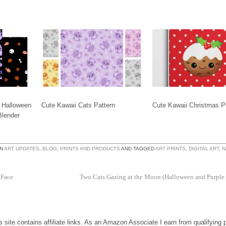
Halloween
Cute Kawaii Cats Pattern
Cute Kawaii Christmas P
Blender
IN
ART UPDATES
,
BLOG
,
PRINTS AND PRODUCTS
AND TAGGED
ART PRINTS
,
DIGITAL ART
,
N
 Face
Two Cats Gazing at the Moon (Halloween and Purple
is site contains affiliate links. As an Amazon Associate I earn from qualifying