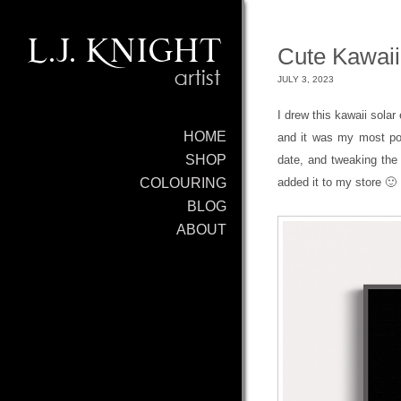
Cute Kawaii
JULY 3, 2023
I drew this kawaii solar 
HOME
and it was my most popu
SHOP
date, and tweaking the f
added it to my store 🙂
COLOURING
BLOG
ABOUT