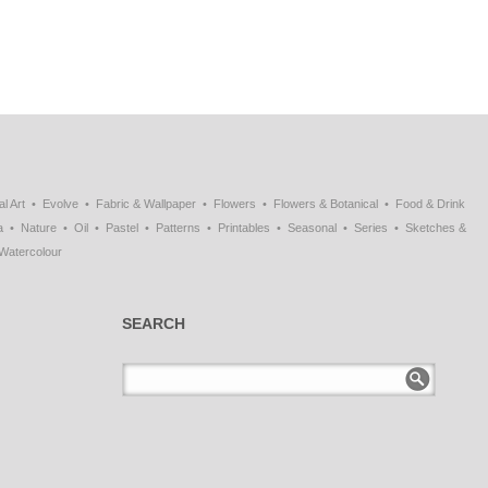
al Art
Evolve
Fabric & Wallpaper
Flowers
Flowers & Botanical
Food & Drink
a
Nature
Oil
Pastel
Patterns
Printables
Seasonal
Series
Sketches &
Watercolour
SEARCH