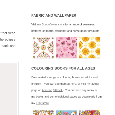
FABRIC AND WALLPAPER
Visit my
Spoonflower store
for a range of seamless
patterns on fabric, wallpaper and home decor products.
 that year,
the eclipse
it back and
COLOURING BOOKS FOR ALL AGES
I’ve created a range of colouring books for adults and
children – you can see them all
here
, or visit my author
page on
Amazon
(
UK link
). You can also buy many of
my books and some individual pages as downloads from
my
Etsy store
.