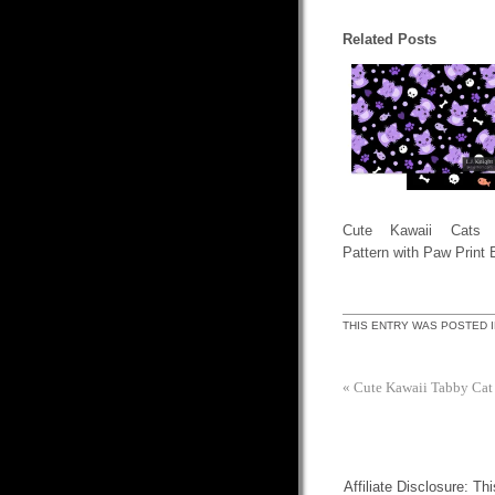
Related Posts
Cute Kawaii Cats 
Pattern with Paw Print 
THIS ENTRY WAS POSTED 
«
Cute Kawaii Tabby Cat
Affiliate Disclosure: Th