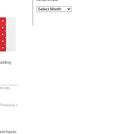
udding
ATURE
.
 Versions)
»
 purchases.