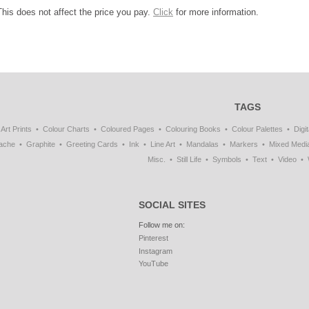
This does not affect the price you pay.
Click
for more information.
TAGS
Art Prints
Colour Charts
Coloured Pages
Colouring Books
Colour Palettes
Digit
ache
Graphite
Greeting Cards
Ink
Line Art
Mandalas
Markers
Mixed Medi
Misc.
Still Life
Symbols
Text
Video
SOCIAL SITES
Follow me on:
Pinterest
Instagram
YouTube