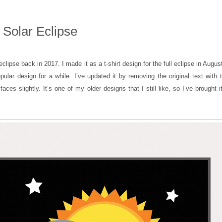
 Solar Eclipse
eclipse back in 2017. I made it as a t-shirt design for the full eclipse in August
lar design for a while. I’ve updated it by removing the original text with 
aces slightly. It’s one of my older designs that I still like, so I’ve brought 