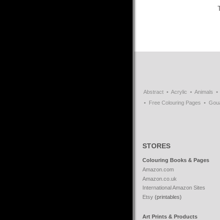
Abstract
Acrylic
Animals
Free Colouring Pages
Gou
STORES
Colouring Books & Pages
Amazon.com
Amazon.co.uk
International Amazon Sites
Etsy
(printables)
Art Prints & Products