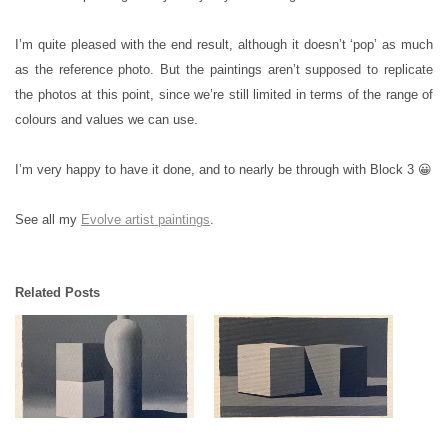
I’m quite pleased with the end result, although it doesn’t ‘pop’ as much
as the reference photo. But the paintings aren’t supposed to replicate
the photos at this point, since we’re still limited in terms of the range of
colours and values we can use.
I’m very happy to have it done, and to nearly be through with Block 3 😀
See all my
Evolve artist paintings
.
Related Posts