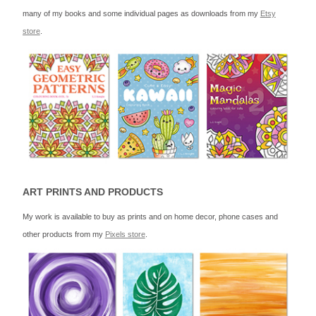
many of my books and some individual pages as downloads from my
Etsy
store
.
ART PRINTS AND PRODUCTS
My work is available to buy as prints and on home decor, phone cases and
other products from my
Pixels store
.