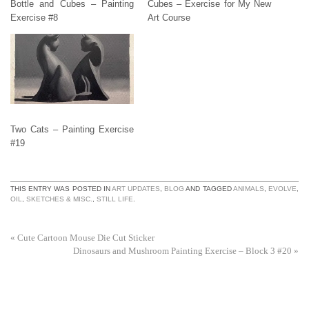
Bottle and Cubes – Painting
Cubes – Exercise for My New
Exercise #8
Art Course
Two Cats – Painting Exercise
#19
THIS ENTRY WAS POSTED IN
ART UPDATES
,
BLOG
AND TAGGED
ANIMALS
,
EVOLVE
,
OIL
,
SKETCHES & MISC.
,
STILL LIFE
.
«
Cute Cartoon Mouse Die Cut Sticker
Dinosaurs and Mushroom Painting Exercise – Block 3 #20
»