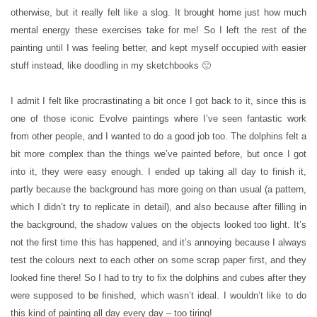
otherwise, but it really felt like a slog. It brought home just how much
mental energy these exercises take for me! So I left the rest of the
painting until I was feeling better, and kept myself occupied with easier
stuff instead, like doodling in my sketchbooks 🙂
I admit I felt like procrastinating a bit once I got back to it, since this is
one of those iconic Evolve paintings where I’ve seen fantastic work
from other people, and I wanted to do a good job too. The dolphins felt a
bit more complex than the things we’ve painted before, but once I got
into it, they were easy enough. I ended up taking all day to finish it,
partly because the background has more going on than usual (a pattern,
which I didn’t try to replicate in detail), and also because after filling in
the background, the shadow values on the objects looked too light. It’s
not the first time this has happened, and it’s annoying because I always
test the colours next to each other on some scrap paper first, and they
looked fine there! So I had to try to fix the dolphins and cubes after they
were supposed to be finished, which wasn’t ideal. I wouldn’t like to do
this kind of painting all day every day – too tiring!