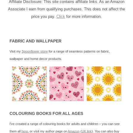
Affiliate Disclosure: This site contains affiliate links. As an Amazon
Associate I earn from qualifying purchases. This does not affect the
price you pay.
Click
for more information.
FABRIC AND WALLPAPER
Visit my
Spoonflower store
for a range of seamless patterns on fabric,
wallpaper and home decor products.
COLOURING BOOKS FOR ALL AGES
I’ve created a range of colouring books for adults and children – you can see
them all
here
, or visit my author page on
Amazon
(
UK link
). You can also buy