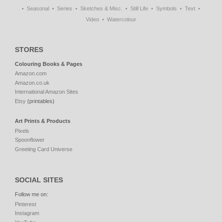
Seasonal
Series
Sketches & Misc.
Still Life
Symbols
Text
Video
Watercolour
STORES
Colouring Books & Pages
Amazon.com
Amazon.co.uk
International Amazon Sites
Etsy
(printables)
Art Prints & Products
Pixels
Spoonflower
Greeting Card Universe
SOCIAL SITES
Follow me on:
Pinterest
Instagram