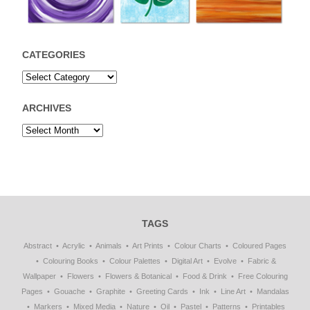
CATEGORIES
ARCHIVES
TAGS
Abstract
Acrylic
Animals
Art Prints
Colour Charts
Coloured Pages
Colouring Books
Colour Palettes
Digital Art
Evolve
Fabric &
Wallpaper
Flowers
Flowers & Botanical
Food & Drink
Free Colouring
Pages
Gouache
Graphite
Greeting Cards
Ink
Line Art
Mandalas
Markers
Mixed Media
Nature
Oil
Pastel
Patterns
Printables