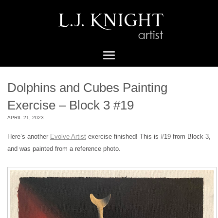
Dolphins and Cubes Painting
Exercise – Block 3 #19
APRIL 21, 2023
Here’s another
Evolve Artist
exercise finished! This is #19 from Block 3,
and was painted from a reference photo.