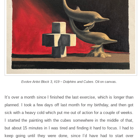
Evolve Artist Block 3, #19 – Dolphins and Cubes
. Oil on canvas.
It’s over a month since I finished the last exercise, which is longer than
planned. I took a few days off last month for my birthday, and then got
sick with a heavy cold which put me out of action for a couple of weeks.
I started the painting with the cubes somewhere in the middle of that,
but about 15 minutes in I was tired and finding it hard to focus. I had to
keep going until they were done, since I’d have had to start over