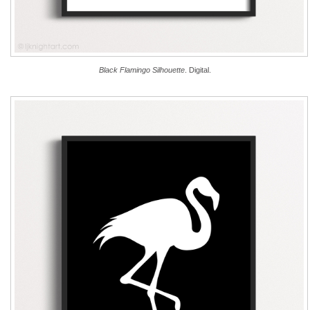
Black Flamingo Silhouette
. Digital.