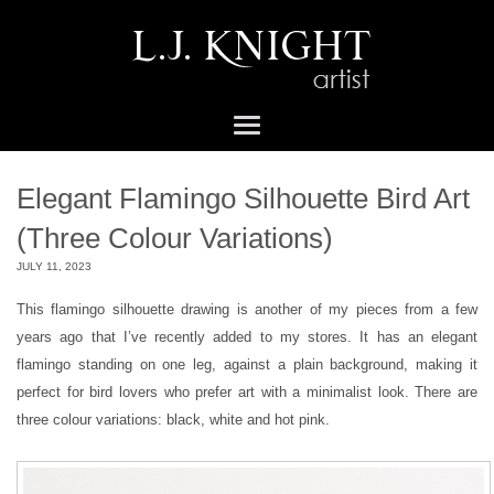
Elegant Flamingo Silhouette Bird Art
(Three Colour Variations)
JULY 11, 2023
This flamingo silhouette drawing is another of my pieces from a few
years ago that I’ve recently added to my stores. It has an elegant
flamingo standing on one leg, against a plain background, making it
perfect for bird lovers who prefer art with a minimalist look. There are
three colour variations: black, white and hot pink.