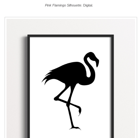
Pink Flamingo Silhouette
. Digital.