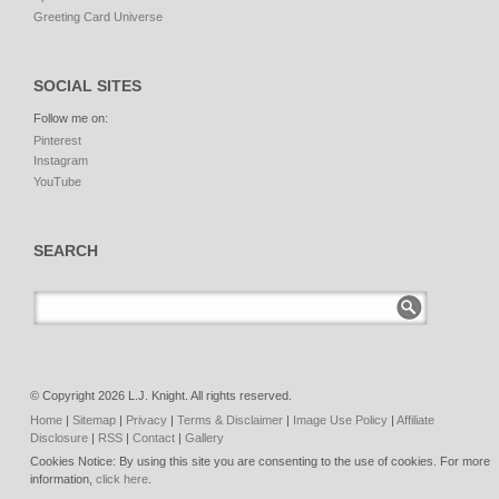
Greeting Card Universe
SOCIAL SITES
Follow me on:
Pinterest
Instagram
YouTube
SEARCH
© Copyright 2026 L.J. Knight. All rights reserved.
Home
|
Sitemap
|
Privacy
|
Terms & Disclaimer
|
Image Use Policy
|
Affiliate
Disclosure
|
RSS
|
Contact
|
Gallery
Cookies Notice: By using this site you are consenting to the use of cookies. For more
information,
click here
.