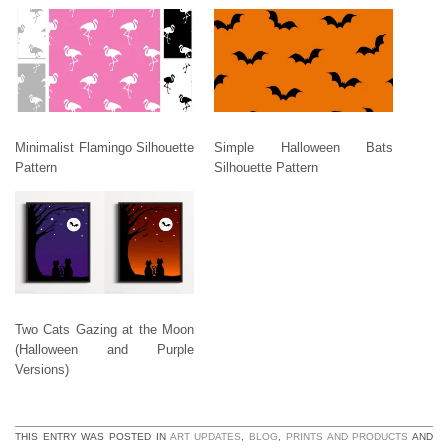
Minimalist Flamingo Silhouette
Simple Halloween Bats
Pattern
Silhouette Pattern
Two Cats Gazing at the Moon
(Halloween and Purple
Versions)
THIS ENTRY WAS POSTED IN
ART UPDATES
,
BLOG
,
PRINTS AND PRODUCTS
AND