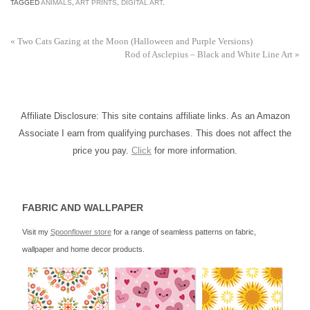
TAGGED
ANIMALS
,
ART PRINTS
,
DIGITAL ART
.
«
Two Cats Gazing at the Moon (Halloween and Purple Versions)
Rod of Asclepius – Black and White Line Art
»
Affiliate Disclosure: This site contains affiliate links. As an Amazon
Associate I earn from qualifying purchases. This does not affect the
price you pay.
Click
for more information.
FABRIC AND WALLPAPER
Visit my
Spoonflower store
for a range of seamless patterns on fabric,
wallpaper and home decor products.