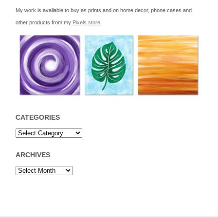
My work is available to buy as prints and on home decor, phone cases and
other products from my
Pixels store
.
CATEGORIES
ARCHIVES