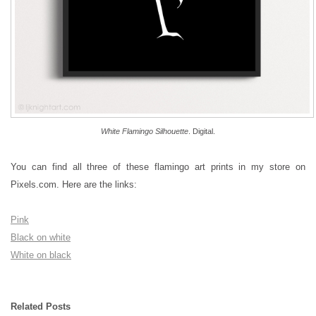
White Flamingo Silhouette
. Digital.
You can find all three of these flamingo art prints in my store on
Pixels.com. Here are the links:
Pink
Black on white
White on black
Related Posts