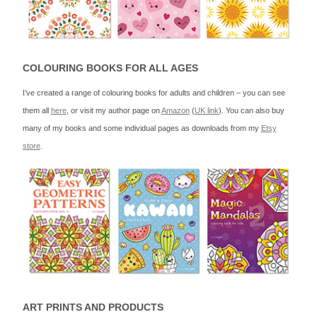
COLOURING BOOKS FOR ALL AGES
I’ve created a range of colouring books for adults and children – you can see
them all
here
, or visit my author page on
Amazon
(
UK link
). You can also buy
many of my books and some individual pages as downloads from my
Etsy
store
.
ART PRINTS AND PRODUCTS