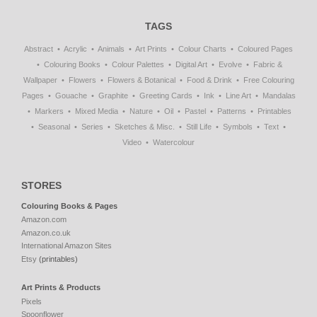
TAGS
Abstract
Acrylic
Animals
Art Prints
Colour Charts
Coloured Pages
Colouring Books
Colour Palettes
Digital Art
Evolve
Fabric &
Wallpaper
Flowers
Flowers & Botanical
Food & Drink
Free Colouring
Pages
Gouache
Graphite
Greeting Cards
Ink
Line Art
Mandalas
Markers
Mixed Media
Nature
Oil
Pastel
Patterns
Printables
Seasonal
Series
Sketches & Misc.
Still Life
Symbols
Text
Video
Watercolour
STORES
Colouring Books & Pages
Amazon.com
Amazon.co.uk
International Amazon Sites
Etsy
(printables)
Art Prints & Products
Pixels
Spoonflower