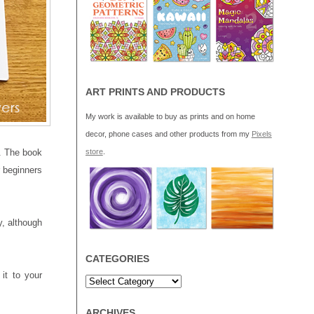
ART PRINTS AND PRODUCTS
My work is available to buy as prints and on home
decor, phone cases and other products from my
Pixels
. The book
store
.
r beginners
y, although
CATEGORIES
it to your
ARCHIVES