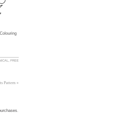
Colouring
NICAL
,
FREE
ts Pattern
»
 purchases.