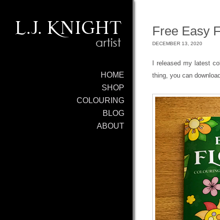
Free Easy F
DECEMBER 13, 2020
I released my latest c
HOME
thing, you can download
SHOP
COLOURING
BLOG
ABOUT