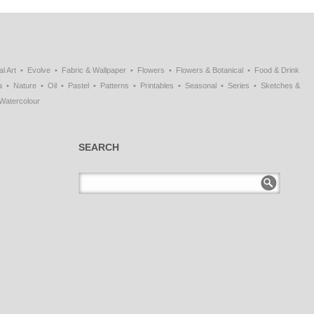
al Art
Evolve
Fabric & Wallpaper
Flowers
Flowers & Botanical
Food & Drink
a
Nature
Oil
Pastel
Patterns
Printables
Seasonal
Series
Sketches &
Watercolour
SEARCH