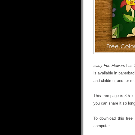
Easy Fun Flowers
has 3
is available in paperba
and children, and for mo
This free page is 8.5 x 
you can share it so long
To download this free 
computer.