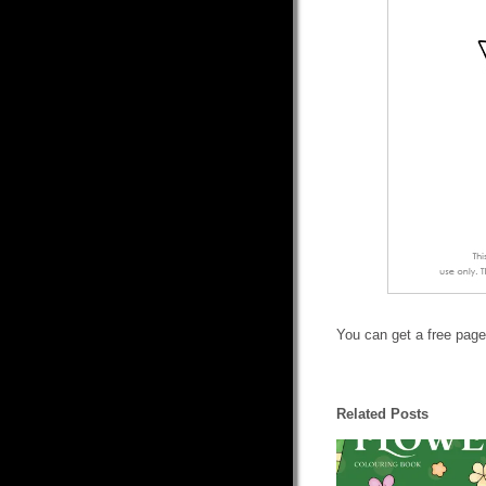
You can get a free page
Related Posts