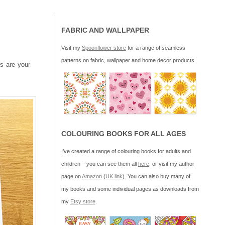
FABRIC AND WALLPAPER
Visit my
Spoonflower store
for a range of seamless
patterns on fabric, wallpaper and home decor products.
ns are your
COLOURING BOOKS FOR ALL AGES
I’ve created a range of colouring books for adults and
children – you can see them all
here
, or visit my author
page on
Amazon
(
UK link
). You can also buy many of
my books and some individual pages as downloads from
my
Etsy store
.