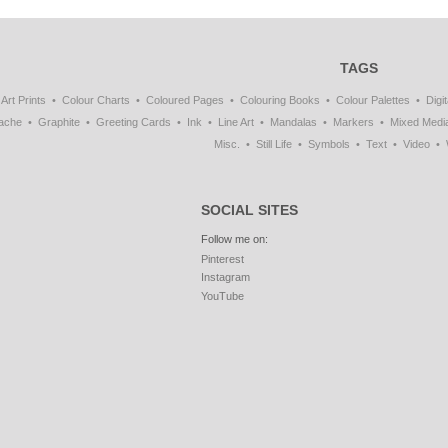
TAGS
Art Prints
Colour Charts
Coloured Pages
Colouring Books
Colour Palettes
Digit
ache
Graphite
Greeting Cards
Ink
Line Art
Mandalas
Markers
Mixed Medi
Misc.
Still Life
Symbols
Text
Video
SOCIAL SITES
Follow me on:
Pinterest
Instagram
YouTube