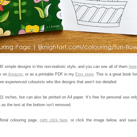
0 simple designs in this non-realistic style, and you can see all of them
here
ck on
Amazon
, or as a printable PDF in my
Etsy store
. This is a great book fo
re experienced colourists who like designs that aren’t too detailed.
11 inches, but can also be printed on A4 paper. It’s free for personal use onl
 as the text at the bottom isn’t removed.
floral colouring page,
right click here,
or click the image below, and save 