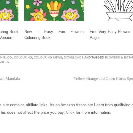
uring Book
New – Easy Fun Flowers
Free Very Easy Flowers 
 Version
Colouring Book
Page
IN
BLOG
,
COLOURING
,
COLOURING NEWS
,
DOWNLOADS
AND TAGGED
FLOWERS & BOTA
ABLES
.
ract Mandala
Yellow, Orange and Green Citrus Spo
is site contains affiliate links. As an Amazon Associate I earn from qualifying
This does not affect the price you pay.
Click
for more information.