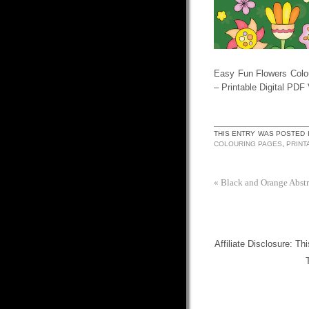
Easy Fun Flowers Colo
– Printable Digital PDF
THIS ENTRY WAS POSTED 
COLOURING PAGES
,
PRINT
«
Black and Orange Abst
Affiliate Disclosure: Th