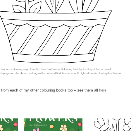
 from each of my other colouring books too – see them all
here
.