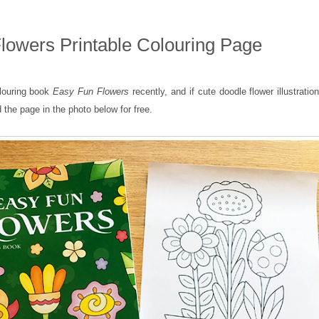
lowers Printable Colouring Page
olouring book
Easy Fun Flowers
recently, and if cute doodle flower illustratio
 the page in the photo below for free.