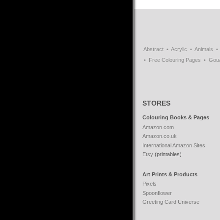
Abstract
Acrylic
Animals
Free Colouring Pages
Gou
STORES
Colouring Books & Pages
Amazon.com
Amazon.co.uk
International Amazon Sites
Etsy
(printables)
Art Prints & Products
Pixels
Spoonflower
Greeting Card Universe