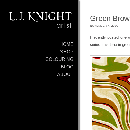
Green Brown
NOVEMBER 4, 2020
I recently posted one
HOME
series, this time in gre
SHOP
COLOURING
BLOG
ABOUT