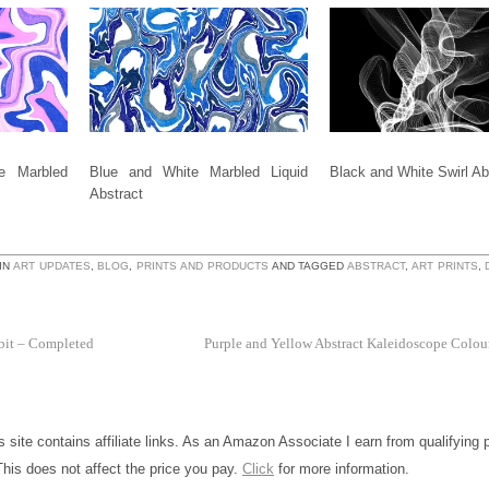
e Marbled
Blue and White Marbled Liquid
Black and White Swirl Abs
Abstract
IN
ART UPDATES
,
BLOG
,
PRINTS AND PRODUCTS
AND TAGGED
ABSTRACT
,
ART PRINTS
,
bit – Completed
Purple and Yellow Abstract Kaleidoscope Colo
is site contains affiliate links. As an Amazon Associate I earn from qualifying
This does not affect the price you pay.
Click
for more information.