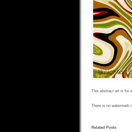
This abstract art is for
There is no watermark o
Related Posts