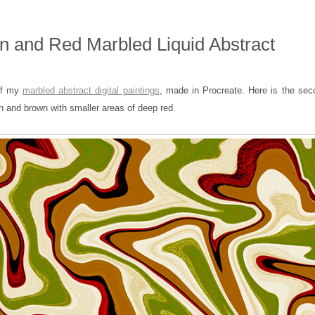
 and Red Marbled Liquid Abstract
 of my
marbled abstract digital paintings
, made in Procreate. Here is the sec
en and brown with smaller areas of deep red.