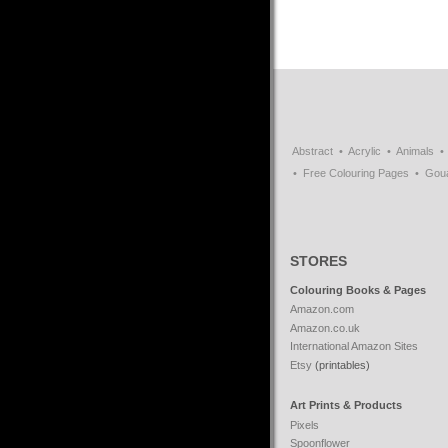
Abstract
Acrylic
Animals
Free Colouring Pages
Gou
STORES
Colouring Books & Pages
Amazon.com
Amazon.co.uk
International Amazon Sites
Etsy
(printables)
Art Prints & Products
Pixels
Spoonflower