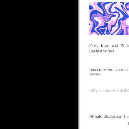
Pink, Blue and Whit
Liquid Abstract
THIS ENTRY WAS POSTED 
SERIES
.
«
My Inktober Sketch Ha
Affiliate Disclosure: Th