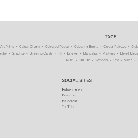
TAGS
Art Prints
Colour Charts
Coloured Pages
Colouring Books
Colour Palettes
Digit
ache
Graphite
Greeting Cards
Ink
Line Art
Mandalas
Markers
Mixed Medi
Misc.
Still Life
Symbols
Text
Video
SOCIAL SITES
Follow me on:
Pinterest
Instagram
YouTube