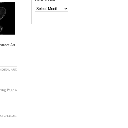
tract Art
DIGITAL ART
,
uring Page
»
 purchases.