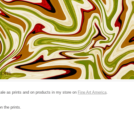
 sale as prints and on products in my store on
Fine Art America
.
n the prints.