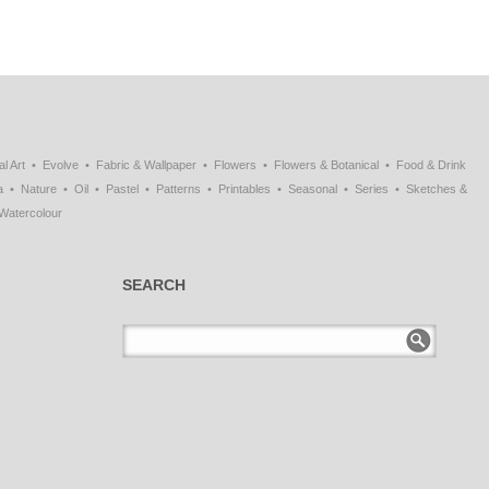
al Art
Evolve
Fabric & Wallpaper
Flowers
Flowers & Botanical
Food & Drink
a
Nature
Oil
Pastel
Patterns
Printables
Seasonal
Series
Sketches &
Watercolour
SEARCH