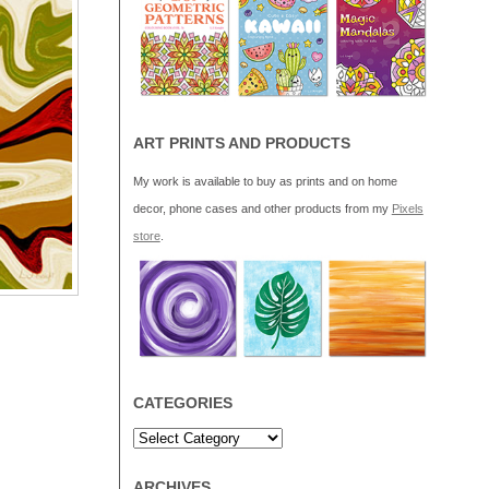
ART PRINTS AND PRODUCTS
My work is available to buy as prints and on home
decor, phone cases and other products from my
Pixels
store
.
CATEGORIES
ARCHIVES