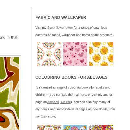
FABRIC AND WALLPAPER
Visit my
Spoonflower store
for a range of seamless
patterns on fabric, wallpaper and home decor products.
ond in that
COLOURING BOOKS FOR ALL AGES
I’ve created a range of colouring books for adults and
children – you can see them all
here
, or visit my author
page on
Amazon
(
UK link
). You can also buy many of
my books and some individual pages as downloads from
my
Etsy store
.