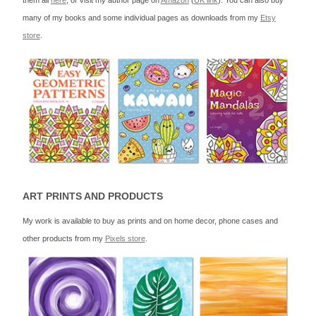
them all
here
, or visit my author page on
Amazon
(
UK link
). You can also buy
many of my books and some individual pages as downloads from my
Etsy
store
.
ART PRINTS AND PRODUCTS
My work is available to buy as prints and on home decor, phone cases and
other products from my
Pixels store
.