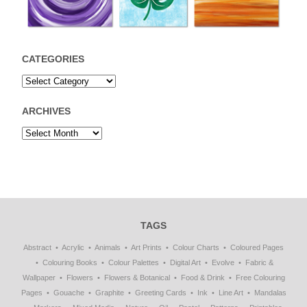
CATEGORIES
ARCHIVES
TAGS
Abstract
Acrylic
Animals
Art Prints
Colour Charts
Coloured Pages
Colouring Books
Colour Palettes
Digital Art
Evolve
Fabric &
Wallpaper
Flowers
Flowers & Botanical
Food & Drink
Free Colouring
Pages
Gouache
Graphite
Greeting Cards
Ink
Line Art
Mandalas