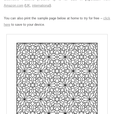
Amazon.com
(
UK
,
international
).
You can also print the sample page below at home to try for free –
click
here
to save to your device.