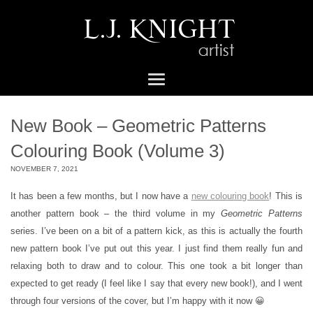
New Book – Geometric Patterns
Colouring Book (Volume 3)
NOVEMBER 7, 2021
It has been a few months, but I now have a
new colouring book
! This is
another pattern book – the third volume in my
Geometric Patterns
series. I’ve been on a bit of a pattern kick, as this is actually the fourth
new pattern book I’ve put out this year. I just find them really fun and
relaxing both to draw and to colour. This one took a bit longer than
expected to get ready (I feel like I say that every new book!), and I went
through four versions of the cover, but I’m happy with it now 😀