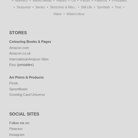
Markers
Mixed Media
Nature
Oil
Pastel
Patterns
Printables
Seasonal
Series
Sketches & Misc.
Still Life
Symbols
Text
Video
Watercolour
STORES
Colouring Books & Pages
Amazon.com
Amazon.co.uk
International Amazon Sites
Etsy
(printables)
Art Prints & Products
Pixels
Spoonflower
Greeting Card Universe
SOCIAL SITES
Follow me on:
Pinterest
Instagram