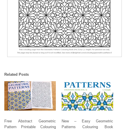
Related Posts
Free Abstract Geometric
New – Easy Geometric
Pattern Printable Colouring
Patterns Colouring Book