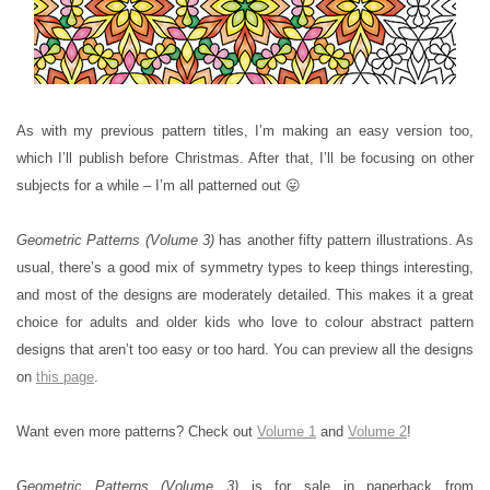
As with my previous pattern titles, I’m making an easy version too,
which I’ll publish before Christmas. After that, I’ll be focusing on other
subjects for a while – I’m all patterned out 😛
Geometric Patterns (Volume 3)
has another fifty pattern illustrations. As
usual, there’s a good mix of symmetry types to keep things interesting,
and most of the designs are moderately detailed. This makes it a great
choice for adults and older kids who love to colour abstract pattern
designs that aren’t too easy or too hard. You can preview all the designs
on
this page
.
Want even more patterns? Check out
Volume 1
and
Volume 2
!
Geometric Patterns (Volume 3)
is for sale in paperback from