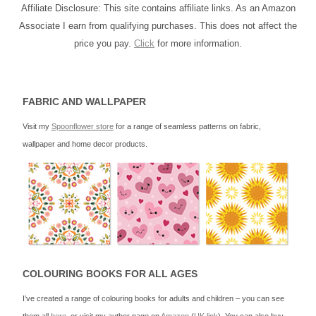
Affiliate Disclosure: This site contains affiliate links. As an Amazon
Associate I earn from qualifying purchases. This does not affect the
price you pay.
Click
for more information.
FABRIC AND WALLPAPER
Visit my
Spoonflower store
for a range of seamless patterns on fabric,
wallpaper and home decor products.
COLOURING BOOKS FOR ALL AGES
I’ve created a range of colouring books for adults and children – you can see