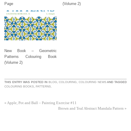
Page
(Volume 2)
New Book – Geometric
Patterns Colouring Book
(Volume 2)
THIS ENTRY WAS POSTED IN
BLOG
,
COLOURING
,
COLOURING NEWS
AND TAGGED
COLOURING BOOKS
,
PATTERNS
.
«
Apple, Pot and Ball – Painting Exercise #11
Brown and Teal Abstract Mandala Pattern
»