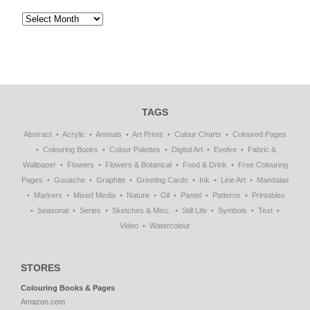
TAGS
Abstract
Acrylic
Animals
Art Prints
Colour Charts
Coloured Pages
Colouring Books
Colour Palettes
Digital Art
Evolve
Fabric &
Wallpaper
Flowers
Flowers & Botanical
Food & Drink
Free Colouring
Pages
Gouache
Graphite
Greeting Cards
Ink
Line Art
Mandalas
Markers
Mixed Media
Nature
Oil
Pastel
Patterns
Printables
Seasonal
Series
Sketches & Misc.
Still Life
Symbols
Text
Video
Watercolour
STORES
Colouring Books & Pages
Amazon.com