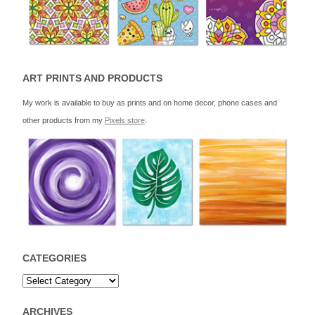
ART PRINTS AND PRODUCTS
My work is available to buy as prints and on home decor, phone cases and
other products from my
Pixels store
.
CATEGORIES
ARCHIVES