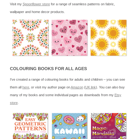
Visit my
Spoonflower store
for a range of seamless patterns on fabric,
wallpaper and home decor products.
COLOURING BOOKS FOR ALL AGES
I’ve created a range of colouring books for adults and children – you can see
them all
here
, or visit my author page on
Amazon
(
UK link
). You can also buy
many of my books and some individual pages as downloads from my
Etsy
store
.