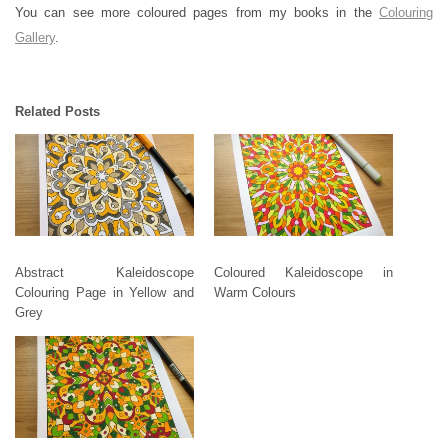
You can see more coloured pages from my books in the
Colouring
Gallery
.
Related Posts
Abstract Kaleidoscope
Coloured Kaleidoscope in
Colouring Page in Yellow and
Warm Colours
Grey