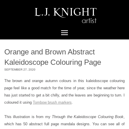
Orange and Brown Abstract
Kaleidoscope Colouring Page
SEPTEMBER 27, 2020
The brown and orange autumn colours in this kaleidoscope colouring
page feel like a good match for the time of year, since the weather here
has just started to get a bit chilly, and the leaves are beginning to turn. I
coloured it using
Tombow brush markers
.
This illustration is from my
Through the Kaleidoscope Colouring Book
,
which has 50 abstract full page mandala designs. You can see all of