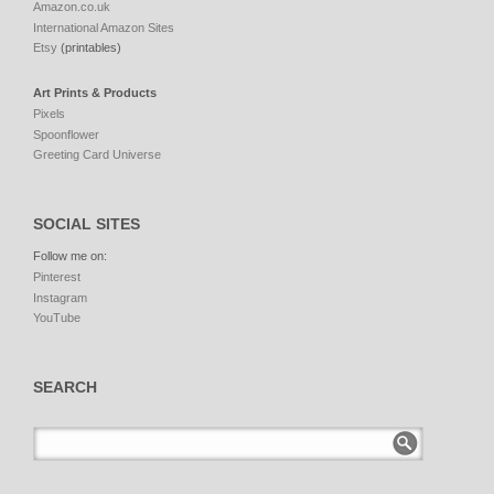
Amazon.co.uk
International Amazon Sites
Etsy
(printables)
Art Prints & Products
Pixels
Spoonflower
Greeting Card Universe
SOCIAL SITES
Follow me on:
Pinterest
Instagram
YouTube
SEARCH