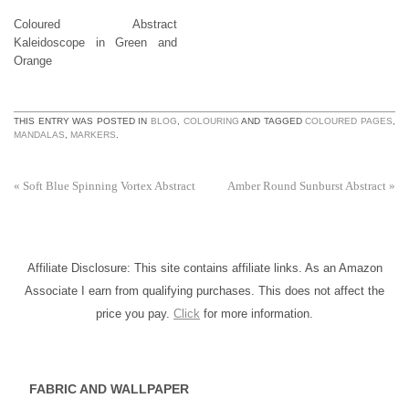
Coloured Abstract
Kaleidoscope in Green and
Orange
THIS ENTRY WAS POSTED IN
BLOG
,
COLOURING
AND TAGGED
COLOURED PAGES
,
MANDALAS
,
MARKERS
.
«
Soft Blue Spinning Vortex Abstract
Amber Round Sunburst Abstract
»
Affiliate Disclosure: This site contains affiliate links. As an Amazon
Associate I earn from qualifying purchases. This does not affect the
price you pay.
Click
for more information.
FABRIC AND WALLPAPER