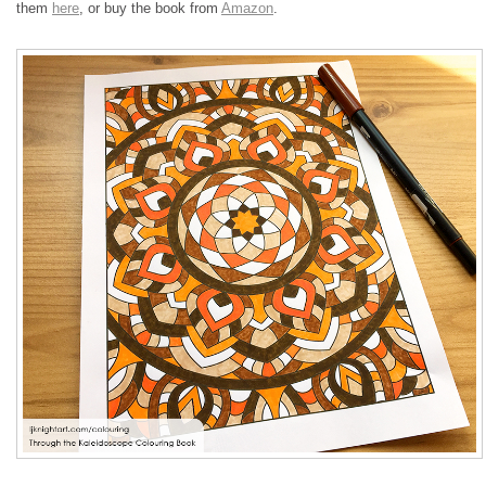
them
here
, or buy the book from
Amazon
.