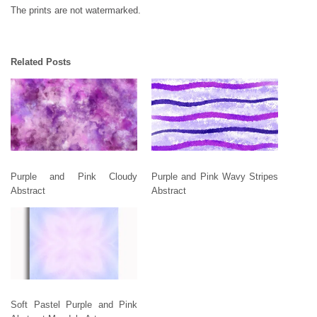
The prints are not watermarked.
Related Posts
Purple and Pink Cloudy
Purple and Pink Wavy Stripes
Abstract
Abstract
Soft Pastel Purple and Pink