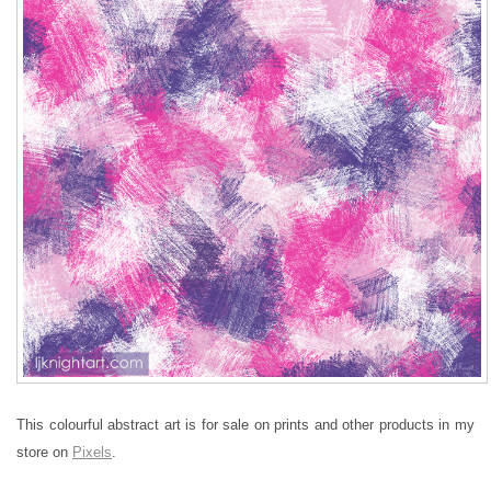
This colourful abstract art is for sale on prints and other products in my
store on
Pixels
.