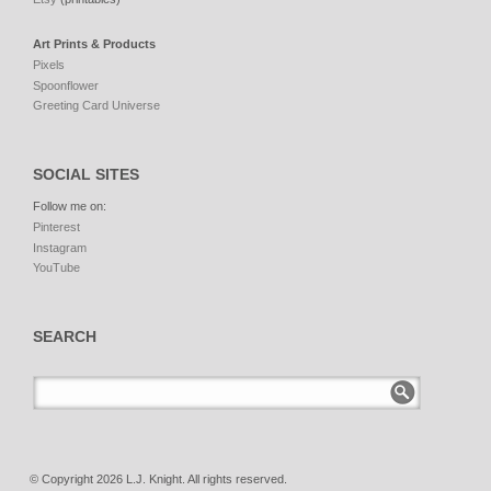
Art Prints & Products
Pixels
Spoonflower
Greeting Card Universe
SOCIAL SITES
Follow me on:
Pinterest
Instagram
YouTube
SEARCH
© Copyright 2026 L.J. Knight. All rights reserved.