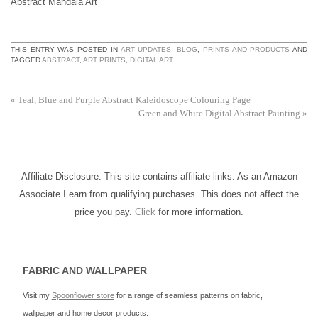
Abstract Mandala Art
THIS ENTRY WAS POSTED IN
ART UPDATES
,
BLOG
,
PRINTS AND PRODUCTS
AND
TAGGED
ABSTRACT
,
ART PRINTS
,
DIGITAL ART
.
«
Teal, Blue and Purple Abstract Kaleidoscope Colouring Page
Green and White Digital Abstract Painting
»
Affiliate Disclosure: This site contains affiliate links. As an Amazon
Associate I earn from qualifying purchases. This does not affect the
price you pay.
Click
for more information.
FABRIC AND WALLPAPER
Visit my
Spoonflower store
for a range of seamless patterns on fabric,
wallpaper and home decor products.