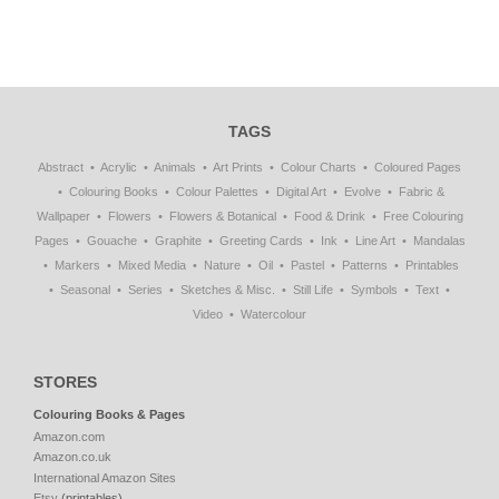
TAGS
Abstract
Acrylic
Animals
Art Prints
Colour Charts
Coloured Pages
Colouring Books
Colour Palettes
Digital Art
Evolve
Fabric &
Wallpaper
Flowers
Flowers & Botanical
Food & Drink
Free Colouring
Pages
Gouache
Graphite
Greeting Cards
Ink
Line Art
Mandalas
Markers
Mixed Media
Nature
Oil
Pastel
Patterns
Printables
Seasonal
Series
Sketches & Misc.
Still Life
Symbols
Text
Video
Watercolour
STORES
Colouring Books & Pages
Amazon.com
Amazon.co.uk
International Amazon Sites
Etsy
(printables)