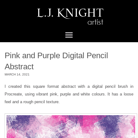
Pink and Purple Digital Pencil
Abstract
MARCH 14, 2021
I created this square format abstract with a digital pencil brush in
Procreate, using vibrant pink, purple and white colours. It has a loose
feel and a rough pencil texture.