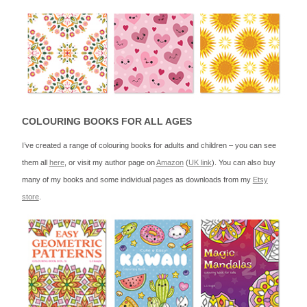
COLOURING BOOKS FOR ALL AGES
I’ve created a range of colouring books for adults and children – you can see
them all
here
, or visit my author page on
Amazon
(
UK link
). You can also buy
many of my books and some individual pages as downloads from my
Etsy
store
.