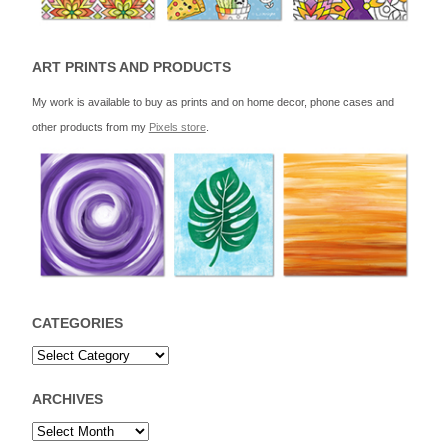
ART PRINTS AND PRODUCTS
My work is available to buy as prints and on home decor, phone cases and
other products from my
Pixels store
.
CATEGORIES
ARCHIVES