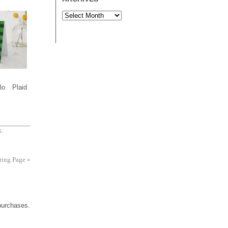
lo Plaid
S
.
ring Page
»
 purchases.