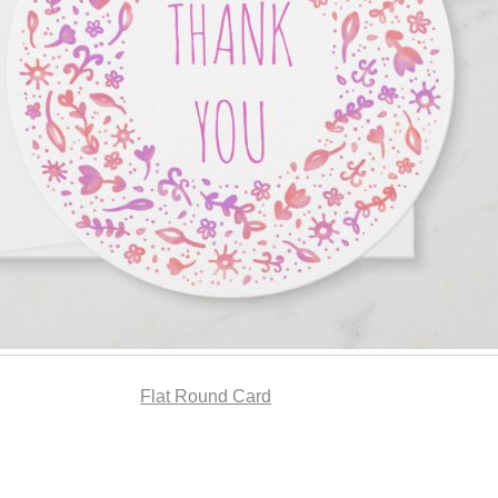
Flat Round Card