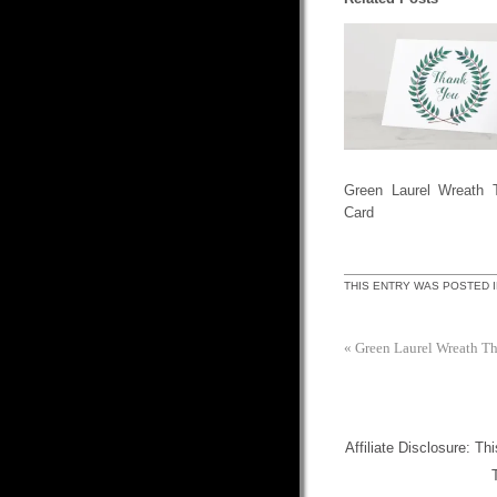
Green Laurel Wreath 
Card
THIS ENTRY WAS POSTED 
«
Green Laurel Wreath T
Affiliate Disclosure: Th