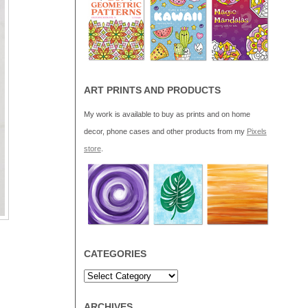
ART PRINTS AND PRODUCTS
My work is available to buy as prints and on home
decor, phone cases and other products from my
Pixels
store
.
CATEGORIES
ARCHIVES