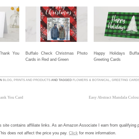
Thank You
Buffalo Check Christmas Photo
Happy Holidays Buffa
Cards in Red and Green
Greeting Cards
IN
BLOG
,
PRINTS AND PRODUCTS
AND TAGGED
FLOWERS & BOTANICAL
,
GREETING CARD
hank You Card
Easy Abstract Mandala Colou
is site contains affiliate links. As an Amazon Associate I earn from qualifying
This does not affect the price you pay.
Click
for more information.