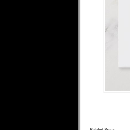
Related Posts