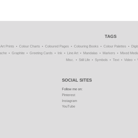
TAGS
Art Prints
Colour Charts
Coloured Pages
Colouring Books
Colour Palettes
Digit
ache
Graphite
Greeting Cards
Ink
Line Art
Mandalas
Markers
Mixed Medi
Misc.
Still Life
Symbols
Text
Video
SOCIAL SITES
Follow me on:
Pinterest
Instagram
YouTube