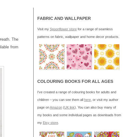
FABRIC AND WALLPAPER
Visit my
Spoonflower store
for a range of seamless
patterns on fabric, wallpaper and home decor products.
wreath. The
ilable from
COLOURING BOOKS FOR ALL AGES
I’ve created a range of colouring books for adults and
children – you can see them all
here
, or visit my author
page on
Amazon
(
UK link
). You can also buy many of
my books and some individual pages as downloads from
my
Etsy store
.