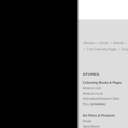
Abstract
Acrylic
Animals
Free Colouring Pages
Gou
STORES
Colouring Books & Pages
Amazon.com
Amazon.co.uk
International Amazon Sites
Etsy
(printables)
Art Prints & Products
Pixels
Spoonflower