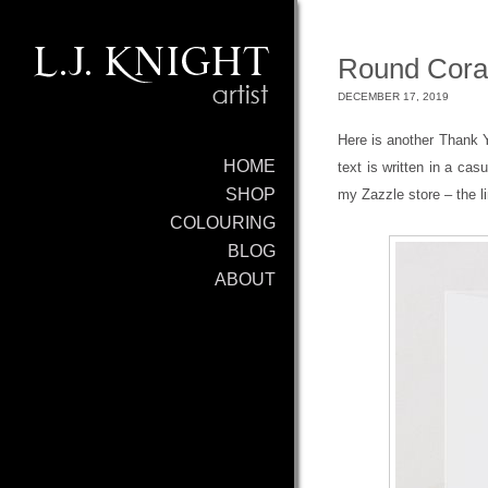
Round Cora
DECEMBER 17, 2019
Here is another Thank Yo
HOME
text is written in a cas
SHOP
my Zazzle store – the l
COLOURING
BLOG
ABOUT