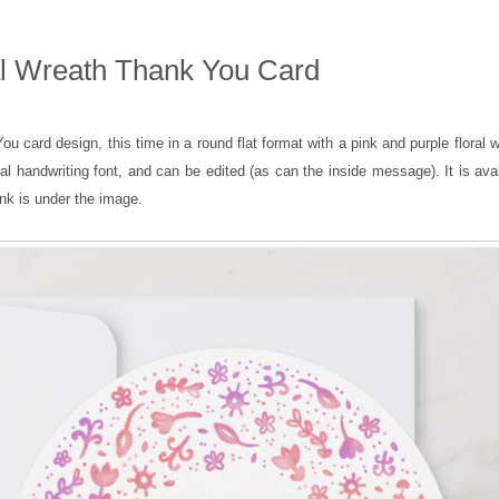
l Wreath Thank You Card
u card design, this time in a round flat format with a pink and purple floral 
ual handwriting font, and can be edited (as can the inside message). It is ava
ink is under the image.