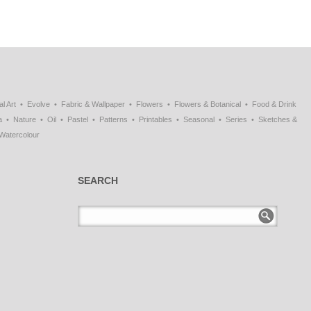
al Art
Evolve
Fabric & Wallpaper
Flowers
Flowers & Botanical
Food & Drink
a
Nature
Oil
Pastel
Patterns
Printables
Seasonal
Series
Sketches &
Watercolour
SEARCH