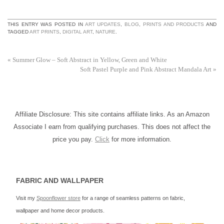
THIS ENTRY WAS POSTED IN
ART UPDATES
,
BLOG
,
PRINTS AND PRODUCTS
AND
TAGGED
ART PRINTS
,
DIGITAL ART
,
NATURE
.
«
Summer Glow – Soft Abstract in Yellow, Green and White
Soft Pastel Purple and Pink Abstract Mandala Art
»
Affiliate Disclosure: This site contains affiliate links. As an Amazon
Associate I earn from qualifying purchases. This does not affect the
price you pay.
Click
for more information.
FABRIC AND WALLPAPER
Visit my
Spoonflower store
for a range of seamless patterns on fabric,
wallpaper and home decor products.