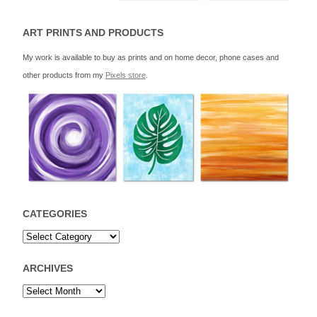
ART PRINTS AND PRODUCTS
My work is available to buy as prints and on home decor, phone cases and
other products from my
Pixels store
.
CATEGORIES
ARCHIVES