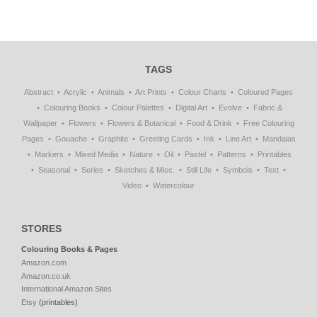
TAGS
Abstract
Acrylic
Animals
Art Prints
Colour Charts
Coloured Pages
Colouring Books
Colour Palettes
Digital Art
Evolve
Fabric &
Wallpaper
Flowers
Flowers & Botanical
Food & Drink
Free Colouring
Pages
Gouache
Graphite
Greeting Cards
Ink
Line Art
Mandalas
Markers
Mixed Media
Nature
Oil
Pastel
Patterns
Printables
Seasonal
Series
Sketches & Misc.
Still Life
Symbols
Text
Video
Watercolour
STORES
Colouring Books & Pages
Amazon.com
Amazon.co.uk
International Amazon Sites
Etsy
(printables)