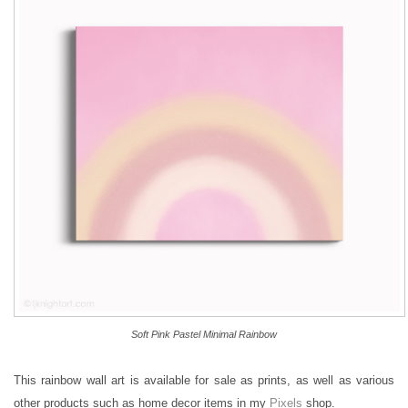
Soft Pink Pastel Minimal Rainbow
This rainbow wall art is available for sale as prints, as well as various
other products such as home decor items in my
Pixels
shop.