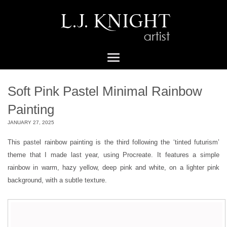
Soft Pink Pastel Minimal Rainbow
Painting
JANUARY 27, 2025
This pastel rainbow painting is the third following the ‘tinted futurism’
theme that I made last year, using Procreate. It features a simple
rainbow in warm, hazy yellow, deep pink and white, on a lighter pink
background, with a subtle texture.