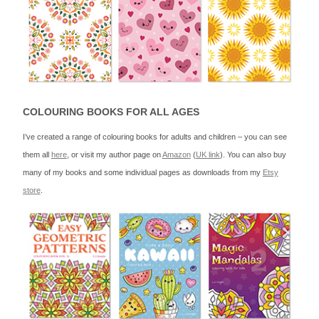
COLOURING BOOKS FOR ALL AGES
I’ve created a range of colouring books for adults and children – you can see
them all
here
, or visit my author page on
Amazon
(
UK link
). You can also buy
many of my books and some individual pages as downloads from my
Etsy
store
.