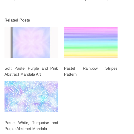
Related Posts
Soft Pastel Purple and Pink
Pastel Rainbow Stripes
Abstract Mandala Art
Pattern
Pastel White, Turquoise and
Purple Abstract Mandala