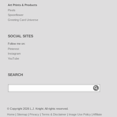
Art Prints & Products
Pixels
Spoonflower
Greeting Card Universe
SOCIAL SITES
Follow me on:
Pinterest
Instagram
YouTube
SEARCH
© Copyright 2026 L.J. Knight. All rights reserved.
Home
|
Sitemap
|
Privacy
|
Terms & Disclaimer
|
Image Use Policy
|
Affiliate