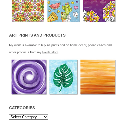
ART PRINTS AND PRODUCTS
My work is available to buy as prints and on home decor, phone cases and
other products from my
Pixels store
.
CATEGORIES