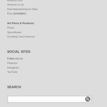
Amazon.com
Amazon.co.uk
International Amazon Sites
Etsy
(printables)
Art Prints & Products
Pixels
Spoonflower
Greeting Card Universe
SOCIAL SITES
Follow me on:
Pinterest
Instagram
YouTube
SEARCH