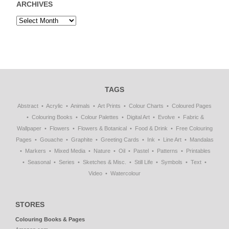
ARCHIVES
TAGS
Abstract
Acrylic
Animals
Art Prints
Colour Charts
Coloured Pages
Colouring Books
Colour Palettes
Digital Art
Evolve
Fabric &
Wallpaper
Flowers
Flowers & Botanical
Food & Drink
Free Colouring
Pages
Gouache
Graphite
Greeting Cards
Ink
Line Art
Mandalas
Markers
Mixed Media
Nature
Oil
Pastel
Patterns
Printables
Seasonal
Series
Sketches & Misc.
Still Life
Symbols
Text
Video
Watercolour
STORES
Colouring Books & Pages