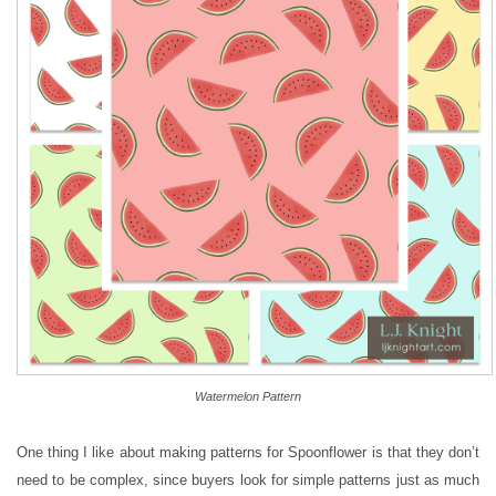
Watermelon Pattern
One thing I like about making patterns for Spoonflower is that they don’t
need to be complex, since buyers look for simple patterns just as much