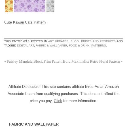
Cute Kawaii Cats Pattern
THIS ENTRY WAS POSTED IN
ART UPDATES
,
BLOG
,
PRINTS AND PRODUCTS
AND
TAGGED
DIGITAL ART
,
FABRIC & WALLPAPER
,
FOOD & DRINK
,
PATTERNS
.
«
Paisley Mandala Block Print Pattern
Bold Maximalist Retro Floral Pattern
»
Affiliate Disclosure: This site contains affiliate links. As an Amazon
Associate I earn from qualifying purchases. This does not affect the
price you pay.
Click
for more information.
FABRIC AND WALLPAPER