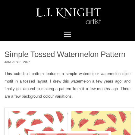
Simple Tossed Watermelon Pattern
JANUARY 8, 2026
This cute fruit pattern features a simple watercolour watermelon slice
motif in a tossed layout. I drew this watermelon a few years ago, and
finally got around to making a pattern from it a few months ago. There
are a few background colour variations.