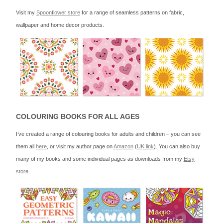
Visit my
Spoonflower store
for a range of seamless patterns on fabric,
wallpaper and home decor products.
COLOURING BOOKS FOR ALL AGES
I’ve created a range of colouring books for adults and children – you can see
them all
here
, or visit my author page on
Amazon
(
UK link
). You can also buy
many of my books and some individual pages as downloads from my
Etsy
store
.