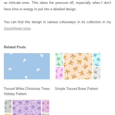
as intricate ones. This takes the pressure off, especially when I don’t
have time or energy to put into a detailed design.
You can find this design in various colourways in its collection in my
Spoonflower store
.
Related Posts
Tossed White Christmas Trees
Simple Tossed Bows Pattern
Holiday Pattern