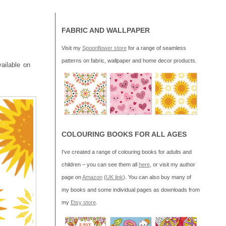
FABRIC AND WALLPAPER
Visit my
Spoonflower store
for a range of seamless
patterns on fabric, wallpaper and home decor products.
vailable on
COLOURING BOOKS FOR ALL AGES
I’ve created a range of colouring books for adults and
children – you can see them all
here
, or visit my author
page on
Amazon
(
UK link
). You can also buy many of
my books and some individual pages as downloads from
my
Etsy store
.