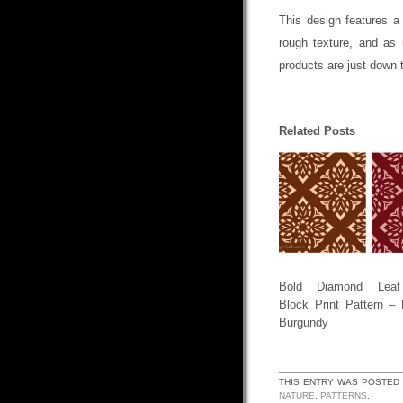
This design features a
rough texture, and as 
products are just down 
Related Posts
Bold Diamond Leaf
Block Print Pattern –
Burgundy
THIS ENTRY WAS POSTED
NATURE
,
PATTERNS
.