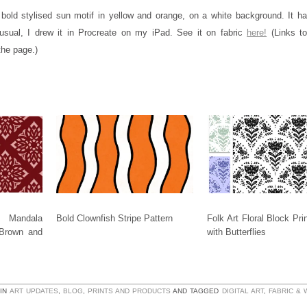
 bold stylised sun motif in yellow and orange, on a white background. It ha
usual, I drew it in Procreate on my iPad. See it on fabric
here!
(Links to
the page.)
 Mandala
Bold Clownfish Stripe Pattern
Folk Art Floral Block Pri
 Brown and
with Butterflies
 IN
ART UPDATES
,
BLOG
,
PRINTS AND PRODUCTS
AND TAGGED
DIGITAL ART
,
FABRIC &