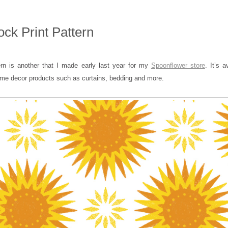
ck Print Pattern
ern is another that I made early last year for my
Spoonflower store
. It’s a
ome decor products such as curtains, bedding and more.