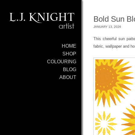
Bold Sun Blo
JANUARY 13, 2026
This cheerful sun patt
HOME
fabric, wallpaper and h
SHOP
COLOURING
BLOG
ABOUT