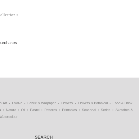
Collection
»
 purchases.
al Art
Evolve
Fabric & Wallpaper
Flowers
Flowers & Botanical
Food & Drink
a
Nature
Oil
Pastel
Patterns
Printables
Seasonal
Series
Sketches &
Watercolour
SEARCH