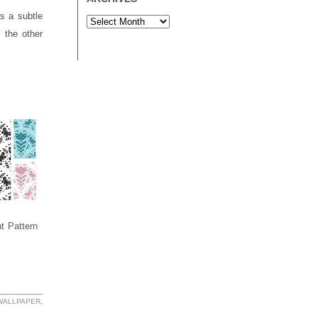
s a subtle
 the other
nt Pattern
 WALLPAPER
,