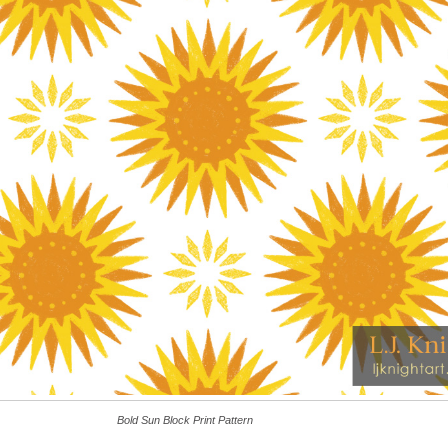
Bold Sun Block Print Pattern