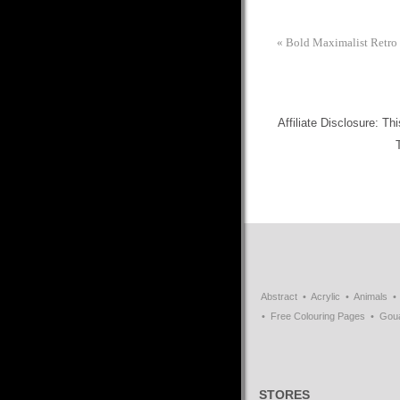
«
Bold Maximalist Retro F
Affiliate Disclosure: Th
Abstract
Acrylic
Animals
Free Colouring Pages
Gou
STORES