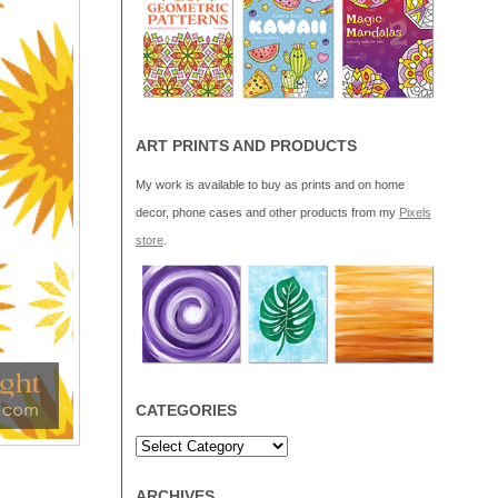
ART PRINTS AND PRODUCTS
My work is available to buy as prints and on home
decor, phone cases and other products from my
Pixels
store
.
CATEGORIES
ARCHIVES