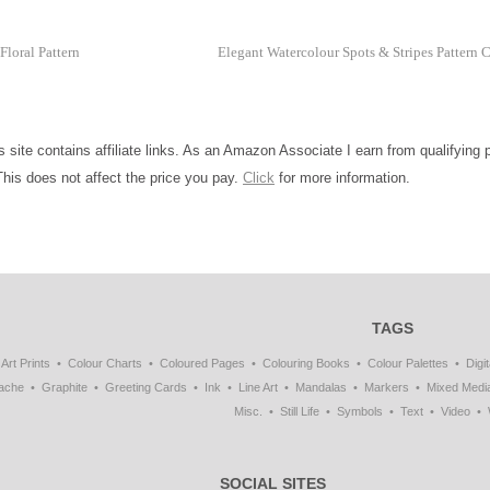
loral Pattern
Elegant Watercolour Spots & Stripes Pattern 
is site contains affiliate links. As an Amazon Associate I earn from qualifying
This does not affect the price you pay.
Click
for more information.
TAGS
Art Prints
Colour Charts
Coloured Pages
Colouring Books
Colour Palettes
Digit
ache
Graphite
Greeting Cards
Ink
Line Art
Mandalas
Markers
Mixed Medi
Misc.
Still Life
Symbols
Text
Video
SOCIAL SITES