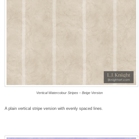
Vertical Watercolour Stripes – Beige Version
A plain vertical stripe version with evenly spaced lines.