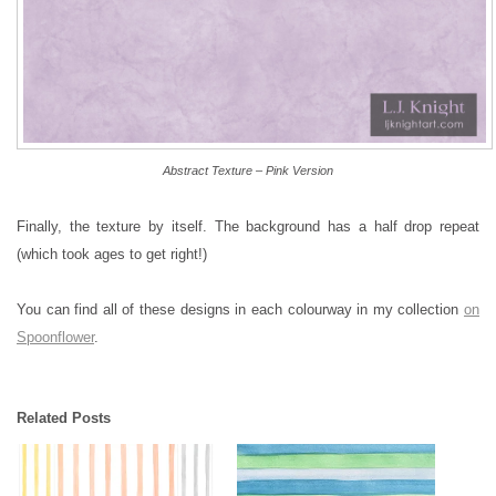
Abstract Texture – Pink Version
Finally, the texture by itself. The background has a half drop repeat
(which took ages to get right!)
You can find all of these designs in each colourway in my collection
on
Spoonflower
.
Related Posts