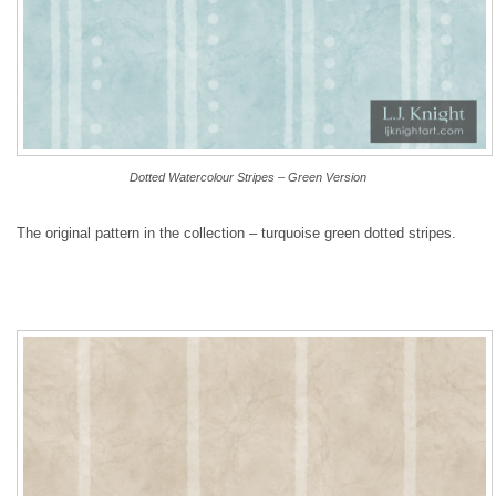
Dotted Watercolour Stripes – Green Version
The original pattern in the collection – turquoise green dotted stripes.