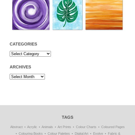
CATEGORIES
ARCHIVES
TAGS
Abstract
Acrylic
Animals
Art Prints
Colour Charts
Coloured Pages
Colouring Books
Colour Palettes
Digital Art
Evolve
Fabric &