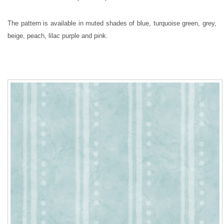
The pattern is available in muted shades of blue, turquoise green, grey,
beige, peach, lilac purple and pink.