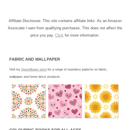
Affiliate Disclosure: This site contains affiliate links. As an Amazon
Associate I earn from qualifying purchases. This does not affect the
price you pay.
Click
for more information.
FABRIC AND WALLPAPER
Visit my
Spoonflower store
for a range of seamless patterns on fabric,
wallpaper and home decor products.