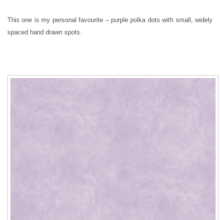
This one is my personal favourite – purple polka dots with small, widely
spaced hand drawn spots.