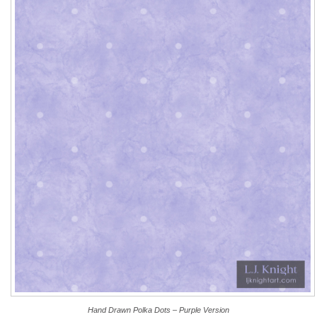
Hand Drawn Polka Dots – Purple Version