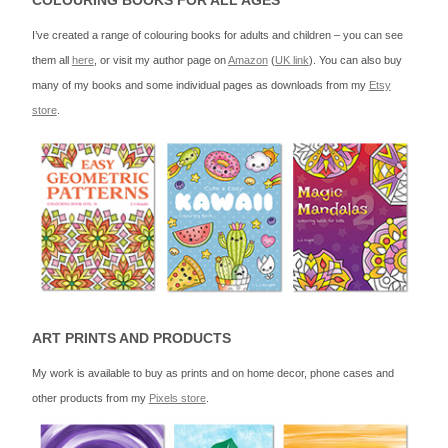
COLOURING BOOKS FOR ALL AGES
I’ve created a range of colouring books for adults and children – you can see
them all
here
, or visit my author page on
Amazon
(
UK link
). You can also buy
many of my books and some individual pages as downloads from my
Etsy
store
.
ART PRINTS AND PRODUCTS
My work is available to buy as prints and on home decor, phone cases and
other products from my
Pixels store
.