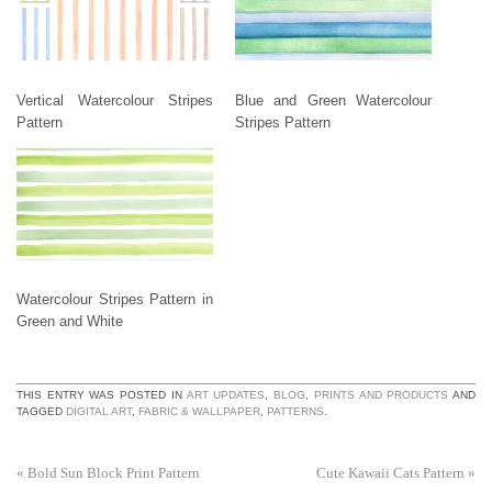
Vertical Watercolour Stripes
Blue and Green Watercolour
Pattern
Stripes Pattern
Watercolour Stripes Pattern in
Green and White
THIS ENTRY WAS POSTED IN
ART UPDATES
,
BLOG
,
PRINTS AND PRODUCTS
AND
TAGGED
DIGITAL ART
,
FABRIC & WALLPAPER
,
PATTERNS
.
«
Bold Sun Block Print Pattern
Cute Kawaii Cats Pattern
»