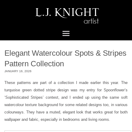
Elegant Watercolour Spots & Stripes
Pattern Collection
JANUARY 16, 2026
These patterns are part of a collection I made earlier this year. The
turquoise green dotted stripe design was my entry for Spoonflower’s
‘Sophisticated Stripes’ contest, and I ended up using the same soft
watercolour texture background for some related designs too, in various
colourways. They have a muted, elegant look that works great for both
wallpaper and fabric, especially in bedrooms and living rooms.