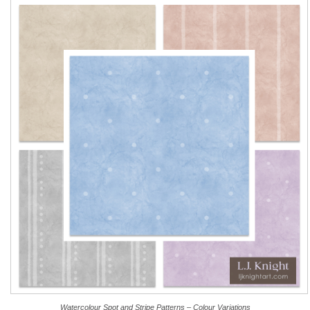
Watercolour Spot and Stripe Patterns – Colour Variations