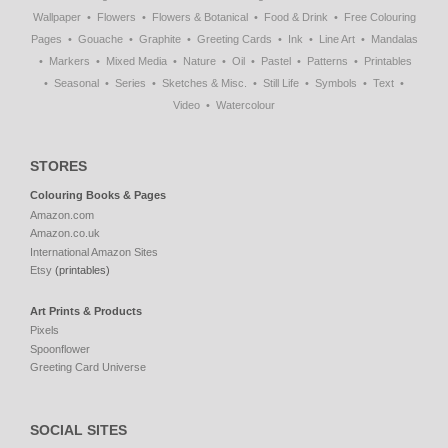
Wallpaper
Flowers
Flowers & Botanical
Food & Drink
Free Colouring
Pages
Gouache
Graphite
Greeting Cards
Ink
Line Art
Mandalas
Markers
Mixed Media
Nature
Oil
Pastel
Patterns
Printables
Seasonal
Series
Sketches & Misc.
Still Life
Symbols
Text
Video
Watercolour
STORES
Colouring Books & Pages
Amazon.com
Amazon.co.uk
International Amazon Sites
Etsy
(printables)
Art Prints & Products
Pixels
Spoonflower
Greeting Card Universe
SOCIAL SITES