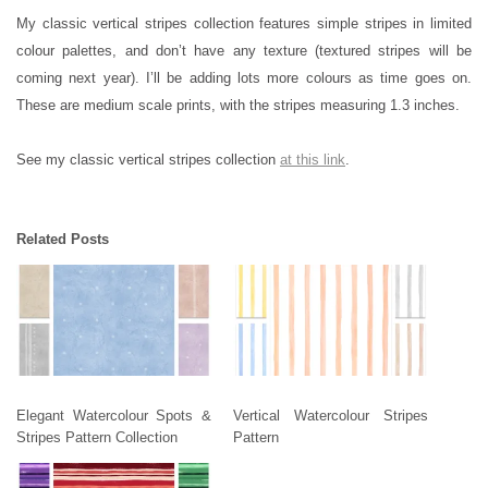
My classic vertical stripes collection features simple stripes in limited
colour palettes, and don’t have any texture (textured stripes will be
coming next year). I’ll be adding lots more colours as time goes on.
These are medium scale prints, with the stripes measuring 1.3 inches.
See my classic vertical stripes collection
at this link
.
Related Posts
Elegant Watercolour Spots &
Vertical Watercolour Stripes
Stripes Pattern Collection
Pattern