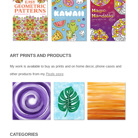
ART PRINTS AND PRODUCTS
My work is available to buy as prints and on home decor, phone cases and
other products from my
Pixels store
.
CATEGORIES