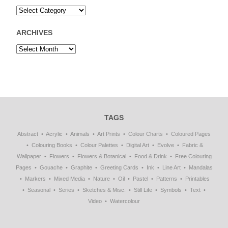
ARCHIVES
TAGS
Abstract
Acrylic
Animals
Art Prints
Colour Charts
Coloured Pages
Colouring Books
Colour Palettes
Digital Art
Evolve
Fabric &
Wallpaper
Flowers
Flowers & Botanical
Food & Drink
Free Colouring
Pages
Gouache
Graphite
Greeting Cards
Ink
Line Art
Mandalas
Markers
Mixed Media
Nature
Oil
Pastel
Patterns
Printables
Seasonal
Series
Sketches & Misc.
Still Life
Symbols
Text
Video
Watercolour