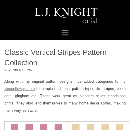
Classic Vertical Stripes Pattern
Collection
NOVEMBER 15, 2025
Along with my original pattern designs, I’ve added categories to my
Spoonflower store
for simple traditional pattern types like stripes, polka
dots, gingham etc. These work great as blenders or as standalone
prints. They also lend themselves to many home decor styles, making
them very versatile.