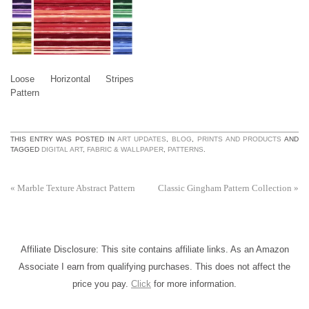
Loose Horizontal Stripes
Pattern
THIS ENTRY WAS POSTED IN
ART UPDATES
,
BLOG
,
PRINTS AND PRODUCTS
AND
TAGGED
DIGITAL ART
,
FABRIC & WALLPAPER
,
PATTERNS
.
«
Marble Texture Abstract Pattern
Classic Gingham Pattern Collection
»
Affiliate Disclosure: This site contains affiliate links. As an Amazon
Associate I earn from qualifying purchases. This does not affect the
price you pay.
Click
for more information.