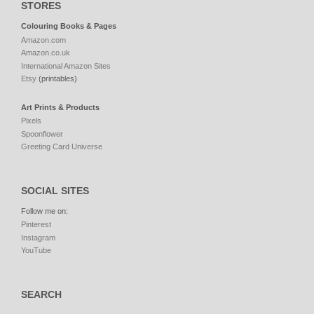
STORES
Colouring Books & Pages
Amazon.com
Amazon.co.uk
International Amazon Sites
Etsy
(printables)
Art Prints & Products
Pixels
Spoonflower
Greeting Card Universe
SOCIAL SITES
Follow me on:
Pinterest
Instagram
YouTube
SEARCH