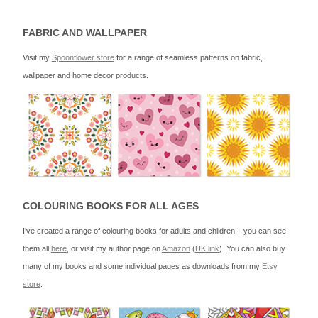
FABRIC AND WALLPAPER
Visit my
Spoonflower store
for a range of seamless patterns on fabric,
wallpaper and home decor products.
COLOURING BOOKS FOR ALL AGES
I’ve created a range of colouring books for adults and children – you can see
them all
here
, or visit my author page on
Amazon
(
UK link
). You can also buy
many of my books and some individual pages as downloads from my
Etsy
store
.