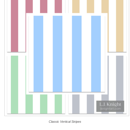
Classic Vertical Stripes