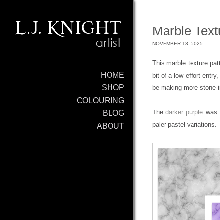
Marble Text
NOVEMBER 13, 2025
This marble texture pat
HOME
bit of a low effort entry
SHOP
be making more stone-in
COLOURING
The
darker purple
was m
BLOG
paler pastel variations.
ABOUT