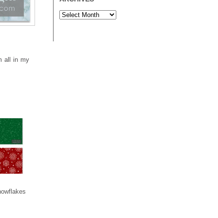
m all in my
nowflakes