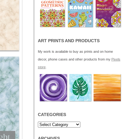
ART PRINTS AND PRODUCTS
My work is available to buy as prints and on home
decor, phone cases and other products from my
Pixels
store
.
CATEGORIES
ARCHIVES