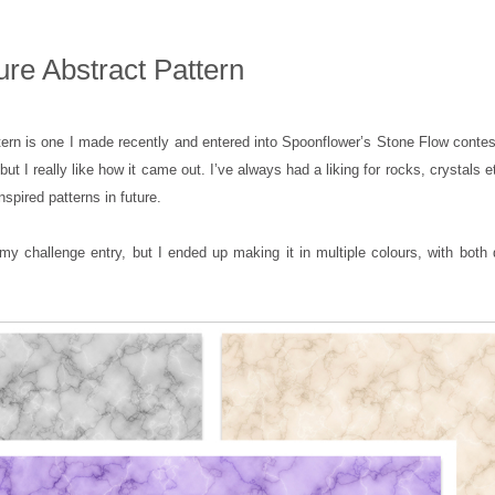
ure Abstract Pattern
tern is one I made recently and entered into Spoonflower’s Stone Flow contes
, but I really like how it came out. I’ve always had a liking for rocks, crystals e
spired patterns in future.
y challenge entry, but I ended up making it in multiple colours, with both 