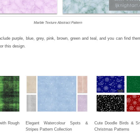
Marble Texture Abstract Pattern
nclude purple, blue, grey, pink, brown, green and teal, and you can find the
or this design.
with Rough
Elegant Watercolour Spots &
Cute Doodle Birds & S
Stripes Pattern Collection
Christmas Patterns