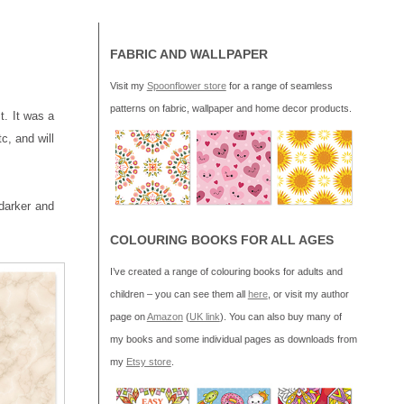
FABRIC AND WALLPAPER
Visit my
Spoonflower store
for a range of seamless
patterns on fabric, wallpaper and home decor products.
t. It was a
tc, and will
darker and
COLOURING BOOKS FOR ALL AGES
I’ve created a range of colouring books for adults and
children – you can see them all
here
, or visit my author
page on
Amazon
(
UK link
). You can also buy many of
my books and some individual pages as downloads from
my
Etsy store
.