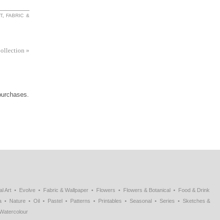
T
,
FABRIC &
Collection
»
 purchases.
al Art
Evolve
Fabric & Wallpaper
Flowers
Flowers & Botanical
Food & Drink
a
Nature
Oil
Pastel
Patterns
Printables
Seasonal
Series
Sketches &
Watercolour