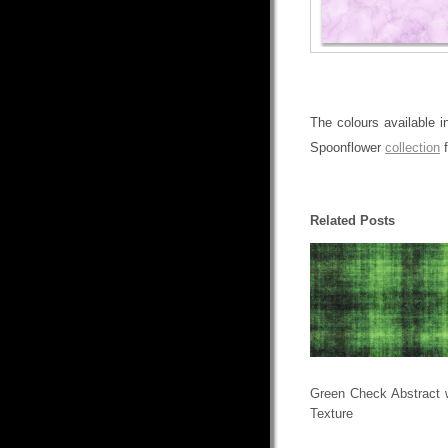
The colours available i
Spoonflower
collection
f
Related Posts
Green Check Abstract 
Texture