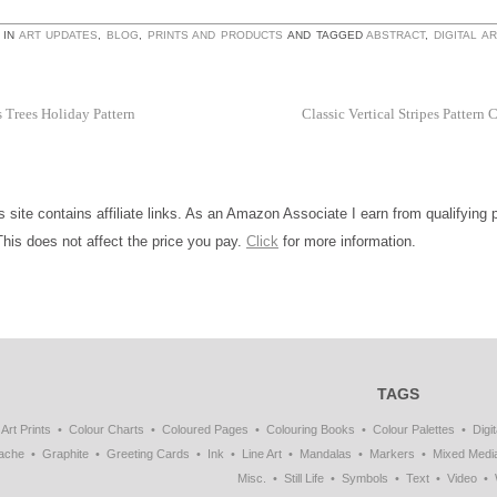
 IN
ART UPDATES
,
BLOG
,
PRINTS AND PRODUCTS
AND TAGGED
ABSTRACT
,
DIGITAL AR
 Trees Holiday Pattern
Classic Vertical Stripes Pattern 
is site contains affiliate links. As an Amazon Associate I earn from qualifying
This does not affect the price you pay.
Click
for more information.
TAGS
Art Prints
Colour Charts
Coloured Pages
Colouring Books
Colour Palettes
Digit
ache
Graphite
Greeting Cards
Ink
Line Art
Mandalas
Markers
Mixed Medi
Misc.
Still Life
Symbols
Text
Video