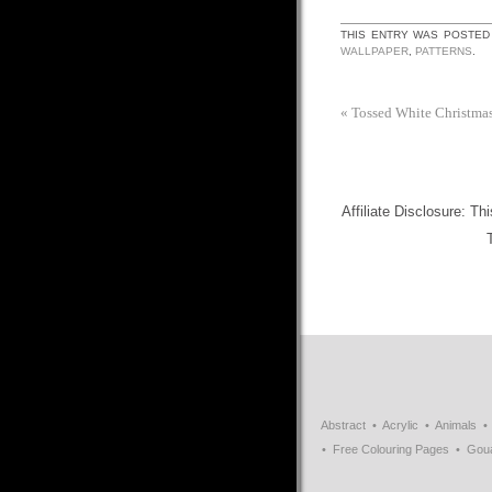
THIS ENTRY WAS POSTED
WALLPAPER
,
PATTERNS
.
«
Tossed White Christmas
Affiliate Disclosure: Th
Abstract
Acrylic
Animals
Free Colouring Pages
Gou