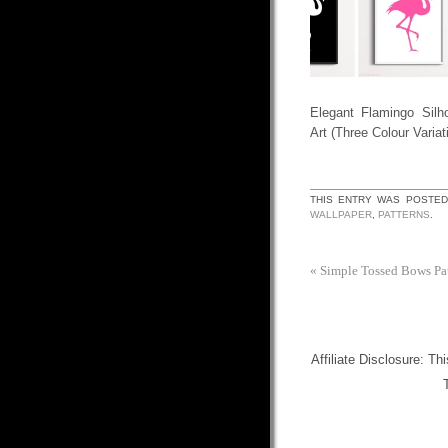
Elegant Flamingo Silho
Art (Three Colour Variat
THIS ENTRY WAS POSTED
WALLPAPER
,
PATTERNS
.
«
Simple Tossed Bows Pa
Affiliate Disclosure: Th