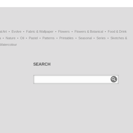
al Art
Evolve
Fabric & Wallpaper
Flowers
Flowers & Botanical
Food & Drink
a
Nature
Oil
Pastel
Patterns
Printables
Seasonal
Series
Sketches &
Watercolour
SEARCH