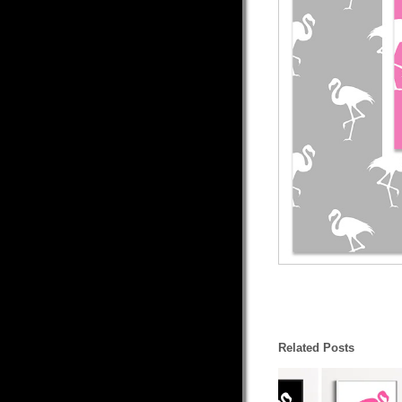
Related Posts