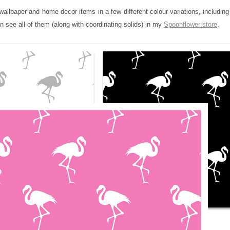
, wallpaper and home decor items in a few different colour variations, including
n see all of them (along with coordinating solids) in my
Spoonflower store
.