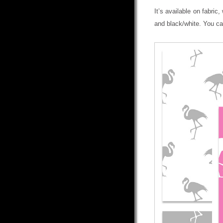
It’s available on fabric
and black/white. You ca