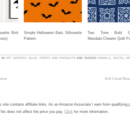
uette Bird
Simple Halloween Bats Silhouette
Two Tone Bold Ge
ions)
Pattern
Mandala Cheater Quilt Pa
 IN
ART UPDATES
,
BLOG
,
PRINTS AND PRODUCTS
AND TAGGED
ANIMALS
,
DIGITAL AR
ttern
Soft Cloud Hear
is site contains affiliate links. As an Amazon Associate I earn from qualifying
This does not affect the price you pay.
Click
for more information.