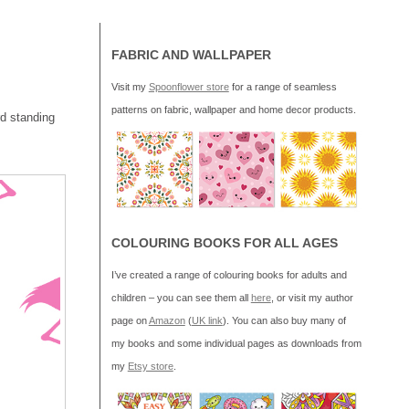
FABRIC AND WALLPAPER
Visit my
Spoonflower store
for a range of seamless
patterns on fabric, wallpaper and home decor products.
rd standing
COLOURING BOOKS FOR ALL AGES
I’ve created a range of colouring books for adults and
children – you can see them all
here
, or visit my author
page on
Amazon
(
UK link
). You can also buy many of
my books and some individual pages as downloads from
my
Etsy store
.