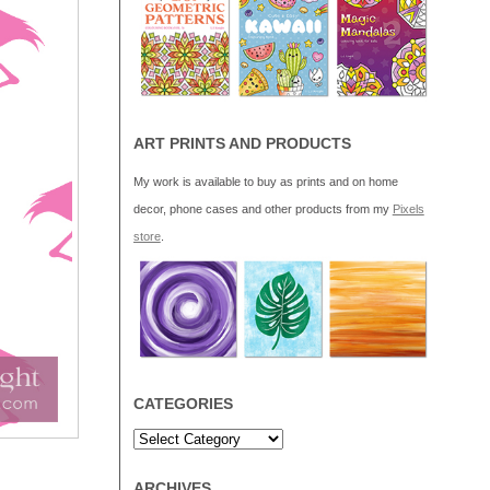
ART PRINTS AND PRODUCTS
My work is available to buy as prints and on home
decor, phone cases and other products from my
Pixels
store
.
CATEGORIES
ARCHIVES