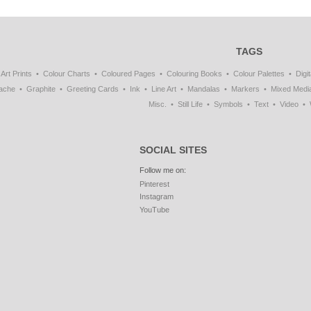
TAGS
Art Prints
Colour Charts
Coloured Pages
Colouring Books
Colour Palettes
Digit
ache
Graphite
Greeting Cards
Ink
Line Art
Mandalas
Markers
Mixed Medi
Misc.
Still Life
Symbols
Text
Video
SOCIAL SITES
Follow me on:
Pinterest
Instagram
YouTube