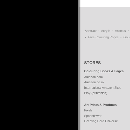
Abstract
Acrylic
Animals
Free Colouring Pages
Gou
STORES
Colouring Books & Pages
Amazon.com
Amazon.co.uk
International Amazon Sites
Etsy
(printables)
Art Prints & Products
Pixels
Spoonflower
Greeting Card Universe