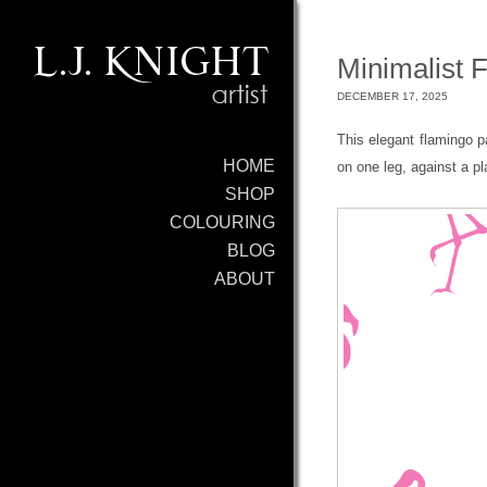
Minimalist 
DECEMBER 17, 2025
This elegant flamingo p
HOME
on one leg, against a p
SHOP
COLOURING
BLOG
ABOUT