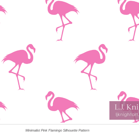
Minimalist Pink Flamingo Silhouette Pattern