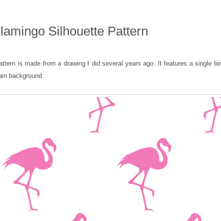
Flamingo Silhouette Pattern
attern is made from a drawing I did several years ago. It features a single bi
lain background.