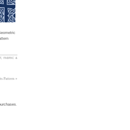
ometric
ttern
T
,
FABRIC &
ts Pattern
»
 purchases.