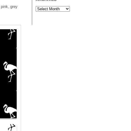
 pink, grey