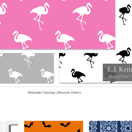
Minimalist Flamingo Silhouette Pattern