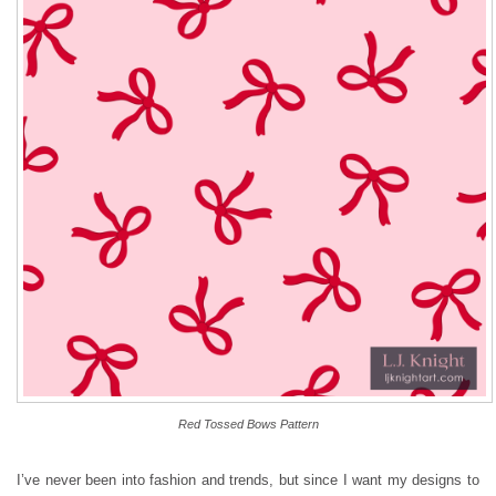
Red Tossed Bows Pattern
I’ve never been into fashion and trends, but since I want my designs to