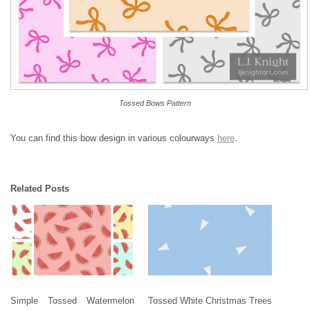
Tossed Bows Pattern
You can find this bow design in various colourways
here
.
Related Posts
Simple Tossed Watermelon
Tossed White Christmas Trees