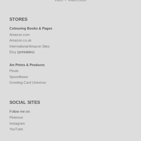
Video
Watercolour
STORES
Colouring Books & Pages
Amazon.com
Amazon.co.uk
International Amazon Sites
Etsy
(printables)
Art Prints & Products
Pixels
Spoonflower
Greeting Card Universe
SOCIAL SITES
Follow me on:
Pinterest
Instagram
YouTube