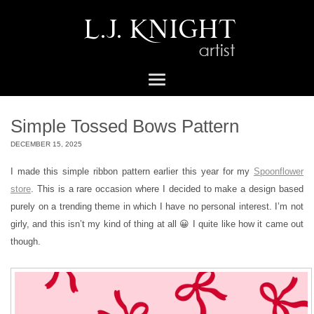
Simple Tossed Bows Pattern
DECEMBER 15, 2025
I made this simple ribbon pattern earlier this year for my
Spoonflower
store
. This is a rare occasion where I decided to make a design based
purely on a trending theme in which I have no personal interest. I’m not
girly, and this isn’t my kind of thing at all 😀 I quite like how it came out
though.