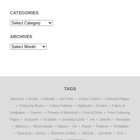
CATEGORIES
ARCHIVES
TAGS
Abstract
Acrylic
Animals
Art Prints
Colour Charts
Coloured Pages
Colouring Books
Colour Palettes
Digital Art
Evolve
Fabric &
Wallpaper
Flowers
Flowers & Botanical
Food & Drink
Free Colouring
Pages
Gouache
Graphite
Greeting Cards
Ink
Line Art
Mandalas
Markers
Mixed Media
Nature
Oil
Pastel
Patterns
Printables
Seasonal
Series
Sketches & Misc.
Still Life
Symbols
Text