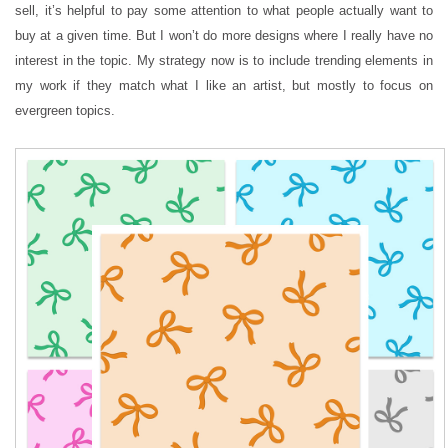
sell, it’s helpful to pay some attention to what people actually want to
buy at a given time. But I won’t do more designs where I really have no
interest in the topic. My strategy now is to include trending elements in
my work if they match what I like an artist, but mostly to focus on
evergreen topics.