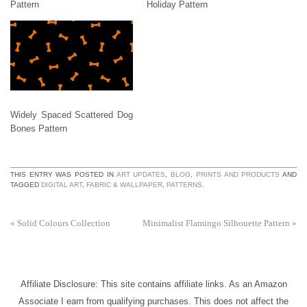
Pattern
Holiday Pattern
Widely Spaced Scattered Dog
Bones Pattern
THIS ENTRY WAS POSTED IN
ART UPDATES
,
BLOG
,
PRINTS AND PRODUCTS
AND
TAGGED
DIGITAL ART
,
FABRIC & WALLPAPER
,
PATTERNS
.
«
Solid Colours Collection
Minimalist Flamingo Silhouette Pattern
»
Affiliate Disclosure: This site contains affiliate links. As an Amazon
Associate I earn from qualifying purchases. This does not affect the