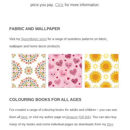
price you pay.
Click
for more information.
FABRIC AND WALLPAPER
Visit my
Spoonflower store
for a range of seamless patterns on fabric,
wallpaper and home decor products.
COLOURING BOOKS FOR ALL AGES
I’ve created a range of colouring books for adults and children – you can see
them all
here
, or visit my author page on
Amazon
(
UK link
). You can also buy
many of my books and some individual pages as downloads from my
Etsy