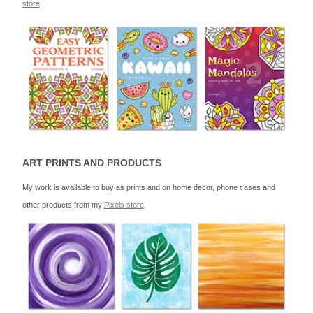
store
.
ART PRINTS AND PRODUCTS
My work is available to buy as prints and on home decor, phone cases and
other products from my
Pixels store
.