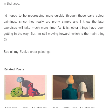
in that area.
I’d hoped to be progressing more quickly through these early colour
paintings, since they really are pretty simple and I know the later
exercises will take much more time. As it is, other things have been
getting in the way. But I’m still moving forward, which is the main thing
🙂
See all my
Evolve artist paintings
.
Related Posts