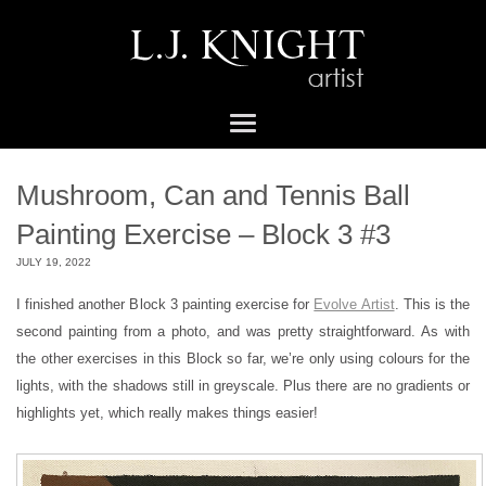
Mushroom, Can and Tennis Ball
Painting Exercise – Block 3 #3
JULY 19, 2022
I finished another Block 3 painting exercise for
Evolve Artist
. This is the
second painting from a photo, and was pretty straightforward. As with
the other exercises in this Block so far, we’re only using colours for the
lights, with the shadows still in greyscale. Plus there are no gradients or
highlights yet, which really makes things easier!