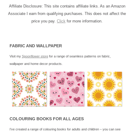
Affiliate Disclosure: This site contains affiliate links. As an Amazon
Associate I earn from qualifying purchases. This does not affect the
price you pay.
Click
for more information.
FABRIC AND WALLPAPER
Visit my
Spoonflower store
for a range of seamless patterns on fabric,
wallpaper and home decor products.
COLOURING BOOKS FOR ALL AGES
I’ve created a range of colouring books for adults and children – you can see