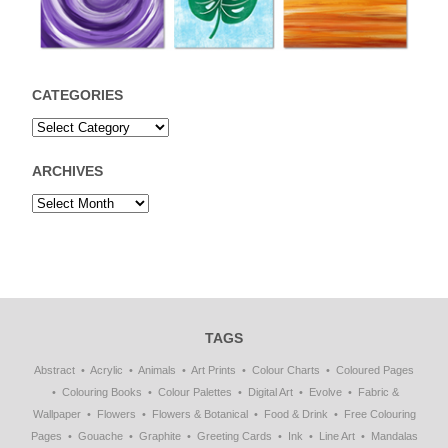
CATEGORIES
ARCHIVES
TAGS
Abstract
Acrylic
Animals
Art Prints
Colour Charts
Coloured Pages
Colouring Books
Colour Palettes
Digital Art
Evolve
Fabric &
Wallpaper
Flowers
Flowers & Botanical
Food & Drink
Free Colouring
Pages
Gouache
Graphite
Greeting Cards
Ink
Line Art
Mandalas