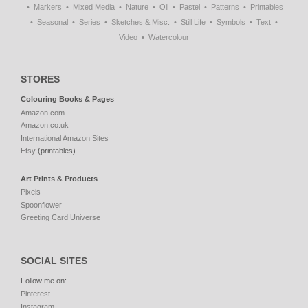
Markers
Mixed Media
Nature
Oil
Pastel
Patterns
Printables
Seasonal
Series
Sketches & Misc.
Still Life
Symbols
Text
Video
Watercolour
STORES
Colouring Books & Pages
Amazon.com
Amazon.co.uk
International Amazon Sites
Etsy
(printables)
Art Prints & Products
Pixels
Spoonflower
Greeting Card Universe
SOCIAL SITES
Follow me on:
Pinterest
Instagram