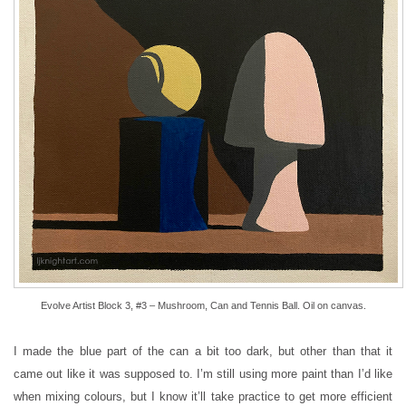
Evolve Artist Block 3, #3 – Mushroom, Can and Tennis Ball. Oil on canvas.
I made the blue part of the can a bit too dark, but other than that it
came out like it was supposed to. I’m still using more paint than I’d like
when mixing colours, but I know it’ll take practice to get more efficient