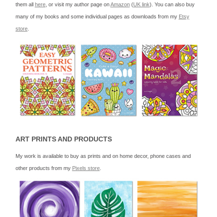
them all
here
, or visit my author page on
Amazon
(
UK link
). You can also buy
many of my books and some individual pages as downloads from my
Etsy
store
.
ART PRINTS AND PRODUCTS
My work is available to buy as prints and on home decor, phone cases and
other products from my
Pixels store
.