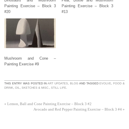
Dinosaurs and Mushroom
Pear, Bottle and Mushroom
Painting Exercise – Block 3
Painting Exercise – Block 3
#20
#13
Mushroom and Cone –
Painting Exercise #9
THIS ENTRY WAS POSTED IN
ART UPDATES
,
BLOG
AND TAGGED
EVOLVE
,
FOOD &
DRINK
,
OIL
,
SKETCHES & MISC.
,
STILL LIFE
.
«
Lemon, Ball and Cone Painting Exercise – Block 3 #2
Avocado and Red Pepper Painting Exercise – Block 3 #4
»